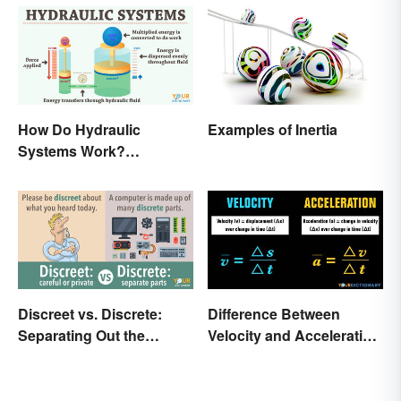
How Do Hydraulic
Examples of Inertia
Systems Work?
Examples Explained
Discreet vs. Discrete:
Difference Between
Separating Out the
Velocity and Acceleration
Difference
Explained