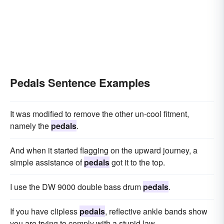
Pedals Sentence Examples
It was modified to remove the other un-cool fitment,
namely the
pedals
.
And when it started flagging on the upward journey, a
simple assistance of
pedals
got it to the top.
I use the DW 9000 double bass drum
pedals
.
If you have clipless
pedals
, reflective ankle bands show
you are trying to comply with a stupid law.