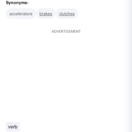
Synonyms:
accelerators
brakes
clutches
ADVERTISEMENT
verb