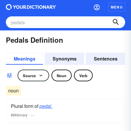
MENU
Pedals Definition
Meanings
Synonyms
Sentences
Source
Noun
Verb
noun
Plural form of
pedal.
Wiktionary