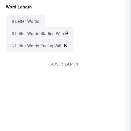
Word Length
6 Letter Words
P
6 Letter Words Starting With
S
6 Letter Words Ending With
ADVERTISEMENT