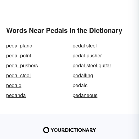
Words Near Pedals in the Dictionary
pedal piano
pedal steel
pedal-point
pedal-pusher
pedal-pushers
pedal-steel-guitar
pedal-stool
pedalling
pedalo
pedals
pedanda
pedaneous