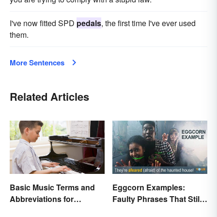
I've now fitted SPD
pedals
, the first time I've ever used
them.
More Sentences
Related Articles
Basic Music Terms and
Eggcorn Examples:
Abbreviations for
Faulty Phrases That Still
Beginners
Make Scents