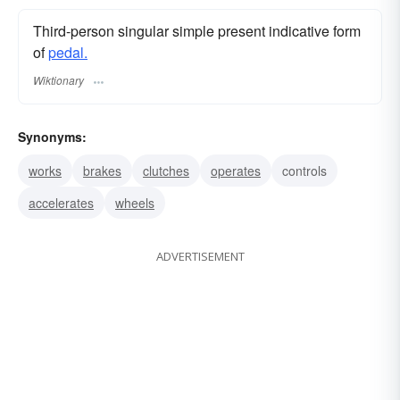
Third-person singular simple present indicative form
of
pedal.
Wiktionary
Synonyms:
works
brakes
clutches
operates
controls
accelerates
wheels
ADVERTISEMENT