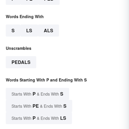
Words Ending With
S
LS
ALS
Unscrambles
PEDALS
Words Starting With P and Ending With S
P
S
Starts With
& Ends With
PE
S
Starts With
& Ends With
P
LS
Starts With
& Ends With