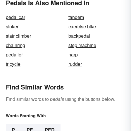
Pedals Is Also Mentioned In
pedal car
tandem
stoker
exercise bike
stair climber
backpedal
chainring
step machine
pedaller
harp
tricycle
rudder
Find Similar Words
Find similar words to
pedals
using the buttons below.
Words Starting With
P
PE
PED