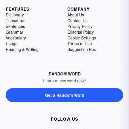
FEATURES
COMPANY
Dictionary
About Us
Thesaurus
Contact Us
Sentences
Privacy Policy
Grammar
Editorial Policy
Vocabulary
Cookie Settings
Usage
Terms of Use
Reading & Writing
Suggestion Box
RANDOM WORD
Learn a new word now!
Get a Random Word
FOLLOW US