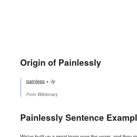
Origin of Painlessly
painless
+‎
-ly
From
Wiktionary
Painlessly Sentence Examp
We've built up a great team over the years, and they m