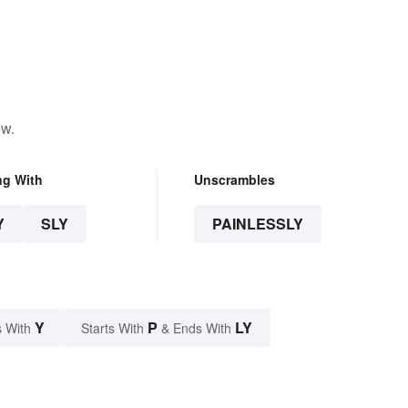
ow.
ng With
Unscrambles
Y
SLY
PAINLESSLY
Y
P
LY
 With
Starts With
& Ends With