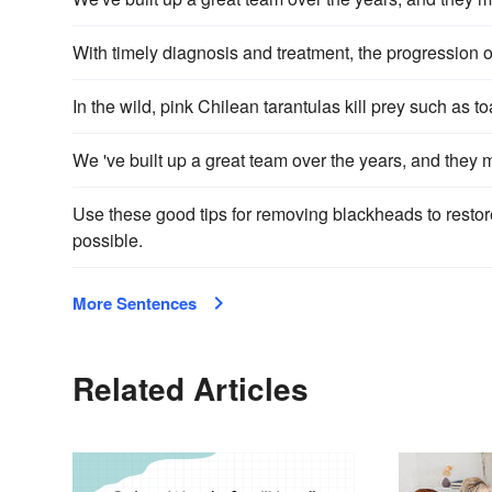
With timely diagnosis and treatment, the progression 
In the wild, pink Chilean tarantulas kill prey such as 
We 've built up a great team over the years, and they 
Use these good tips for removing blackheads to resto
possible.
More Sentences
Related Articles