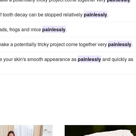
of tooth decay can be stopped relatively
painlessly
.
toads, frogs and mice
painlessly
.
make a potentially tricky project come together very
painlessly
.
re your skin's smooth appearance as
painlessly
and quickly as