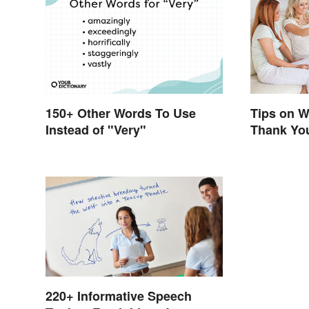
150+ Other Words To Use
Tips on W
Instead of "Very"
Thank Yo
220+ Informative Speech