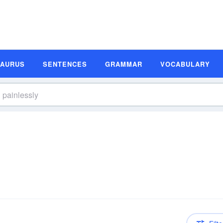
SAURUS
SENTENCES
GRAMMAR
VOCABULARY