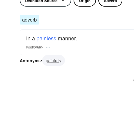
Definition Source
Origin
Adverb
adverb
In a
painless
manner.
Wiktionary
Antonyms:
painfully