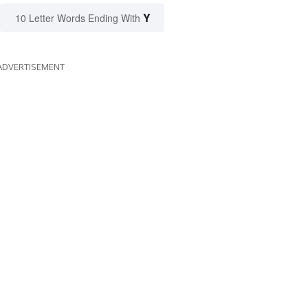
Y
10 Letter Words Ending With
ADVERTISEMENT