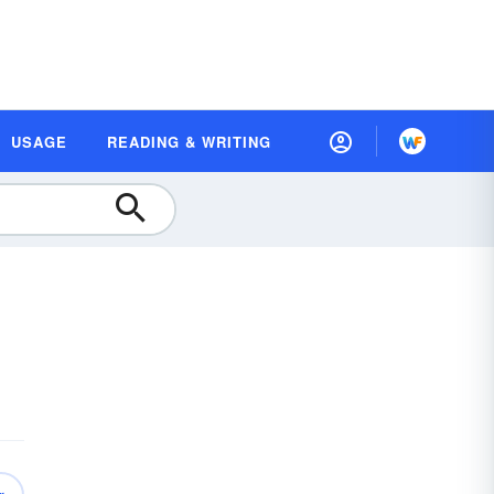
USAGE
READING & WRITING