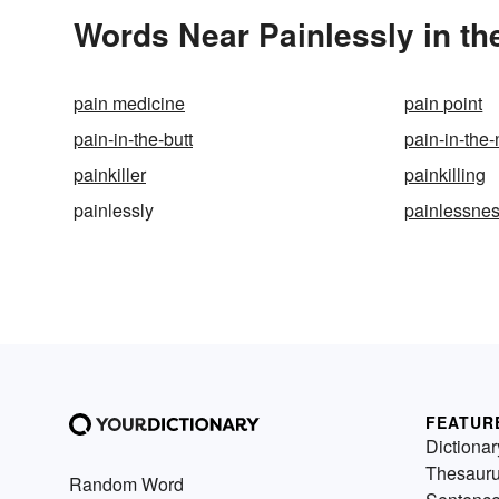
Words Near Painlessly in th
pain medicine
pain point
pain-in-the-butt
pain-in-the
painkiller
painkilling
painlessly
painlessne
FEATUR
Dictionar
Thesaur
Random Word