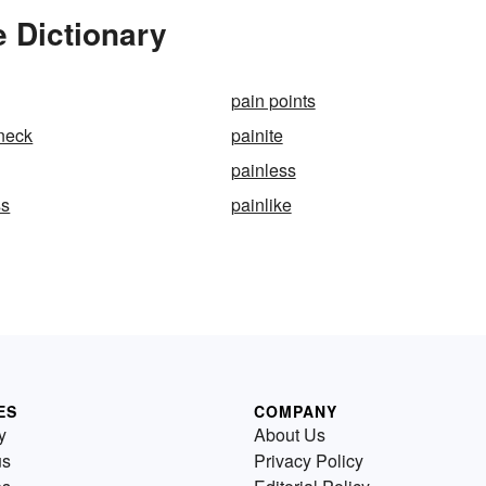
e Dictionary
pain points
-neck
painite
painless
ss
painlike
ES
COMPANY
y
About Us
us
Privacy Policy