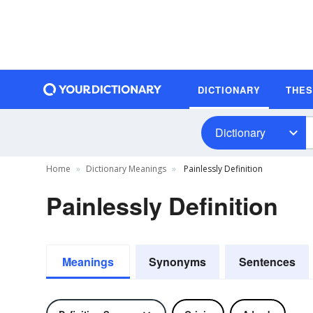
DICTIONARY
THE
Dictionary
Home
Dictionary Meanings
Painlessly Definition
Painlessly Definition
Meanings
Synonyms
Sentences