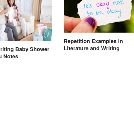
Repetition Examples in
Literature and Writing
riting Baby Shower
u Notes