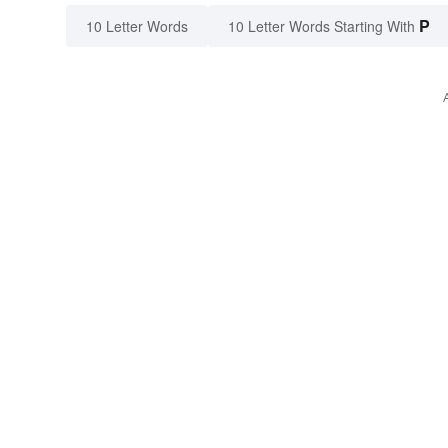
P
10 Letter Words
10 Letter Words Starting With