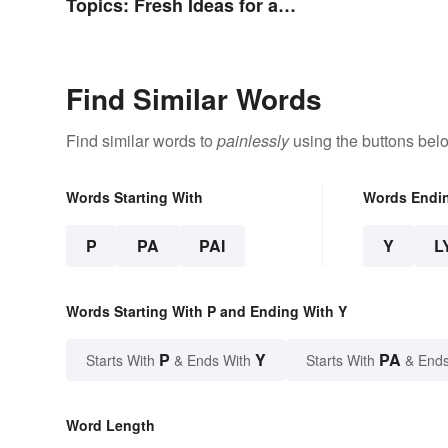
Topics: Fresh Ideas for a
Winning Speech
Find Similar Words
Find similar words to
painlessly
using the buttons bel
Words Starting With
Words Endi
P
PA
PAI
Y
L
Words Starting With P and Ending With Y
P
Y
PA
Starts With
& Ends With
Starts With
& Ends
Word Length