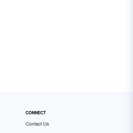
CONNECT
Contact Us