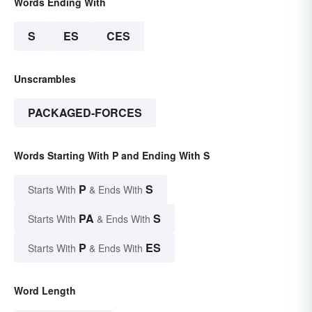
Words Ending With
S
ES
CES
Unscrambles
PACKAGED-FORCES
Words Starting With P and Ending With S
P
S
Starts With
& Ends With
PA
S
Starts With
& Ends With
P
ES
Starts With
& Ends With
Word Length