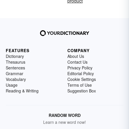
product
FEATURES
COMPANY
Dictionary
About Us
Thesaurus
Contact Us
Sentences
Privacy Policy
Grammar
Editorial Policy
Vocabulary
Cookie Settings
Usage
Terms of Use
Reading & Writing
Suggestion Box
RANDOM WORD
Learn a new word now!