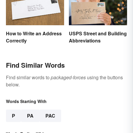
How to Write an Address
USPS Street and Building
Correctly
Abbreviations
Find Similar Words
Find similar words to
packaged-forces
using the buttons
below.
Words Starting With
P
PA
PAC