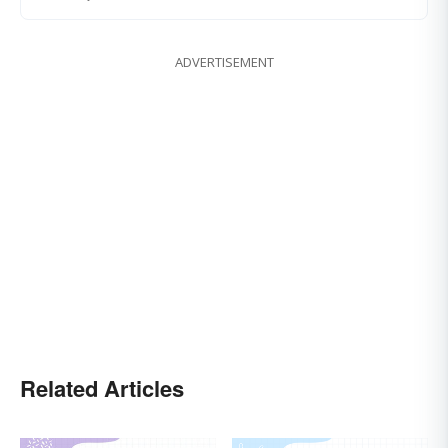
ADVERTISEMENT
Related Articles