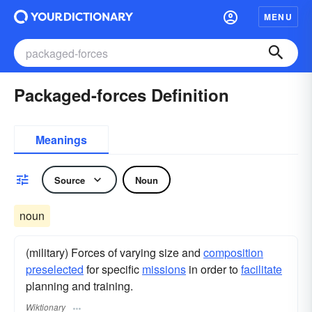
MENU
Packaged-forces Definition
Meanings
Source
Noun
noun
(military) Forces of varying size and
composition
preselected
for specific
missions
in order to
facilitate
planning and training.
Wiktionary