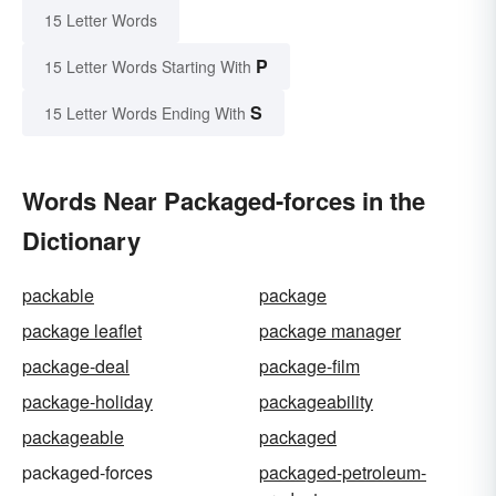
15 Letter Words
P
15 Letter Words Starting With
S
15 Letter Words Ending With
Words Near Packaged-forces in the
Dictionary
packable
package
package leaflet
package manager
package-deal
package-film
package-holiday
packageability
packageable
packaged
packaged-forces
packaged-petroleum-