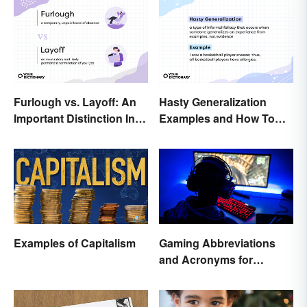
Furlough vs. Layoff: An
Hasty Generalization
Important Distinction In
Examples and How To
Business
Avoid Them
Examples of Capitalism
Gaming Abbreviations
and Acronyms for
Beginners