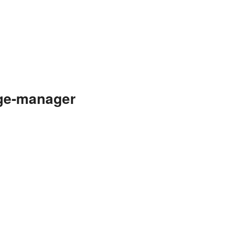
ge-manager