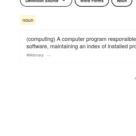
Definition Source
Word Forms
Noun
noun
(computing) A computer program responsible
software, maintaining an index of installed 
Wiktionary