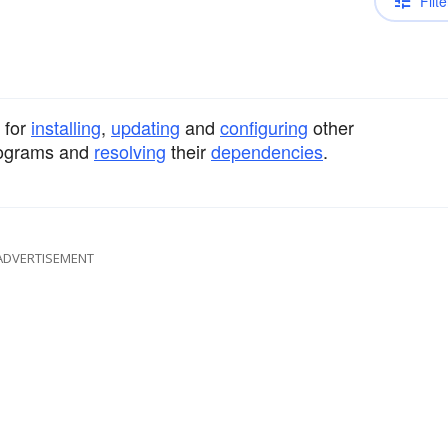
Filte
 for
installing
,
updating
and
configuring
other
programs and
resolving
their
dependencies
.
ADVERTISEMENT