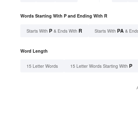
Words Starting With P and Ending With R
P
R
PA
Starts With
& Ends With
Starts With
& End
Word Length
P
15 Letter Words
15 Letter Words Starting With