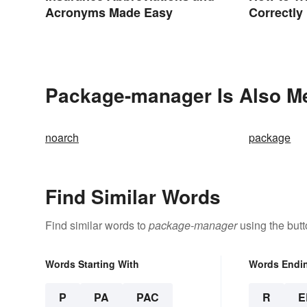
Acronyms Made Easy
Correctly
Package-manager Is Also Me
noarch
package
Find Similar Words
Find similar words to
package-manager
using the but
Words Starting With
Words Endi
P
PA
PAC
R
E