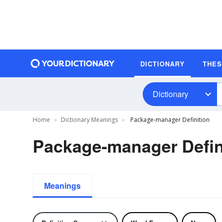
DICTIONARY
THE
Dictionary
Home
Dictionary Meanings
Package-manager Definition
Package-manager Defin
Meanings