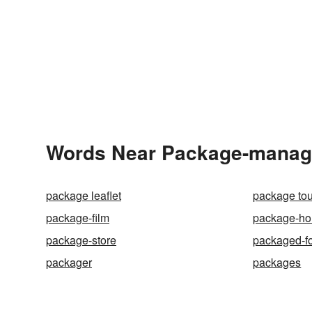
Words Near Package-manager
package leaflet
package tou
package-film
package-ho
package-store
packaged-f
packager
packages