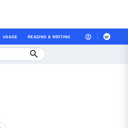
USAGE
READING & WRITING