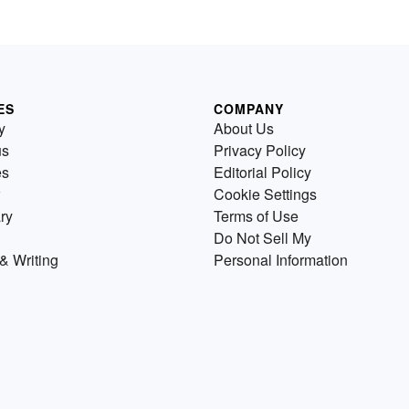
ES
COMPANY
y
About Us
us
Privacy Policy
es
Editorial Policy
Cookie Settings
ry
Terms of Use
Do Not Sell My
& Writing
Personal Information