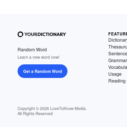
FEATUR
Dictionar
Thesaur
Random Word
Sentenc
Learn a new word now!
Grammar
Vocabula
Get a Random Word
Usage
Reading 
Copyright © 2026 LoveToKnow Media.
All Rights Reserved