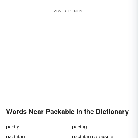
ADVERTISEMENT
Words Near Packable in the Dictionary
pacily
pacing
pacinian
pacinian corpuscle