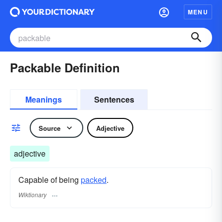
MENU
Packable Definition
Meanings
Sentences
Source
Adjective
adjective
Capable of being
packed
.
Wiktionary