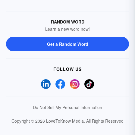
RANDOM WORD
Learn a new word now!
Get a Random Word
FOLLOW US
Do Not Sell My Personal Information
Copyright © 2026 LoveToKnow Media.
All Rights Reserved