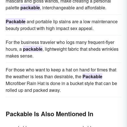
mascara and gloss wands, make creating a personal
palette
packable
, interchangeable and affordable.
Packable
and portable lip stains are a low maintenance
beauty product with high impact sex appeal.
For the business traveler who logs many frequent-flyer
hours, a
packable
, lightweight fabric that sheds wrinkles
makes sense.
For those who want to keep a hat on hand for times that
the weather is less than desirable, the
Packable
Microfiber Rain Hat is done in a bucket style that can be
rolled up and packed away.
Packable Is Also Mentioned In