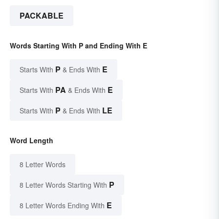
PACKABLE
Words Starting With P and Ending With E
P
E
Starts With
& Ends With
PA
E
Starts With
& Ends With
P
LE
Starts With
& Ends With
Word Length
8 Letter Words
P
8 Letter Words Starting With
E
8 Letter Words Ending With