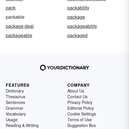
pack
packability
packable
package
package-deal
packageability
packageable
packaged
FEATURES
COMPANY
Dictionary
About Us
Thesaurus
Contact Us
Sentences
Privacy Policy
Grammar
Editorial Policy
Vocabulary
Cookie Settings
Usage
Terms of Use
Reading & Writing
Suggestion Box