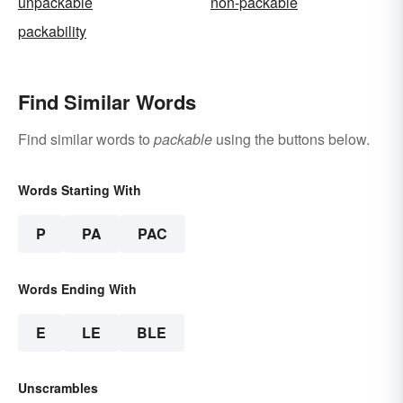
unpackable
non-packable
packability
Find Similar Words
Find similar words to
packable
using the buttons below.
Words Starting With
P
PA
PAC
Words Ending With
E
LE
BLE
Unscrambles