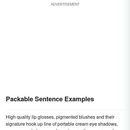
ADVERTISEMENT
Packable Sentence Examples
High quality lip glosses, pigmented blushes and their
signature hook up line of portable cream eye shadows,