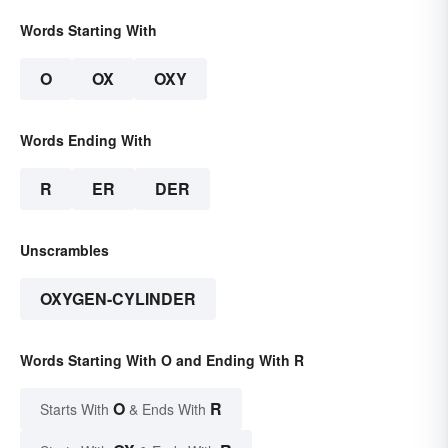
Words Starting With
O
OX
OXY
Words Ending With
R
ER
DER
Unscrambles
OXYGEN-CYLINDER
Words Starting With O and Ending With R
O
R
Starts With
& Ends With