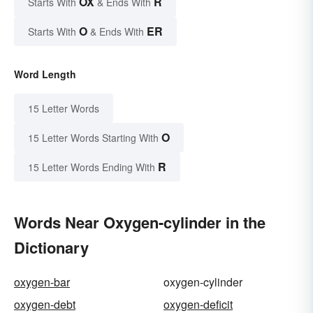
OX
R
Starts With
& Ends With
O
ER
Starts With
& Ends With
Word Length
15 Letter Words
O
15 Letter Words Starting With
R
15 Letter Words Ending With
Words Near Oxygen-cylinder in the
Dictionary
oxygen-bar
oxygen-cylinder
oxygen-debt
oxygen-deficit