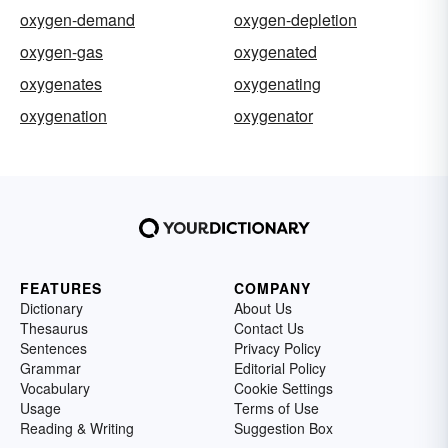
oxygen-demand
oxygen-depletion
oxygen-gas
oxygenated
oxygenates
oxygenating
oxygenation
oxygenator
FEATURES
COMPANY
Dictionary
About Us
Thesaurus
Contact Us
Sentences
Privacy Policy
Grammar
Editorial Policy
Vocabulary
Cookie Settings
Usage
Terms of Use
Reading & Writing
Suggestion Box