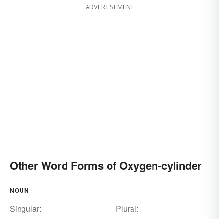
ADVERTISEMENT
Other Word Forms of Oxygen-cylinder
NOUN
Singular:
Plural: