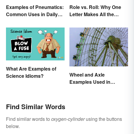
Examples of Pneumatics:
Role vs. Roll: Why One
Common Uses in Daily
Letter Makes All the
Life
Difference
What Are Examples of
Wheel and Axle
Science Idioms?
Examples Used in
Everyday Life
Find Similar Words
Find similar words to
oxygen-cylinder
using the buttons
below.