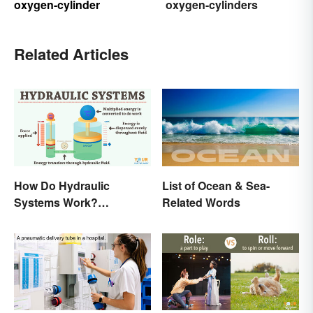
oxygen-cylinder
oxygen-cylinders
Related Articles
How Do Hydraulic
List of Ocean & Sea-
Systems Work?
Related Words
Examples Explained