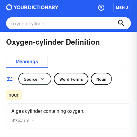
MENU
Oxygen-cylinder Definition
Meanings
Source
Word Forms
Noun
noun
A gas cylinder containing oxygen.
Wiktionary