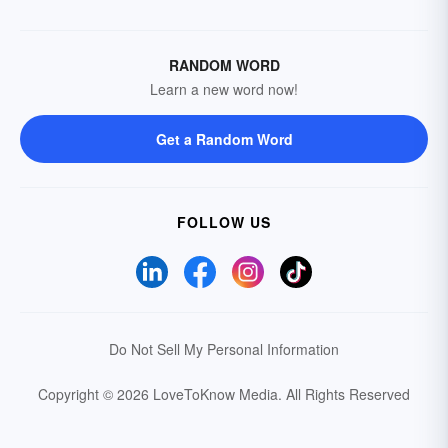
RANDOM WORD
Learn a new word now!
Get a Random Word
FOLLOW US
Do Not Sell My Personal Information
Copyright © 2026 LoveToKnow Media.
All Rights Reserved