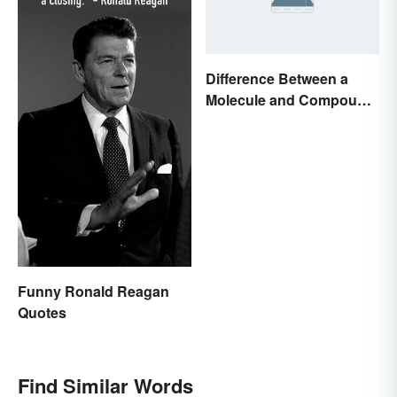
Difference Between a
Molecule and Compound
Made Simple
Funny Ronald Reagan
Quotes
Find Similar Words