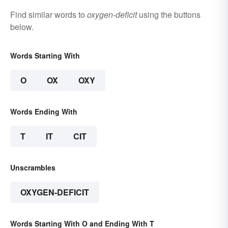
Find similar words to
oxygen-deficit
using the buttons
below.
Words Starting With
O
OX
OXY
Words Ending With
T
IT
CIT
Unscrambles
OXYGEN-DEFICIT
Words Starting With O and Ending With T