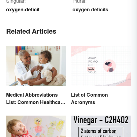
Singular:
Plural:
oxygen-deficit
oxygen deficits
Related Articles
Medical Abbreviations
List of Common
List: Common Healthcare
Acronyms
Terminology