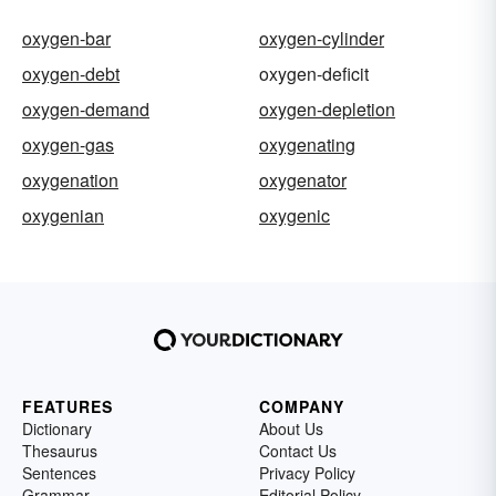
oxygen-bar
oxygen-cylinder
oxygen-debt
oxygen-deficit
oxygen-demand
oxygen-depletion
oxygen-gas
oxygenating
oxygenation
oxygenator
oxygenian
oxygenic
FEATURES
COMPANY
Dictionary
About Us
Thesaurus
Contact Us
Sentences
Privacy Policy
Grammar
Editorial Policy