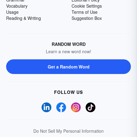
Vocabulary
Cookie Settings
Usage
Terms of Use
Reading & Writing
Suggestion Box
RANDOM WORD
Learn a new word now!
Get a Random Word
FOLLOW US
Do Not Sell My Personal Information