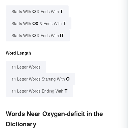
O
T
Starts With
& Ends With
OX
T
Starts With
& Ends With
O
IT
Starts With
& Ends With
Word Length
14 Letter Words
O
14 Letter Words Starting With
T
14 Letter Words Ending With
Words Near Oxygen-deficit in the
Dictionary