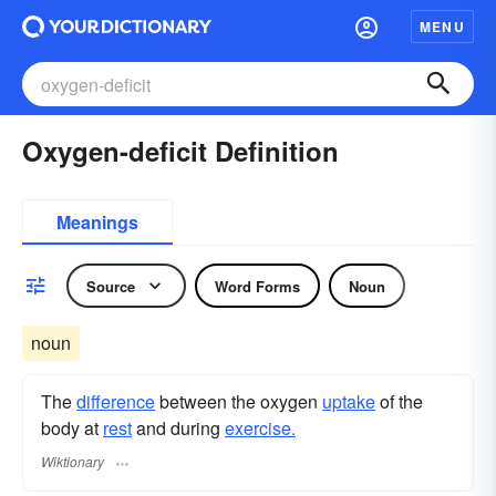
MENU
Oxygen-deficit Definition
Meanings
Source
Word Forms
Noun
noun
The
difference
between the oxygen
uptake
of the
body at
rest
and during
exercise.
Wiktionary