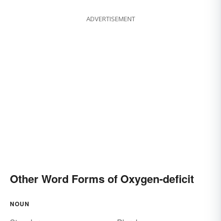
ADVERTISEMENT
Other Word Forms of Oxygen-deficit
NOUN