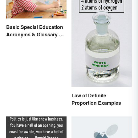
Basic Special Education
Acronyms & Glossary of
Terms
Law of Definite
Proportion Examples