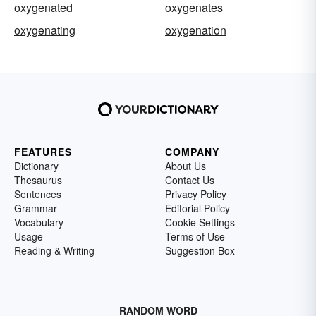
oxygenated
oxygenates
oxygenating
oxygenation
FEATURES
COMPANY
Dictionary
About Us
Thesaurus
Contact Us
Sentences
Privacy Policy
Grammar
Editorial Policy
Vocabulary
Cookie Settings
Usage
Terms of Use
Reading & Writing
Suggestion Box
RANDOM WORD