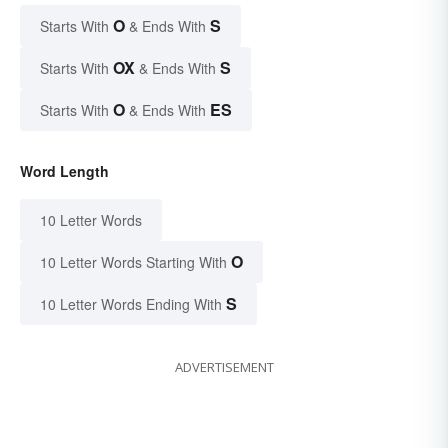
O
S
Starts With
& Ends With
OX
S
Starts With
& Ends With
O
ES
Starts With
& Ends With
Word Length
10 Letter Words
O
10 Letter Words Starting With
S
10 Letter Words Ending With
ADVERTISEMENT