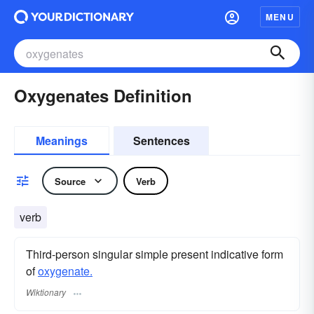
MENU
Oxygenates Definition
Meanings
Sentences
Source
Verb
verb
Third-person singular simple present indicative form
of
oxygenate.
Wiktionary