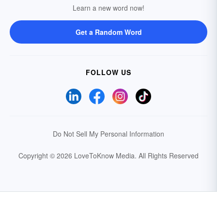
Learn a new word now!
Get a Random Word
FOLLOW US
Do Not Sell My Personal Information
Copyright © 2026 LoveToKnow Media.
All Rights Reserved
Your Privacy Choices