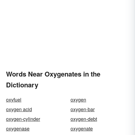
Words Near Oxygenates in the
Dictionary
oxyfuel
oxygen
oxygen acid
oxygen-bar
oxygen-cylinder
oxygen-debt
oxygenase
oxygenate