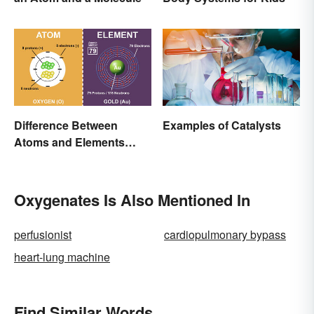
Difference Between
Examples of Catalysts
Atoms and Elements
(With Examples)
Oxygenates Is Also Mentioned In
perfusionist
cardiopulmonary bypass
heart-lung machine
Find Similar Words