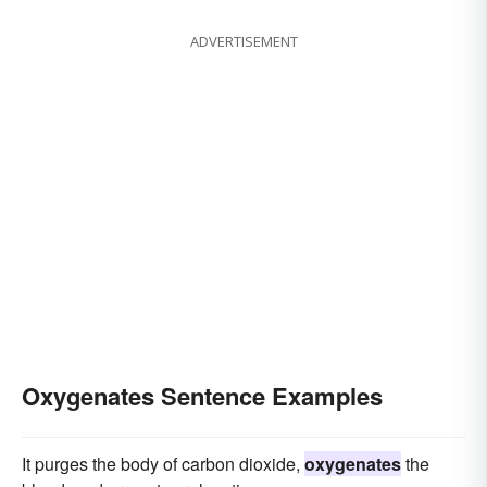
ADVERTISEMENT
Oxygenates Sentence Examples
It purges the body of carbon dioxide,
oxygenates
the