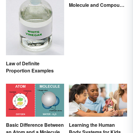
Molecule and Compound
Made Simple
Law of Definite
Proportion Examples
Basic Difference Between
Learning the Human
an Atom and a Molecule
Body Systems for Kids