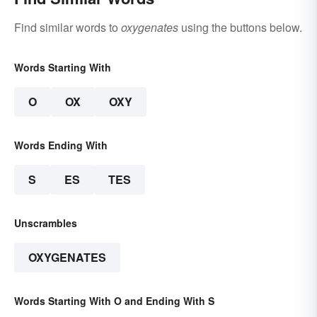
Find similar words to
oxygenates
using the buttons below.
Words Starting With
O
OX
OXY
Words Ending With
S
ES
TES
Unscrambles
OXYGENATES
Words Starting With O and Ending With S