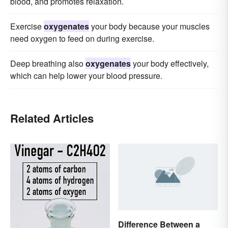
blood, and promotes relaxation.
Exercise
oxygenates
your body because your muscles
need oxygen to feed on during exercise.
Deep breathing also
oxygenates
your body effectively,
which can help lower your blood pressure.
Related Articles
Difference Between a