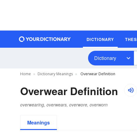
DICTIONARY
THE
Dictionary
Home
Dictionary Meanings
Overwear Definition
Overwear Definition
overwearing, overwears, overwore, overworn
Meanings