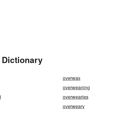
 Dictionary
overwax
overweaning
d
overwearies
overweary