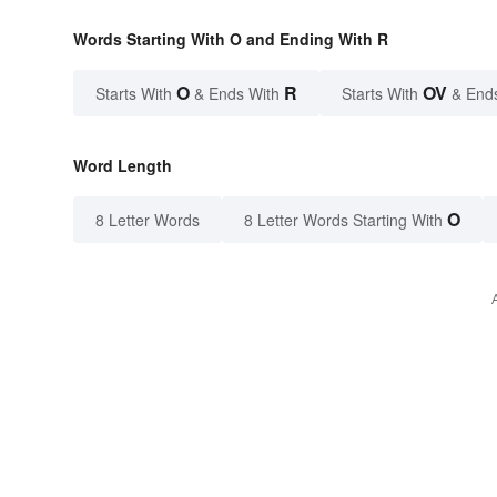
Words Starting With O and Ending With R
O
R
OV
Starts With
& Ends With
Starts With
& End
Word Length
O
8 Letter Words
8 Letter Words Starting With