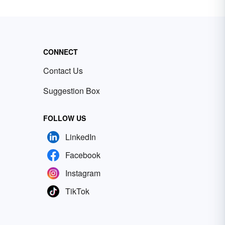
CONNECT
Contact Us
Suggestion Box
FOLLOW US
LinkedIn
Facebook
Instagram
TikTok