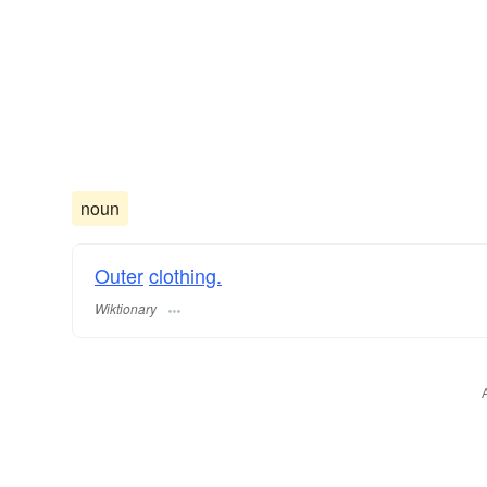
noun
Outer
clothing.
Wiktionary