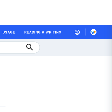
USAGE
READING & WRITING