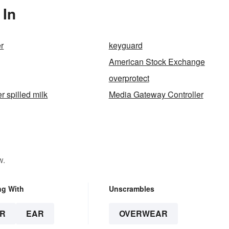
 In
r
keyguard
American Stock Exchange
overprotect
er spilled milk
Media Gateway Controller
w.
ng With
Unscrambles
R
EAR
OVERWEAR