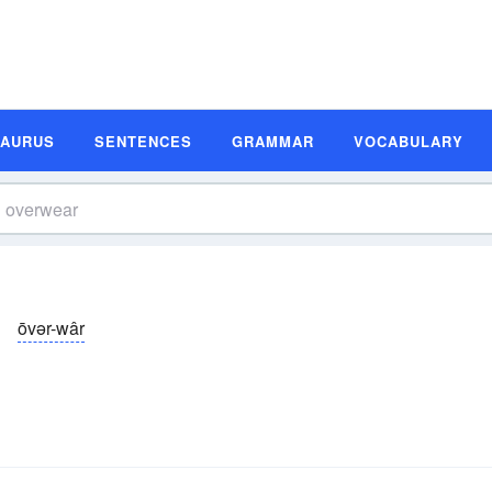
SAURUS
SENTENCES
GRAMMAR
VOCABULARY
ōvər-wâr