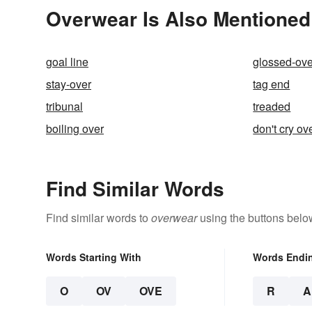
Overwear Is Also Mentioned
goal line
glossed-ove
stay-over
tag end
tribunal
treaded
boiling over
don't cry ov
Find Similar Words
Find similar words to
overwear
using the buttons belo
Words Starting With
Words Endi
O
OV
OVE
R
A