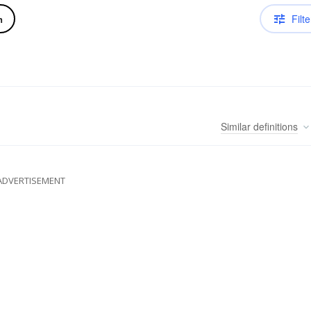
Filte
n
Similar
definitions
ADVERTISEMENT