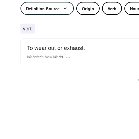
Definition Source
Origin
Verb
Nou
verb
To wear out or exhaust.
Webster's New World