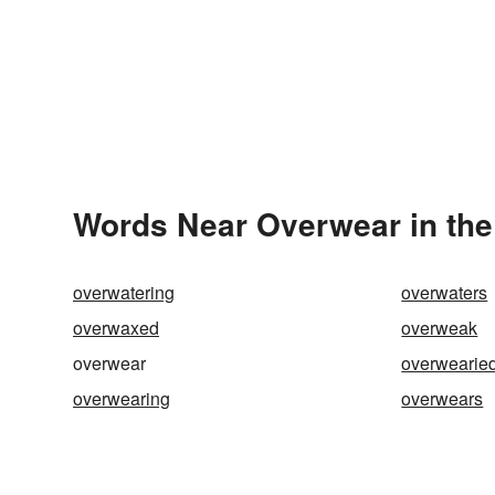
Words Near Overwear in the
overwatering
overwaters
overwaxed
overweak
overwear
overwearie
overwearing
overwears