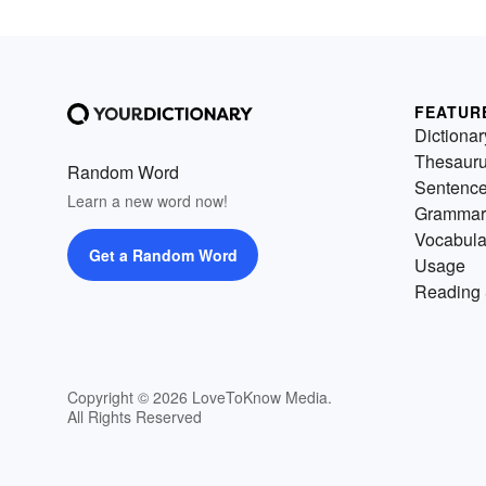
FEATUR
Dictionar
Thesaur
Random Word
Sentenc
Learn a new word now!
Grammar
Vocabula
Get a Random Word
Usage
Reading 
Copyright © 2026 LoveToKnow Media.
All Rights Reserved