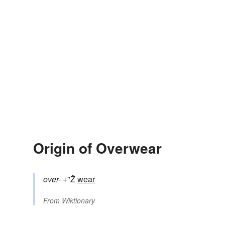
Origin of Overwear
over-
+"Ž
wear
From
Wiktionary