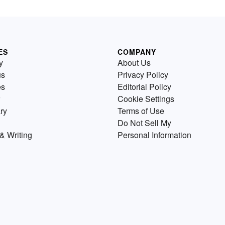
ES
COMPANY
y
About Us
us
Privacy Policy
es
Editorial Policy
Cookie Settings
ry
Terms of Use
Do Not Sell My
& Writing
Personal Information