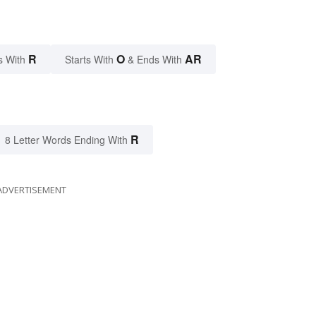
R
O
AR
s With
Starts With
& Ends With
R
8 Letter Words Ending With
ADVERTISEMENT