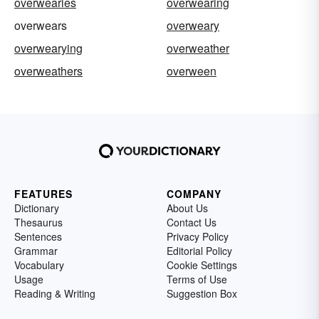
overwearies
overwearing
overwears
overweary
overwearying
overweather
overweathers
overween
FEATURES
COMPANY
Dictionary
About Us
Thesaurus
Contact Us
Sentences
Privacy Policy
Grammar
Editorial Policy
Vocabulary
Cookie Settings
Usage
Terms of Use
Reading & Writing
Suggestion Box