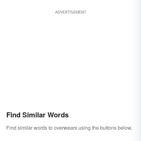
ADVERTISEMENT
Find Similar Words
Find similar words to
overwears
using the buttons below.