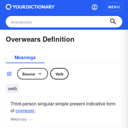
MENU
Overwears Definition
Meanings
Source
Verb
verb
Third-person singular simple present indicative form
of
overwear.
Wiktionary