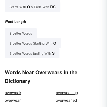
O
RS
Starts With
& Ends With
Word Length
9 Letter Words
O
9 Letter Words Starting With
S
9 Letter Words Ending With
Words Near Overwears in the
Dictionary
overweak
overweaning
overwear
overwearied