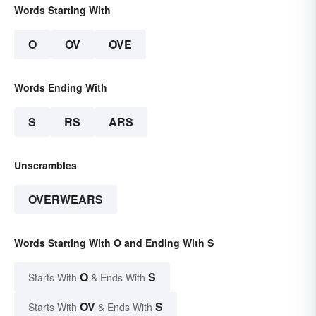
Words Starting With
O
OV
OVE
Words Ending With
S
RS
ARS
Unscrambles
OVERWEARS
Words Starting With O and Ending With S
O
S
Starts With
& Ends With
OV
S
Starts With
& Ends With