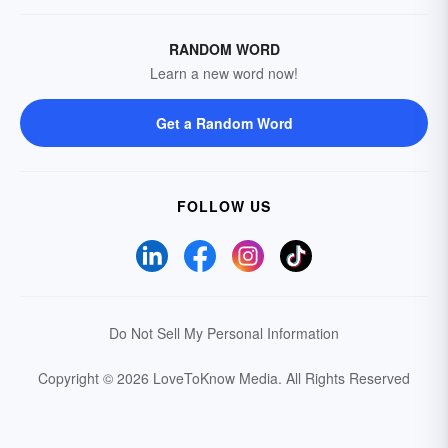
RANDOM WORD
Learn a new word now!
Get a Random Word
FOLLOW US
Do Not Sell My Personal Information
Copyright © 2026 LoveToKnow Media.
All Rights Reserved