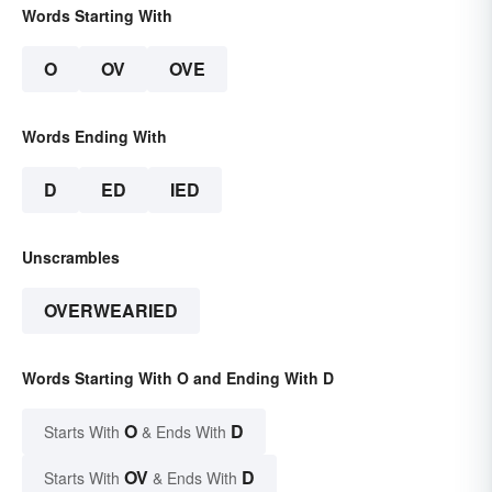
Words Starting With
O
OV
OVE
Words Ending With
D
ED
IED
Unscrambles
OVERWEARIED
Words Starting With O and Ending With D
O
D
Starts With
& Ends With
OV
D
Starts With
& Ends With