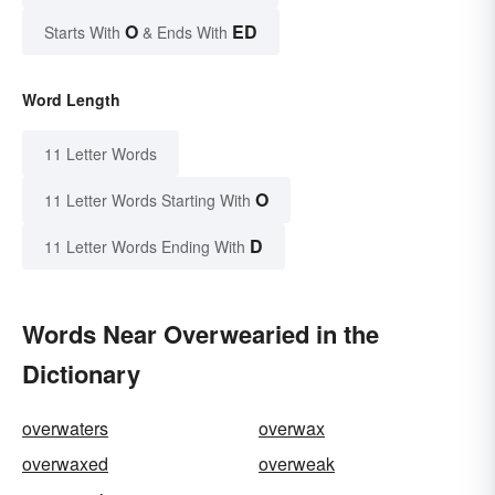
O
ED
Starts With
& Ends With
Word Length
11 Letter Words
O
11 Letter Words Starting With
D
11 Letter Words Ending With
Words Near Overwearied in the
Dictionary
overwaters
overwax
overwaxed
overweak