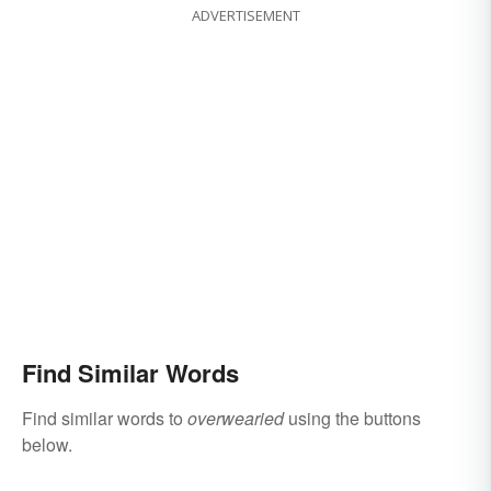
ADVERTISEMENT
Find Similar Words
Find similar words to
overwearied
using the buttons
below.