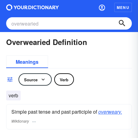
MENU
Overwearied Definition
Meanings
Source
Verb
verb
Simple past tense and past participle of
overweary.
Wiktionary