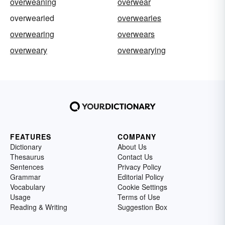
overweaning
overwear
overwearied
overwearies
overwearing
overwears
overweary
overwearying
FEATURES
COMPANY
Dictionary
About Us
Thesaurus
Contact Us
Sentences
Privacy Policy
Grammar
Editorial Policy
Vocabulary
Cookie Settings
Usage
Terms of Use
Reading & Writing
Suggestion Box