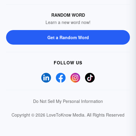
RANDOM WORD
Learn a new word now!
Get a Random Word
FOLLOW US
Do Not Sell My Personal Information
Copyright © 2026 LoveToKnow Media.
All Rights Reserved