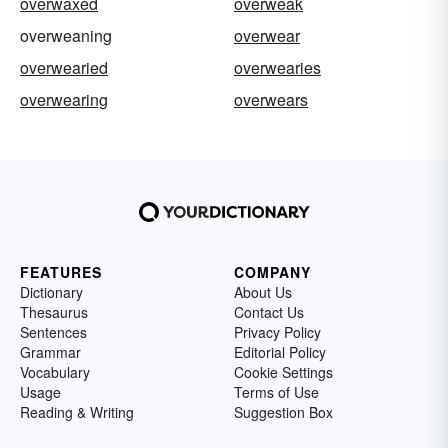
overwaxed
overweak
overweaning
overwear
overwearied
overwearies
overwearing
overwears
FEATURES
COMPANY
Dictionary
About Us
Thesaurus
Contact Us
Sentences
Privacy Policy
Grammar
Editorial Policy
Vocabulary
Cookie Settings
Usage
Terms of Use
Reading & Writing
Suggestion Box