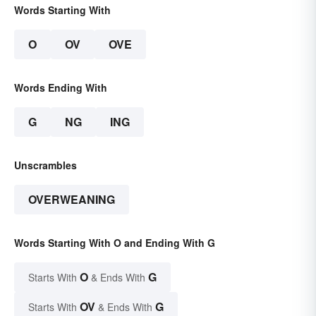
Words Starting With
O
OV
OVE
Words Ending With
G
NG
ING
Unscrambles
OVERWEANING
Words Starting With O and Ending With G
O
G
Starts With
& Ends With
OV
G
Starts With
& Ends With