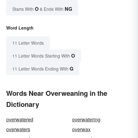
O
NG
Starts With
& Ends With
Word Length
11 Letter Words
O
11 Letter Words Starting With
G
11 Letter Words Ending With
Words Near Overweaning in the
Dictionary
overwatered
overwatering
overwaters
overwax