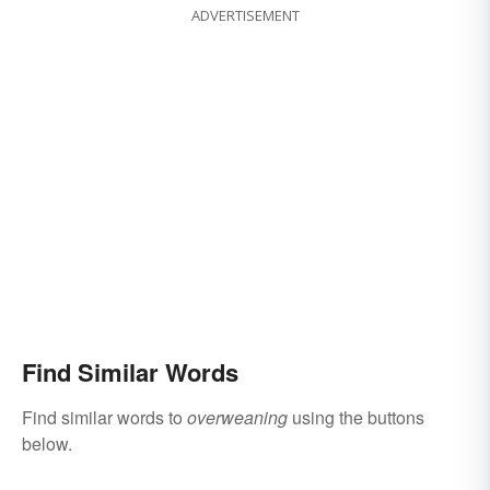
ADVERTISEMENT
Find Similar Words
Find similar words to
overweaning
using the buttons
below.