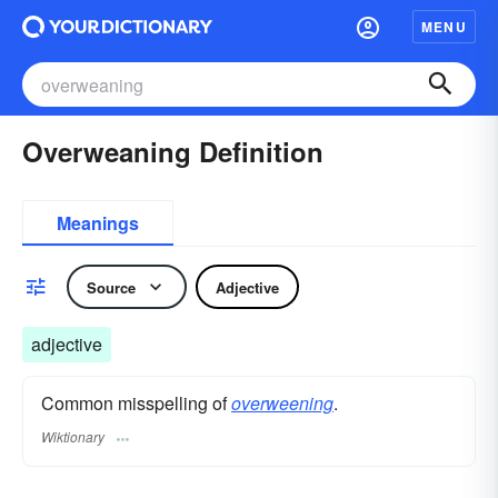
MENU
Overweaning Definition
Meanings
Source
Adjective
adjective
Common misspelling of
overweening
.
Wiktionary