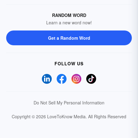
RANDOM WORD
Learn a new word now!
Get a Random Word
FOLLOW US
Do Not Sell My Personal Information
Copyright © 2026 LoveToKnow Media.
All Rights Reserved