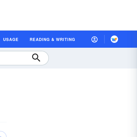
USAGE
READING & WRITING