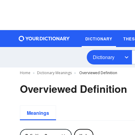
DICTIONARY
THE
Dictionary
Home
Dictionary Meanings
Overviewed Definition
Overviewed Definition
Meanings