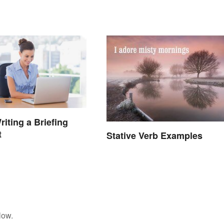
Winning Speech
riting a Briefing
t
Stative Verb Examples
low.