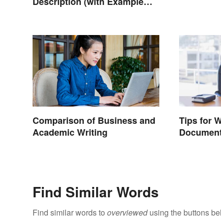
Description (with Example
Template)
Comparison of Business and
Tips for W
Academic Writing
Documen
Find Similar Words
Find similar words to
overviewed
using the buttons be