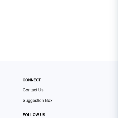
CONNECT
Contact Us
Suggestion Box
FOLLOW US