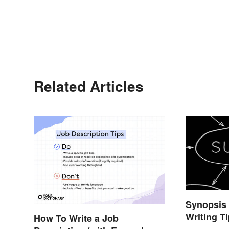
Related Articles
Synopsis
Writing T
How To Write a Job