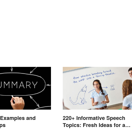
 Examples and
220+ Informative Speech
ips
Topics: Fresh Ideas for a