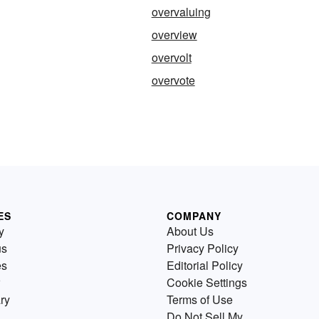
overvaluing
overview
g
overvolt
overvote
ES
COMPANY
y
About Us
us
Privacy Policy
es
Editorial Policy
Cookie Settings
ry
Terms of Use
Do Not Sell My