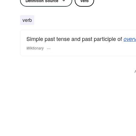
Definition Source
Verb
verb
Simple past tense and past participle of
over
Wiktionary