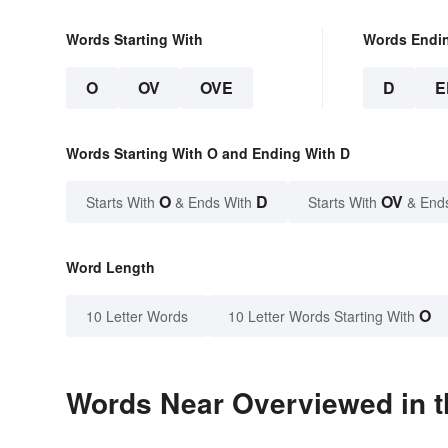
Words Starting With
Words Endi
O
OV
OVE
D
E
Words Starting With O and Ending With D
O
D
OV
Starts With
& Ends With
Starts With
& End
Word Length
O
10 Letter Words
10 Letter Words Starting With
Words Near Overviewed in t