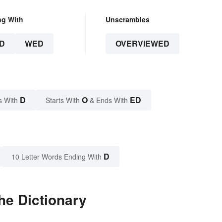
ng With
Unscrambles
D
WED
OVERVIEWED
D
O
ED
s With
Starts With
& Ends With
D
10 Letter Words Ending With
he Dictionary