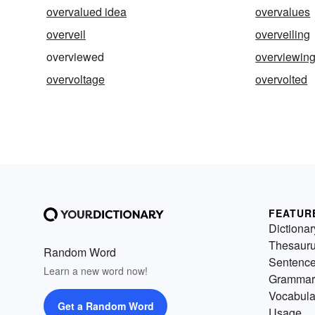
overvalued idea
overvalues
overveil
overveiling
overviewed
overviewin
overvoltage
overvolted
FEATUR
Dictionar
Thesaur
Random Word
Sentenc
Learn a new word now!
Grammar
Vocabula
Get a Random Word
Usage