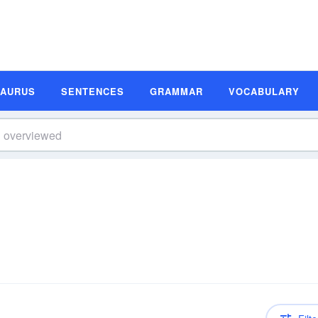
SAURUS
SENTENCES
GRAMMAR
VOCABULARY