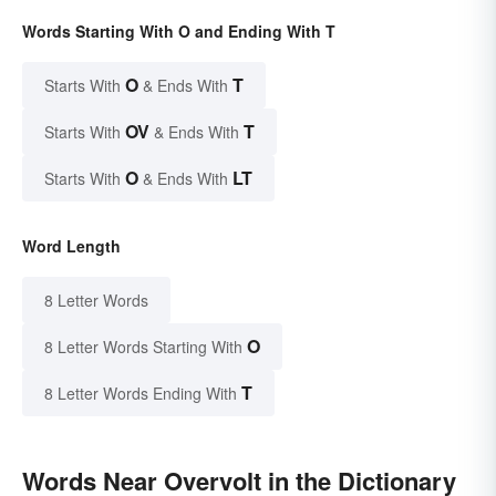
Words Starting With O and Ending With T
O
T
Starts With
& Ends With
OV
T
Starts With
& Ends With
O
LT
Starts With
& Ends With
Word Length
8 Letter Words
O
8 Letter Words Starting With
T
8 Letter Words Ending With
Words Near Overvolt in the Dictionary