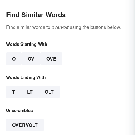
Find Similar Words
Find similar words to
overvolt
using the buttons below.
Words Starting With
O
OV
OVE
Words Ending With
T
LT
OLT
Unscrambles
OVERVOLT