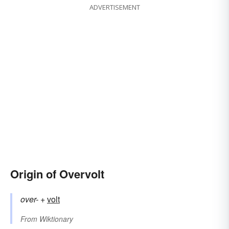
ADVERTISEMENT
Origin of Overvolt
over-
+‎
volt
From
Wiktionary