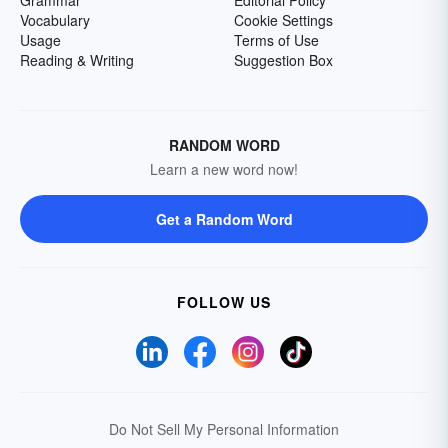
Grammar
Editorial Policy
Vocabulary
Cookie Settings
Usage
Terms of Use
Reading & Writing
Suggestion Box
RANDOM WORD
Learn a new word now!
Get a Random Word
FOLLOW US
Do Not Sell My Personal Information