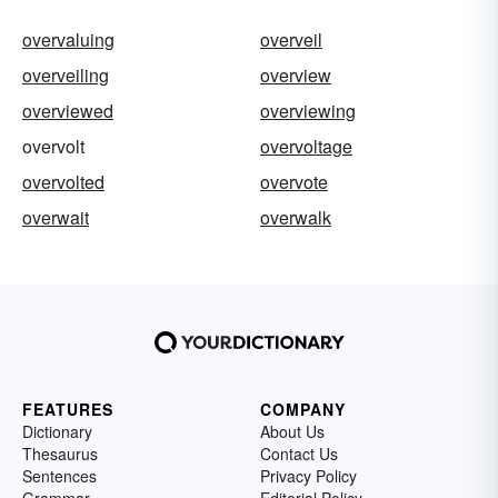
overvaluing
overveil
overveiling
overview
overviewed
overviewing
overvolt
overvoltage
overvolted
overvote
overwait
overwalk
FEATURES
COMPANY
Dictionary
About Us
Thesaurus
Contact Us
Sentences
Privacy Policy