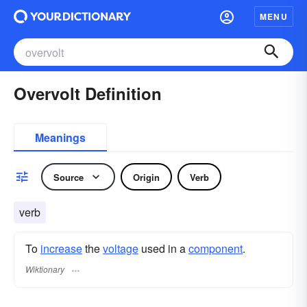
MENU
Overvolt Definition
Meanings
Source
Origin
Verb
verb
To
increase
the
voltage
used in a
component
.
Wiktionary