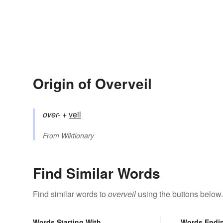
Origin of Overveil
over-
+‎
veil
From
Wiktionary
Find Similar Words
Find similar words to
overveil
using the buttons below.
Words Starting With
Words Endi