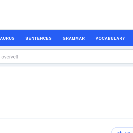
SAURUS
SENTENCES
GRAMMAR
VOCABULARY