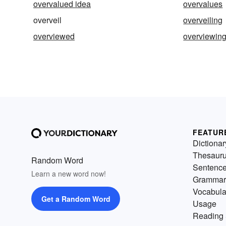
overvalued idea
overvalues
overveil
overveiling
overviewed
overviewin
FEATUR
Dictionar
Thesaur
Random Word
Sentenc
Learn a new word now!
Grammar
Vocabula
Get a Random Word
Usage
Reading 