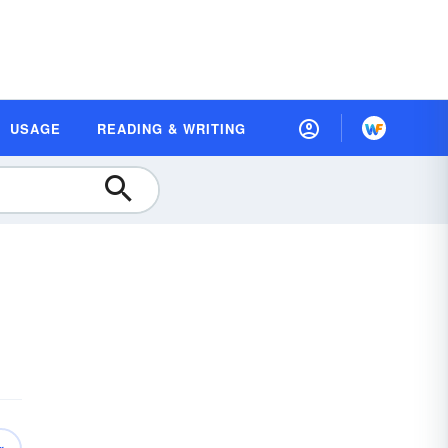
USAGE
READING & WRITING