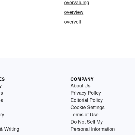
overvaluing
overview
g
overvolt
ES
COMPANY
y
About Us
us
Privacy Policy
es
Editorial Policy
Cookie Settings
ry
Terms of Use
Do Not Sell My
& Writing
Personal Information