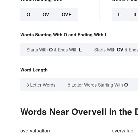
O
OV
OVE
L
IL
Words Starting With O and Ending With L
O
L
OV
Starts With
& Ends With
Starts With
& Ends
Word Length
O
8 Letter Words
8 Letter Words Starting With
Words Near Overveil in the 
overvaluation
overvalue