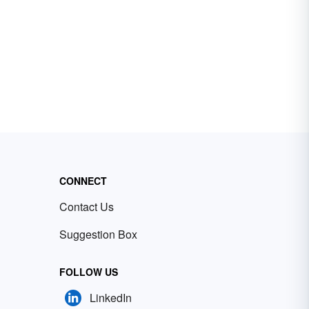
CONNECT
Contact Us
Suggestion Box
FOLLOW US
LinkedIn