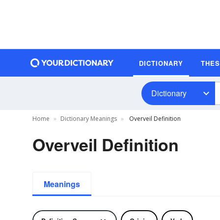
DICTIONARY
THE
Dictionary
Home
Dictionary Meanings
Overveil Definition
Overveil Definition
Meanings