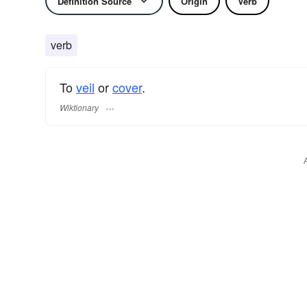
Definition Source
Origin
Verb
verb
To
veil
or
cover
.
Wiktionary