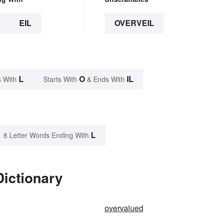
EIL
OVERVEIL
L
O
IL
 With
Starts With
& Ends With
L
8 Letter Words Ending With
Dictionary
overvalued