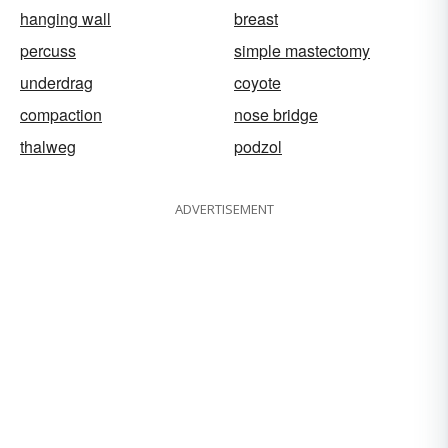
hanging wall
breast
percuss
simple mastectomy
underdrag
coyote
compaction
nose bridge
thalweg
podzol
ADVERTISEMENT