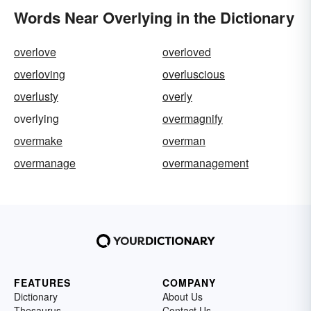
Words Near Overlying in the Dictionary
overlove
overloved
overloving
overluscious
overlusty
overly
overlying
overmagnify
overmake
overman
overmanage
overmanagement
FEATURES
COMPANY
Dictionary
About Us
Thesaurus
Contact Us