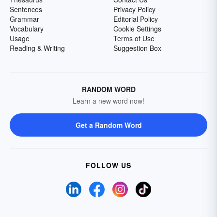
Sentences
Privacy Policy
Grammar
Editorial Policy
Vocabulary
Cookie Settings
Usage
Terms of Use
Reading & Writing
Suggestion Box
RANDOM WORD
Learn a new word now!
Get a Random Word
FOLLOW US