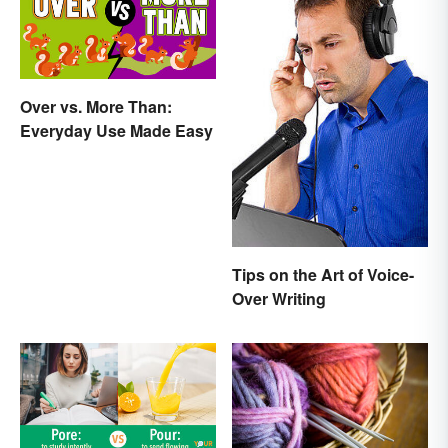
Over vs. More Than:
Everyday Use Made Easy
Tips on the Art of Voice-
Over Writing