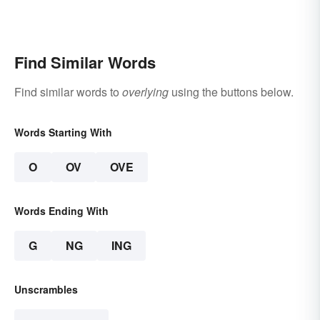
Find Similar Words
Find similar words to
overlying
using the buttons below.
Words Starting With
O
OV
OVE
Words Ending With
G
NG
ING
Unscrambles