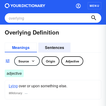
MENU
Overlying Definition
Meanings
Sentences
Source
Origin
Adjective
adjective
Lying
over or upon something else.
Wiktionary