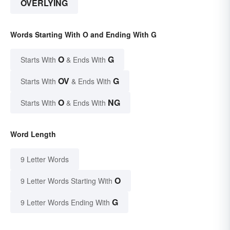
OVERLYING
Words Starting With O and Ending With G
O
G
Starts With
& Ends With
OV
G
Starts With
& Ends With
O
NG
Starts With
& Ends With
Word Length
9 Letter Words
O
9 Letter Words Starting With
G
9 Letter Words Ending With