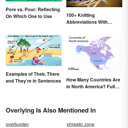
Pore vs. Pour: Reflecting
100+ Knitting
On Which One to Use
Abbreviations With
Glossary
Examples of Their, There
How Many Countries Are
and They’re in Sentences
in North America? Full
List + Territories
Overlying Is Also Mentioned In
overburden
phreatic zone