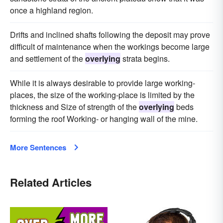
once a highland region.
Drifts and inclined shafts following the deposit may prove
difficult of maintenance when the workings become large
and settlement of the
overlying
strata begins.
While it is always desirable to provide large working-
places, the size of the working-place is limited by the
thickness and Size of strength of the
overlying
beds
forming the roof Working- or hanging wall of the mine.
More Sentences
Related Articles