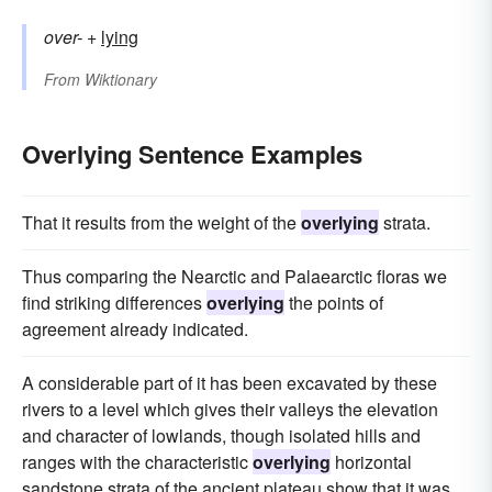
over-
+‎
lying
From
Wiktionary
Overlying Sentence Examples
That it results from the weight of the
overlying
strata.
Thus comparing the Nearctic and Palaearctic floras we
find striking differences
overlying
the points of
agreement already indicated.
A considerable part of it has been excavated by these
rivers to a level which gives their valleys the elevation
and character of lowlands, though isolated hills and
ranges with the characteristic
overlying
horizontal
sandstone strata of the ancient plateau show that it was