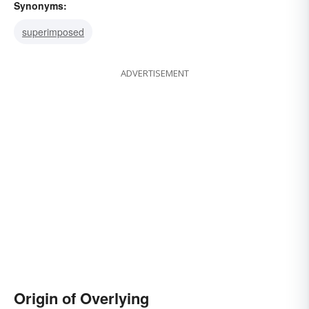
Synonyms:
superimposed
ADVERTISEMENT
Origin of Overlying