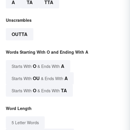
A
TA
TTA
Unscrambles
OUTTA
Words Starting With O and Ending With A
O
A
Starts With
& Ends With
OU
A
Starts With
& Ends With
O
TA
Starts With
& Ends With
Word Length
5 Letter Words