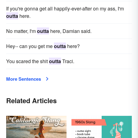
If you're gonna get all happily-ever-after on my ass, I'm
outta
here.
No matter, I'm
outta
here, Damian said.
Hey-- can you get me
outta
here?
You scared the shit
outta
Traci.
More Sentences
Related Articles