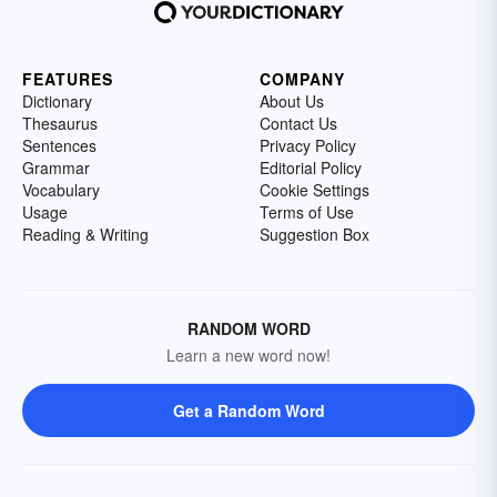
FEATURES
COMPANY
Dictionary
About Us
Thesaurus
Contact Us
Sentences
Privacy Policy
Grammar
Editorial Policy
Vocabulary
Cookie Settings
Usage
Terms of Use
Reading & Writing
Suggestion Box
RANDOM WORD
Learn a new word now!
Get a Random Word