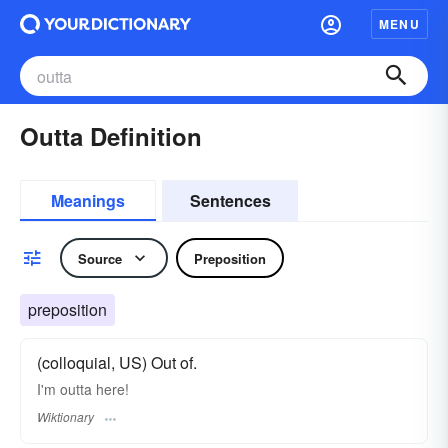
MENU
Outta Definition
Meanings
Sentences
Source
Preposition
preposition
(colloquial, US) Out of.
I'm outta here!
Wiktionary