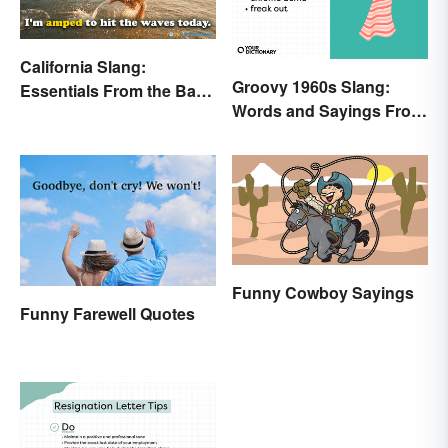
California Slang:
Groovy 1960s Slang:
Essentials From the Bay
Words and Sayings From
Area and Beyond
the Swinging Sixties
Funny Cowboy Sayings
Funny Farewell Quotes