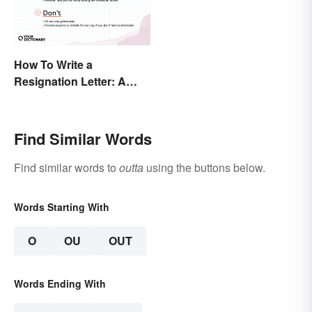
How To Write a
Resignation Letter: A
Guide With Sample
Templates
Find Similar Words
Find similar words to
outta
using the buttons below.
Words Starting With
O
OU
OUT
Words Ending With