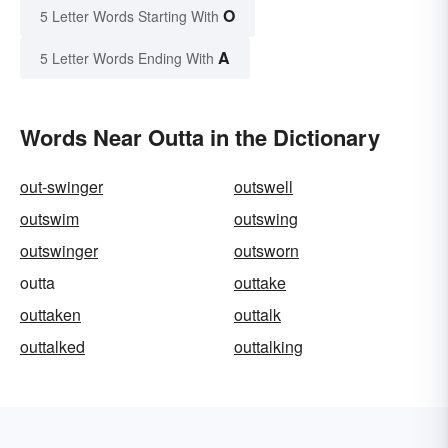
O
5 Letter Words Starting With
A
5 Letter Words Ending With
Words Near Outta in the Dictionary
out-swinger
outswell
outswim
outswing
outswinger
outsworn
outta
outtake
outtaken
outtalk
outtalked
outtalking