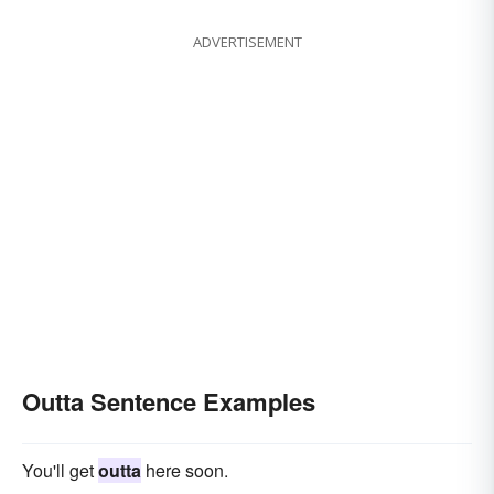
ADVERTISEMENT
Outta Sentence Examples
You'll get
outta
here soon.