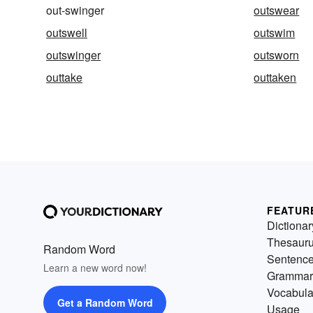
out-swinger
outswear
outswell
outswim
outswinger
outsworn
outtake
outtaken
FEATUR
Dictionar
Thesaur
Random Word
Sentenc
Learn a new word now!
Grammar
Vocabula
Get a Random Word
Usage