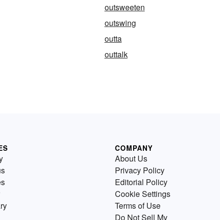
outsweeten
outswing
outta
outtalk
ES
COMPANY
y
About Us
us
Privacy Policy
es
Editorial Policy
Cookie Settings
ry
Terms of Use
Do Not Sell My