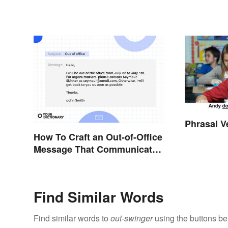
Phrasal V
How To Craft an Out-of-Office
Message That Communicates
Effectively
Find Similar Words
Find similar words to
out-swinger
using the buttons be