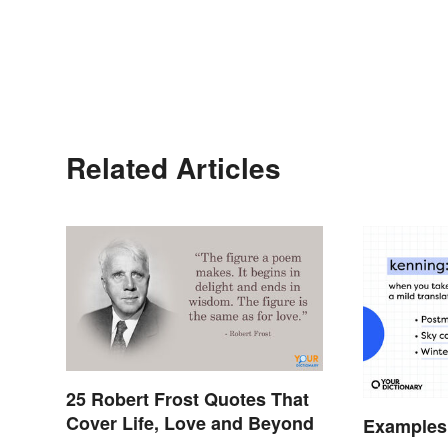
Related Articles
25 Robert Frost Quotes That
Cover Life, Love and Beyond
Examples