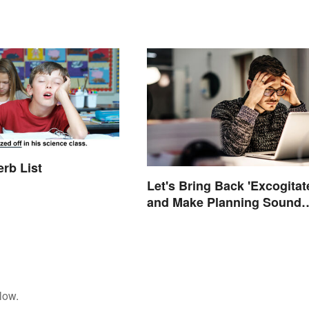
erb List
Let's Bring Back 'Excogitat
and Make Planning Sound
Scholarly
low.