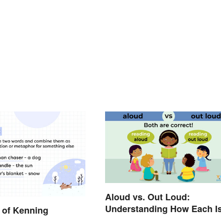
Aloud vs. Out Loud:
Understanding How Each I
 of Kenning
Used Today