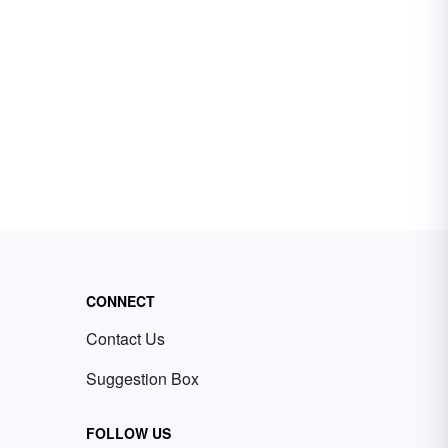
CONNECT
Contact Us
Suggestion Box
FOLLOW US