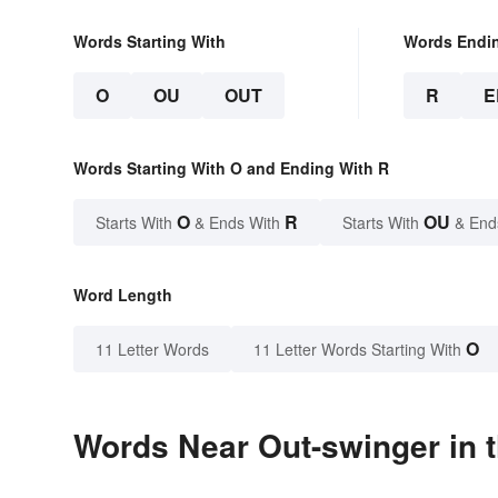
Words Starting With
Words Endi
O
OU
OUT
R
E
Words Starting With O and Ending With R
O
R
OU
Starts With
& Ends With
Starts With
& End
Word Length
O
11 Letter Words
11 Letter Words Starting With
Words Near Out-swinger in t