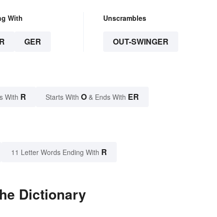
ng With
Unscrambles
R
GER
OUT-SWINGER
R
O
ER
s With
Starts With
& Ends With
R
11 Letter Words Ending With
he Dictionary