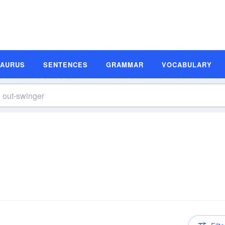
SAURUS
SENTENCES
GRAMMAR
VOCABULARY