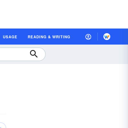
USAGE
READING & WRITING