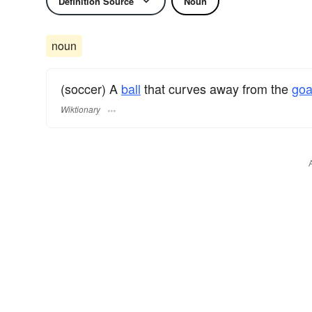
Definition Source
Noun
noun
(soccer) A
ball
that curves away from the
goa
Wiktionary