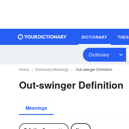
DICTIONARY
THE
Dictionary
Home
Dictionary Meanings
Out-swinger Definition
Out-swinger Definition
Meanings