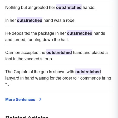
Nothing but air greeted her
outstretched
hands.
In her
outstretched
hand was a robe.
He deposited the package in her
outstretched
hands
and turned, running down the hall.
Carmen accepted the
outstretched
hand and placed a
foot in the vacated stirrup.
The Captain of the gun is shown with
outstretched
lanyard in hand waiting for the order to " commence firing
" .
More Sentences
Related Articles