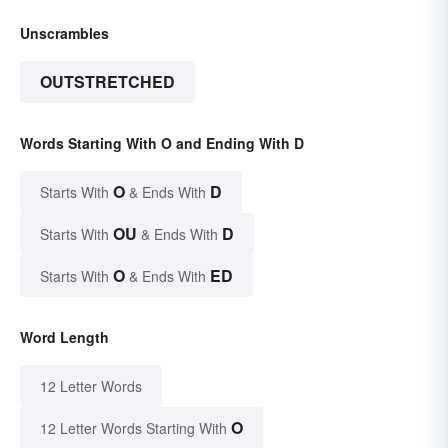
Unscrambles
OUTSTRETCHED
Words Starting With O and Ending With D
O
D
Starts With
& Ends With
OU
D
Starts With
& Ends With
O
ED
Starts With
& Ends With
Word Length
12 Letter Words
O
12 Letter Words Starting With