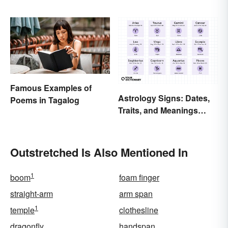
Famous Examples of
Astrology Signs: Dates,
Poems in Tagalog
Traits, and Meanings
Explained
Outstretched Is Also Mentioned In
1
boom
foam finger
straight-arm
arm span
1
temple
clothesline
dragonfly
handspan