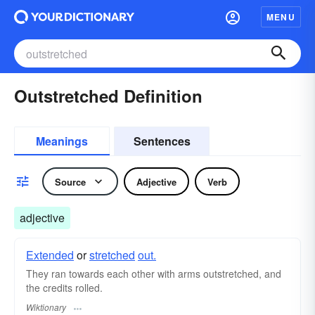
MENU
Outstretched Definition
Meanings
Sentences
Source
Adjective
Verb
adjective
Extended
or
stretched
out.
They ran towards each other with arms outstretched, and
the credits rolled.
Wiktionary