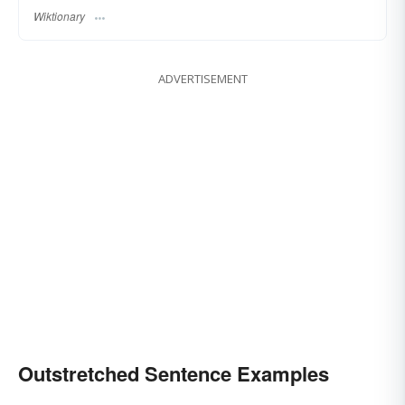
Wiktionary
ADVERTISEMENT
Outstretched Sentence Examples