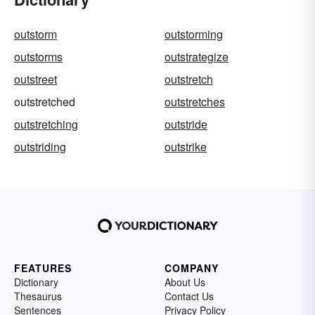
outstorm
outstorming
outstorms
outstrategize
outstreet
outstretch
outstretched
outstretches
outstretching
outstride
outstriding
outstrike
FEATURES
COMPANY
Dictionary
About Us
Thesaurus
Contact Us
Sentences
Privacy Policy