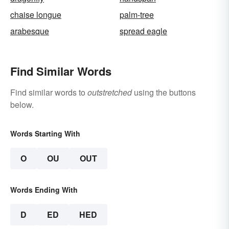
chaise longue
palm-tree
arabesque
spread eagle
Find Similar Words
Find similar words to
outstretched
using the buttons
below.
Words Starting With
O
OU
OUT
Words Ending With
D
ED
HED