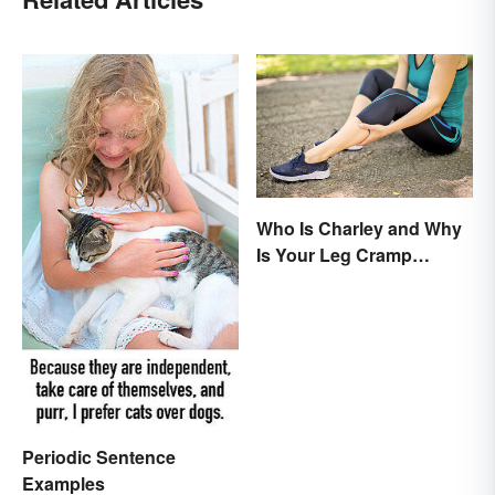
Who Is Charley and Why
Is Your Leg Cramp
Named After a Horse?
Periodic Sentence
Examples