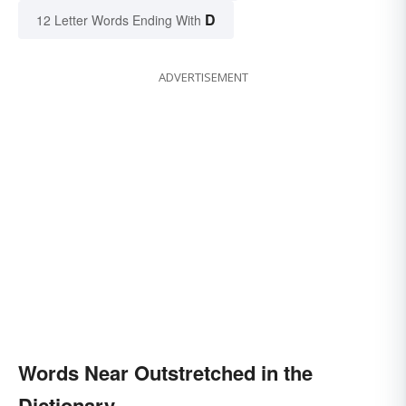
D
12 Letter Words Ending With
ADVERTISEMENT
Words Near Outstretched in the
Dictionary