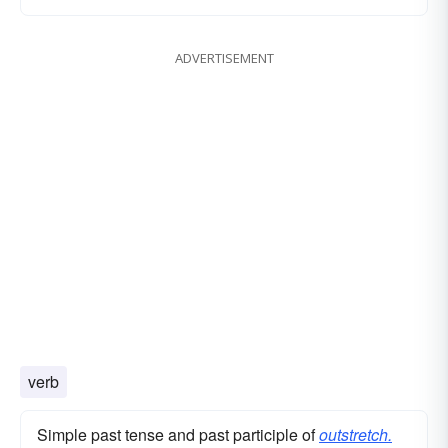
ADVERTISEMENT
verb
Simple past tense and past participle of
outstretch.