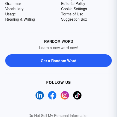
Grammar
Editorial Policy
Vocabulary
Cookie Settings
Usage
Terms of Use
Reading & Writing
Suggestion Box
RANDOM WORD
Learn a new word now!
Get a Random Word
FOLLOW US
Do Not Sell My Personal Information