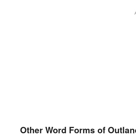
Other Word Forms of Outlan