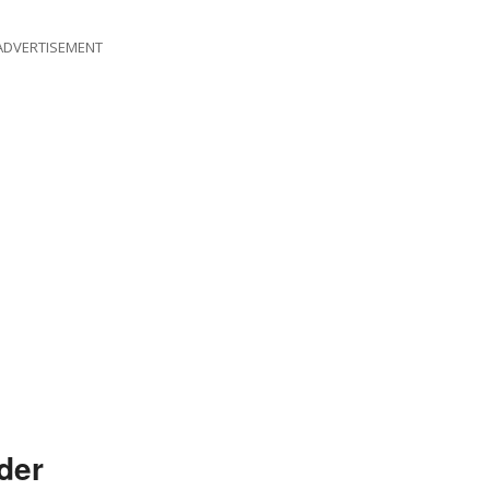
ADVERTISEMENT
der