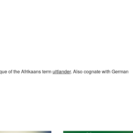
lque of the Afrikaans term
uitlander
. Also cognate with German