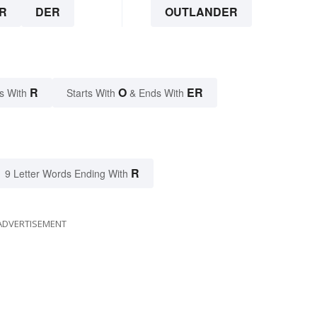
R
DER
OUTLANDER
R
O
ER
s With
Starts With
& Ends With
R
9 Letter Words Ending With
ADVERTISEMENT