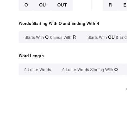
O
OU
OUT
R
E
Words Starting With O and Ending With R
O
R
OU
Starts With
& Ends With
Starts With
& End
Word Length
O
9 Letter Words
9 Letter Words Starting With