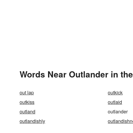
Words Near Outlander in the
out lap
outkick
outkiss
outlaid
outland
outlander
outlandishly
outlandish