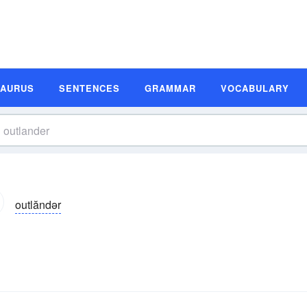
SAURUS
SENTENCES
GRAMMAR
VOCABULARY
outlăndər