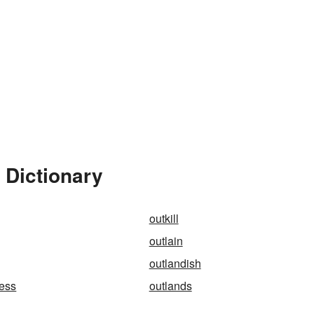
 Dictionary
outkill
outlain
outlandish
ness
outlands