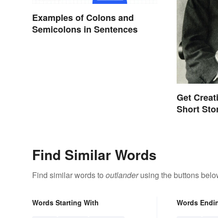
Examples of Colons and
Semicolons in Sentences
Get Creat
Short Sto
Find Similar Words
Find similar words to
outlander
using the buttons belo
Words Starting With
Words Endi