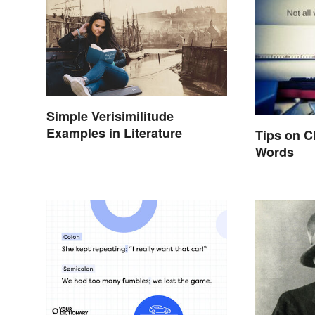
Simple Verisimilitude
Examples in Literature
Tips on C
Words