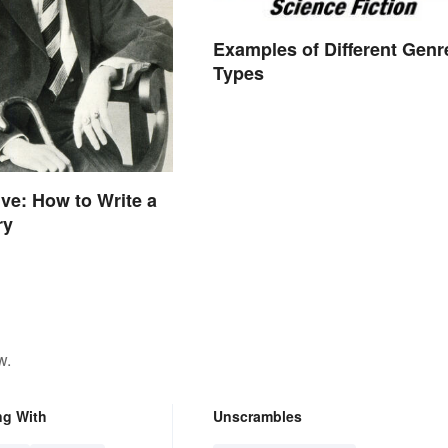
Examples of Different Genr
Types
ive: How to Write a
ry
w.
ng With
Unscrambles