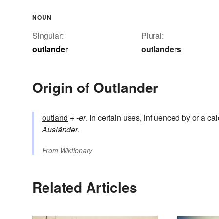
NOUN
Singular:
Plural:
outlander
outlanders
Origin of Outlander
outland
+
-er
. In certain uses, influenced by or a ca
Ausländer
.
From
Wiktionary
Related Articles