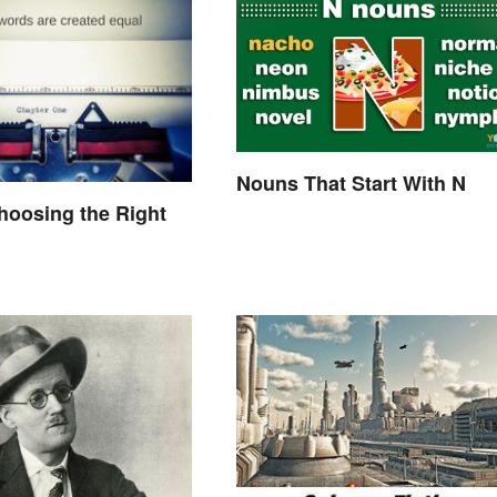
Nouns That Start With N
hoosing the Right