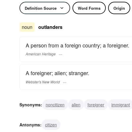
Definition Source
Word Forms
Origin
noun
outlanders
A person from a foreign country; a foreigner.
American Heritage
A foreigner; alien; stranger.
Webster's New World
Synonyms:
noncitizen
alien
foreigner
immigrant
outsider
newcomer
stranger
Antonyms:
citizen