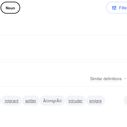
Filte
Noun
Similar
definitions
migrant
settler
Ã©migrÃ©
intruder
emigre