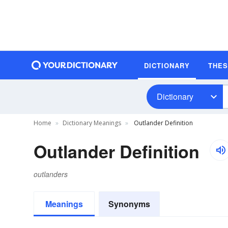
DICTIONARY
THE
Dictionary
Home
Dictionary Meanings
Outlander Definition
Outlander Definition
outlanders
Meanings
Synonyms