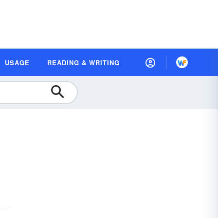
USAGE
READING & WRITING