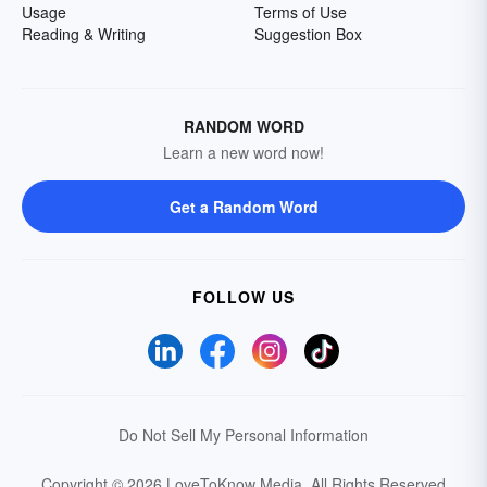
Usage
Terms of Use
Reading & Writing
Suggestion Box
RANDOM WORD
Learn a new word now!
Get a Random Word
FOLLOW US
Do Not Sell My Personal Information
Copyright © 2026 LoveToKnow Media.
All Rights Reserved