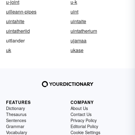
u-joint
u-k
uilleann-pipes
uint
uintahite
uintaite
uintatheriid
uintatherium
uitlander
ujamaa
uk
ukase
FEATURES
COMPANY
Dictionary
About Us
Thesaurus
Contact Us
Sentences
Privacy Policy
Grammar
Editorial Policy
Vocabulary
Cookie Settings