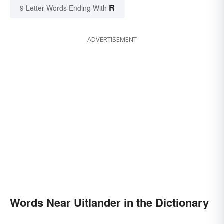
R
9 Letter Words Ending With
ADVERTISEMENT
Words Near Uitlander in the Dictionary