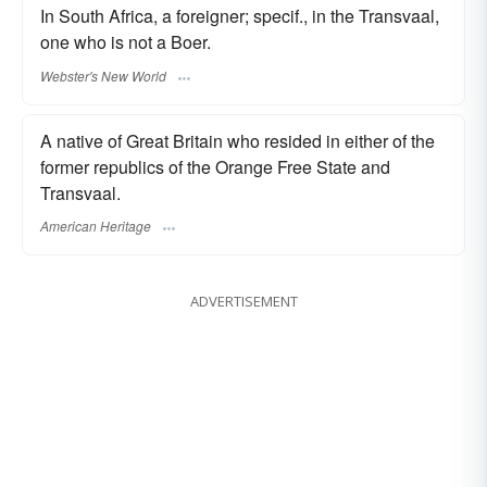
In South Africa, a foreigner; specif., in the Transvaal,
one who is not a Boer.
Webster's New World
A native of Great Britain who resided in either of the
former republics of the Orange Free State and
Transvaal.
American Heritage
ADVERTISEMENT