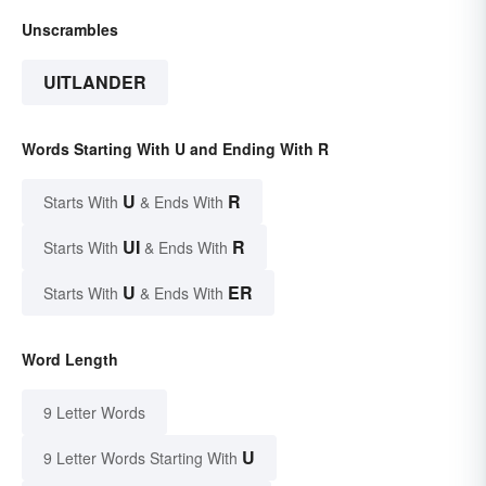
Unscrambles
UITLANDER
Words Starting With U and Ending With R
U
R
Starts With
& Ends With
UI
R
Starts With
& Ends With
U
ER
Starts With
& Ends With
Word Length
9 Letter Words
U
9 Letter Words Starting With