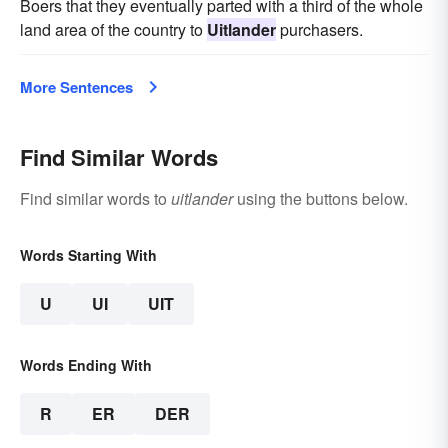
Boers that they eventually parted with a third of the whole
land area of the country to
Uitlander
purchasers.
More Sentences
Find Similar Words
Find similar words to
uitlander
using the buttons below.
Words Starting With
U
UI
UIT
Words Ending With
R
ER
DER