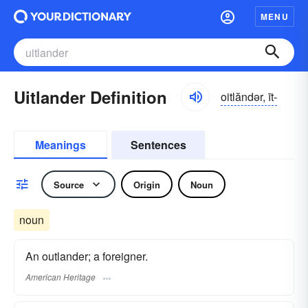
MENU
Uitlander Definition
oitlăndər, īt-
Meanings
Sentences
Source
Origin
Noun
noun
An outlander; a foreigner.
American Heritage