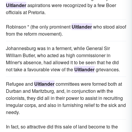
Uitlander
aspirations were recognized by a few Boer
officials at Pretoria.
Robinson " (the only prominent
Uitlander
who stood aloof
from the reform movement).
Johannesburg was in a ferment, while General Sir
William Butler, who acted as high commissioner in
Milner's absence, had allowed it to be seen that he did
not take a favourable view of the
Uitlander
grievances.
Refugee and
Uitlander
committees were formed both at
Durban and Maritzburg, and, in conjunction with the
colonists, they did all in their power to assist in recruiting
irregular corps, and also in furnishing relief to the sick and
needy.
In fact, so attractive did this sale of land become to the