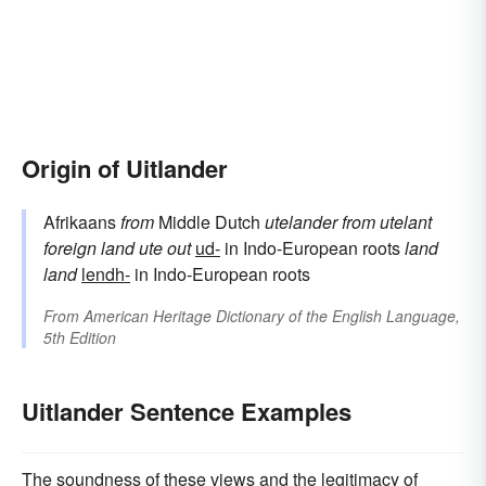
Origin of Uitlander
Afrikaans
from
Middle Dutch
utelander
from
utelant
foreign land
ute
out
ud-
in Indo-European roots
land
land
lendh-
in Indo-European roots
From
American Heritage Dictionary of the English Language,
5th Edition
Uitlander Sentence Examples
The soundness of these views and the legitimacy of