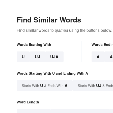
Celebrati
Find Similar Words
Find similar words to
ujamaa
using the buttons below.
Words Starting With
Words Endi
U
UJ
UJA
A
A
Words Starting With U and Ending With A
U
A
UJ
Starts With
& Ends With
Starts With
& End
Word Length