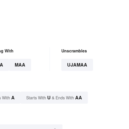
on
ng With
Unscrambles
A
MAA
UJAMAA
A
U
AA
s With
Starts With
& Ends With