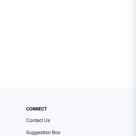
CONNECT
Contact Us
Suggestion Box