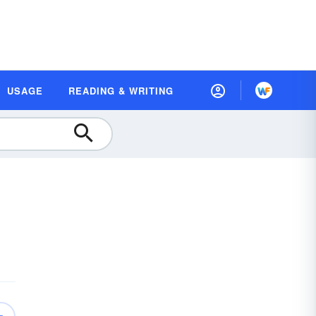
USAGE
READING & WRITING