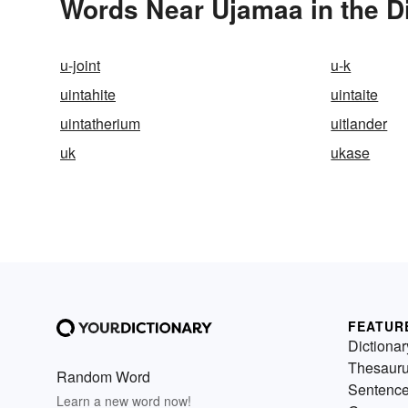
Words Near Ujamaa in the D
u-joint
u-k
uintahite
uintaite
uintatherium
uitlander
uk
ukase
FEATUR
Dictionar
Thesaur
Random Word
Sentenc
Learn a new word now!