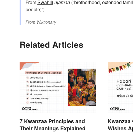
From
Swahili
ujamaa
(“brotherhood, extended famil
people)”).
From
Wiktionary
Related Articles
7 Kwanzaa Principles and
Kwanzaa 
Their Meanings Explained
Wishes Ap