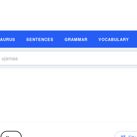
SAURUS
SENTENCES
GRAMMAR
VOCABULARY