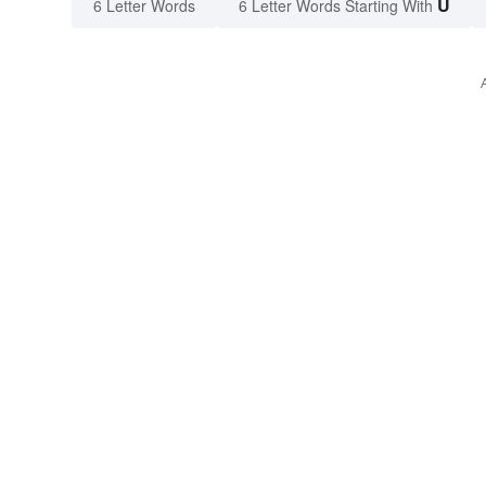
U
6 Letter Words
6 Letter Words Starting With