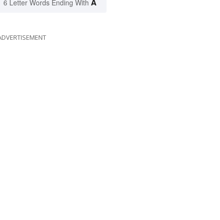
A
6 Letter Words Ending With
ADVERTISEMENT