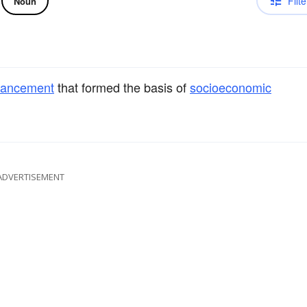
Filte
Noun
vancement
that formed the basis of
socioeconomic
ADVERTISEMENT