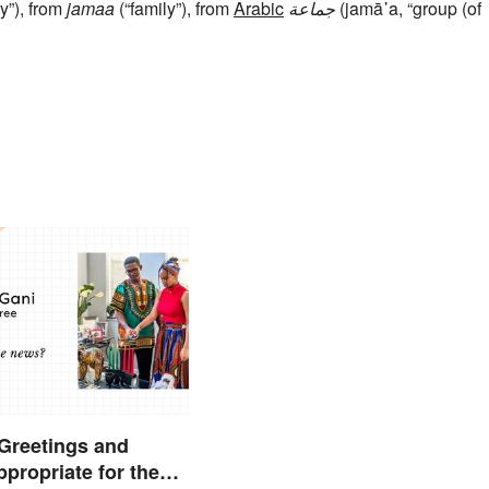
y”), from
jamaa
(“family”), from
Arabic
جماعة
(jamā῾a, “group (of
Greetings and
propriate for the