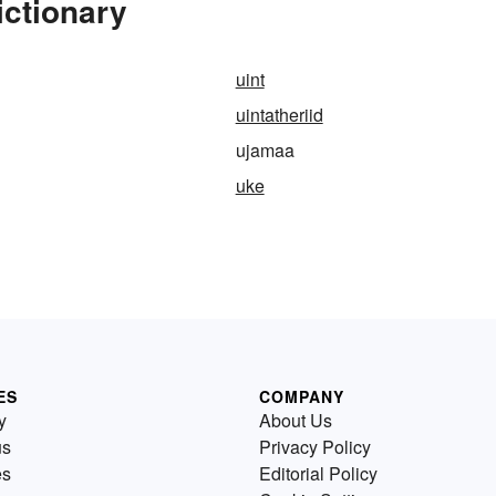
ictionary
uint
uintatheriid
ujamaa
uke
ES
COMPANY
y
About Us
us
Privacy Policy
es
Editorial Policy