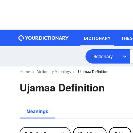
DICTIONARY
THE
Dictionary
Home
Dictionary Meanings
Ujamaa Definition
Ujamaa Definition
Meanings