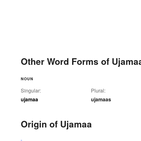
Other Word Forms of Ujama
NOUN
Singular:
Plural:
ujamaa
ujamaas
Origin of Ujamaa