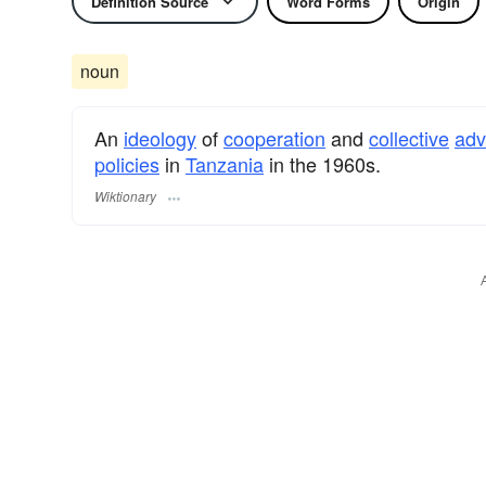
Definition Source
Word Forms
Origin
noun
An
ideology
of
cooperation
and
collective
ad
policies
in
Tanzania
in the 1960s.
Wiktionary