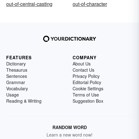
out-of-central-casting
out-of-character
FEATURES
COMPANY
Dictionary
About Us
Thesaurus
Contact Us
Sentences
Privacy Policy
Grammar
Editorial Policy
Vocabulary
Cookie Settings
Usage
Terms of Use
Reading & Writing
Suggestion Box
RANDOM WORD
Learn a new word now!