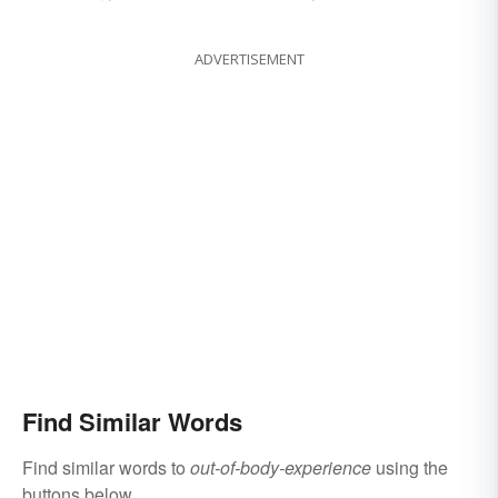
ADVERTISEMENT
Find Similar Words
Find similar words to
out-of-body-experience
using the
buttons below.