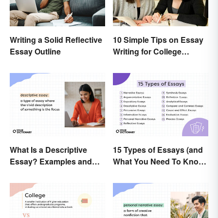
Writing a Solid Reflective
10 Simple Tips on Essay
Essay Outline
Writing for College
Students
What Is a Descriptive
15 Types of Essays (and
Essay? Examples and
What You Need To Know
Guide
About Them)