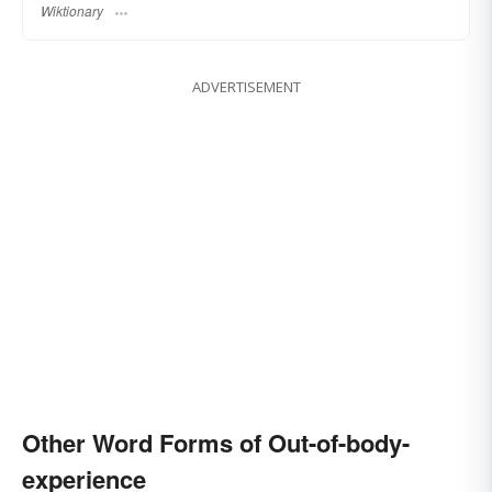
Wiktionary
ADVERTISEMENT
Other Word Forms of Out-of-body-
experience