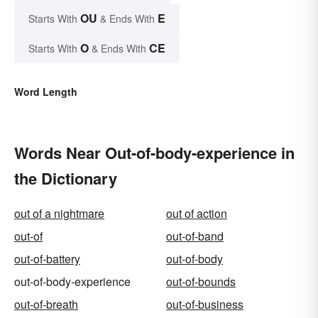
OU
E
Starts With
& Ends With
O
CE
Starts With
& Ends With
Word Length
Words Near Out-of-body-experience in
the Dictionary
out of a nightmare
out of action
out-of
out-of-band
out-of-battery
out-of-body
out-of-body-experience
out-of-bounds
out-of-breath
out-of-business