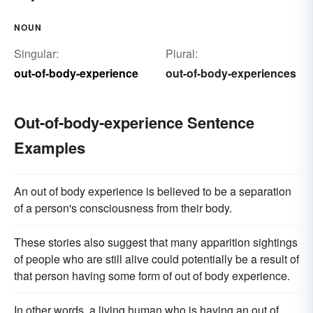
NOUN
Singular:
Plural:
out-of-body-experience
out-of-body-experiences
Out-of-body-experience Sentence
Examples
An out of body experience is believed to be a separation
of a person's consciousness from their body.
These stories also suggest that many apparition sightings
of people who are still alive could potentially be a result of
that person having some form of out of body experience.
In other words, a living human who is having an out of