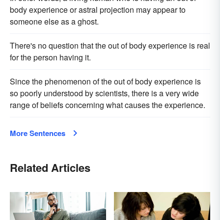
body experience or astral projection may appear to
someone else as a ghost.
There's no question that the out of body experience is real
for the person having it.
Since the phenomenon of the out of body experience is
so poorly understood by scientists, there is a very wide
range of beliefs concerning what causes the experience.
More Sentences
Related Articles