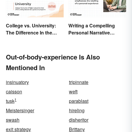
College vs. University:
Writing a Compelling
The Difference In the
Personal Narrative
Details
Essay: Tips and
Examples
Out-of-body-experience Is Also
Mentioned In
insinuatory
tripinnate
caisson
weft
1
tusk
parablast
Meistersinger
hireling
swash
disheritor
exit strategy
Brittany