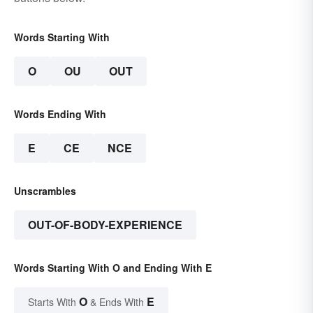
Words Starting With
O
OU
OUT
Words Ending With
E
CE
NCE
Unscrambles
OUT-OF-BODY-EXPERIENCE
Words Starting With O and Ending With E
O
E
Starts With
& Ends With