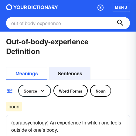
MENU
Out-of-body-experience
Definition
Meanings
Sentences
Source
Word Forms
Noun
noun
(parapsychology) An experience in which one feels
outside of one’s body.