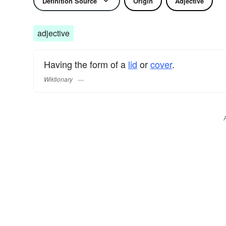
Definition Source
Origin
Adjective
adjective
Having the form of a
lid
or
cover
.
Wiktionary