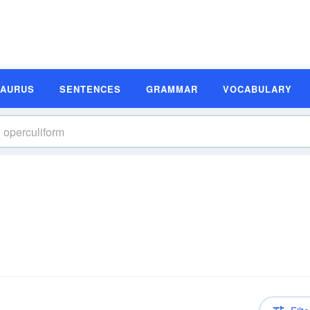
SAURUS
SENTENCES
GRAMMAR
VOCABULARY