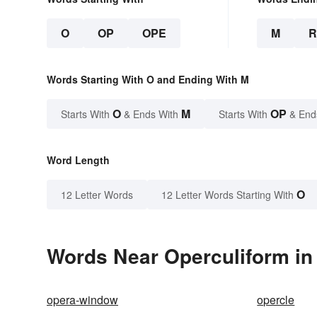
O
OP
OPE
M
Words Starting With O and Ending With M
O
M
OP
Starts With
& Ends With
Starts With
& End
Word Length
O
12 Letter Words
12 Letter Words Starting With
Words Near Operculiform in 
opera-window
opercle