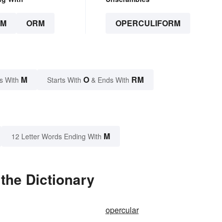
RM
ORM
OPERCULIFORM
M
O
RM
s With
Starts With
& Ends With
M
12 Letter Words Ending With
the Dictionary
opercular