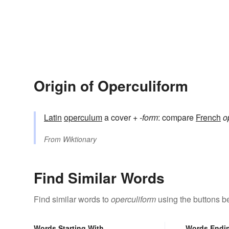
Origin of Operculiform
Latin
operculum
a cover +
-form
: compare
French
o
From
Wiktionary
Find Similar Words
Find similar words to
operculiform
using the buttons b
Words Starting With
Words Endi