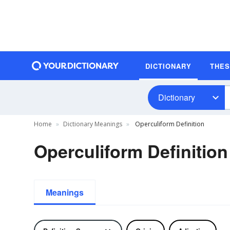
DICTIONARY
THE
Dictionary
Home
Dictionary Meanings
Operculiform Definition
Operculiform Definition
Meanings