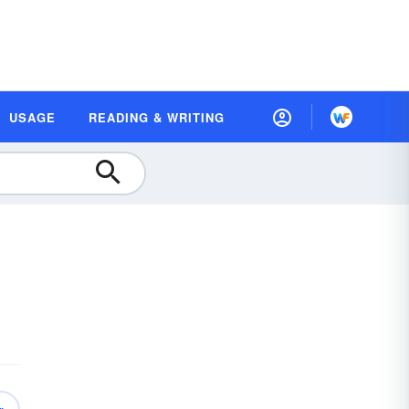
USAGE
READING & WRITING