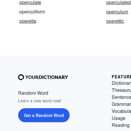
operculate
operculated
operculiform
operculum
operetta
operettic
FEATUR
Dictionar
Thesaur
Random Word
Sentenc
Learn a new word now!
Grammar
Vocabula
Get a Random Word
Usage
Reading 