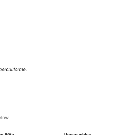
perculiforme
.
elow.
ng With
Unscrambles