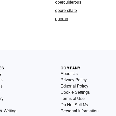
operculiferous
opere-citato
operon
ES
COMPANY
y
About Us
us
Privacy Policy
es
Editorial Policy
Cookie Settings
ry
Terms of Use
Do Not Sell My
& Writing
Personal Information