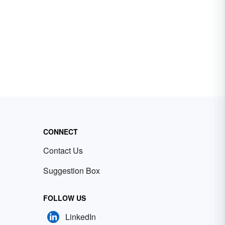
CONNECT
Contact Us
Suggestion Box
FOLLOW US
LinkedIn