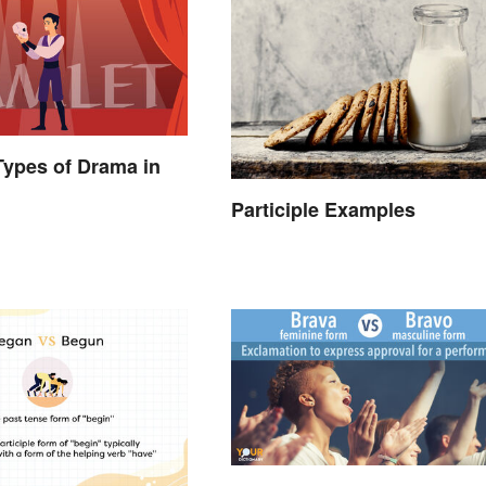
 Types of Drama in
Participle Examples