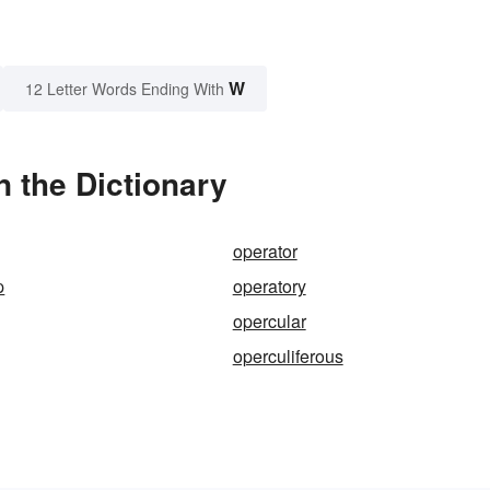
W
12 Letter Words Ending With
 the Dictionary
operator
p
operatory
opercular
operculiferous