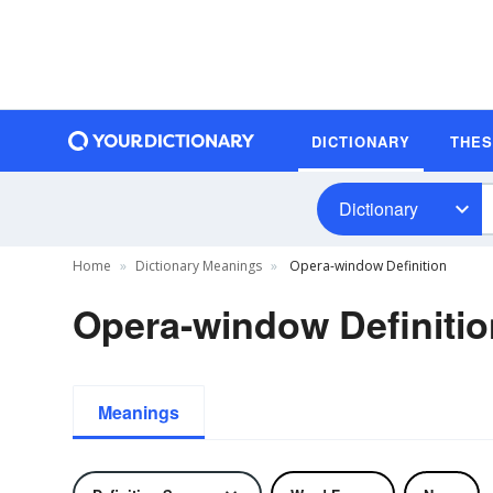
DICTIONARY
THE
Dictionary
Home
Dictionary Meanings
Opera-window Definition
Opera-window Definitio
Meanings