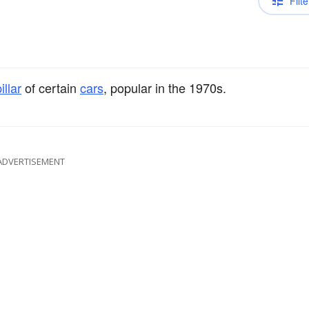
Filte
illar
of certain
cars
, popular in the 1970s.
ADVERTISEMENT