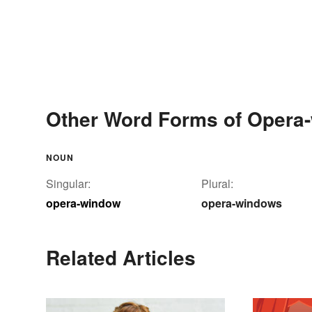
Other Word Forms of Opera
NOUN
Singular:
Plural:
opera-window
opera-windows
Related Articles