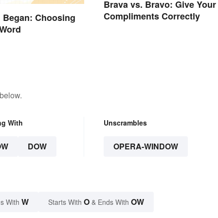
Brava vs. Bravo: Give Your
Compliments Correctly
. Began: Choosing
 Word
 below.
ng With
Unscrambles
OW
DOW
OPERA-WINDOW
W
O
OW
s With
Starts With
& Ends With