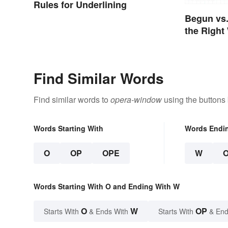
Rules for Underlining
Begun vs
the Right
Find Similar Words
Find similar words to
opera-window
using the buttons
Words Starting With
Words Endi
O
OP
OPE
W
Words Starting With O and Ending With W
O
W
OP
Starts With
& Ends With
Starts With
& End