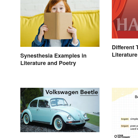
Different
Literature
Synesthesia Examples in
Literature and Poetry