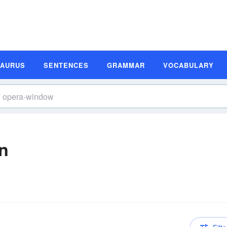
SAURUS
SENTENCES
GRAMMAR
VOCABULARY
n