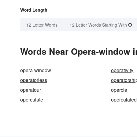
Word Length
O
12 Letter Words
12 Letter Words Starting With
Words Near Opera-window in
opera-window
operativity
operatorless
operatorshi
operatour
opercle
operculate
operculated