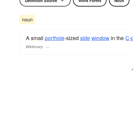
Definition Source
Word Forms
Noun
noun
A small
porthole
-sized
side
window
in the
C-p
Wiktionary