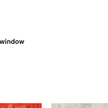
-window