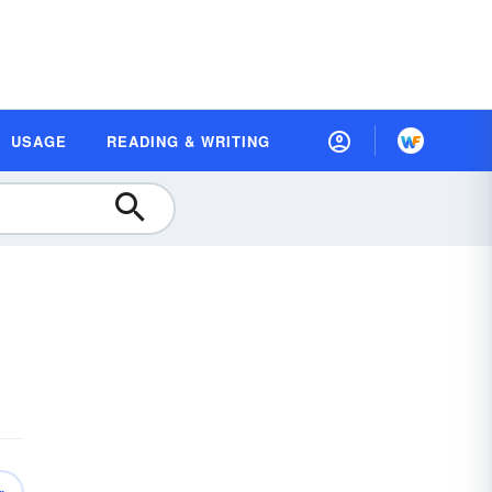
USAGE
READING & WRITING