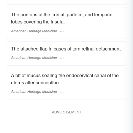
The portions of the frontal, parietal, and temporal
lobes covering the insula.
American Heritage Medicine
The attached flap in cases of torn retinal detachment.
American Heritage Medicine
A bit of mucus sealing the endocervical canal of the
uterus after conception.
American Heritage Medicine
ADVERTISEMENT