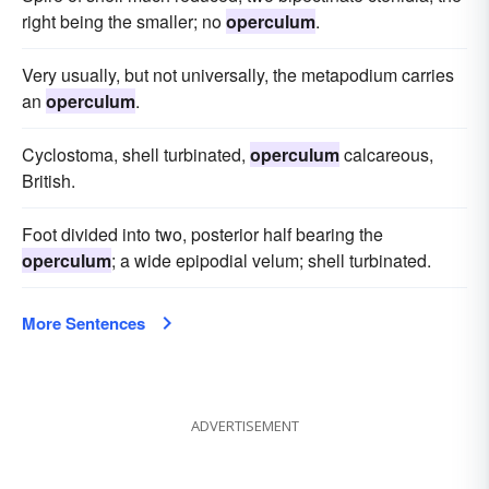
right being the smaller; no
operculum
.
Very usually, but not universally, the metapodium carries
an
operculum
.
Cyclostoma, shell turbinated,
operculum
calcareous,
British.
Foot divided into two, posterior half bearing the
operculum
; a wide epipodial velum; shell turbinated.
More Sentences
ADVERTISEMENT