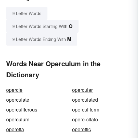
9 Letter Words
O
9 Letter Words Starting With
M
9 Letter Words Ending With
Words Near Operculum in the
Dictionary
opercle
opercular
operculate
operculated
operculiferous
operculiform
operculum
opere-citato
operetta
operettic