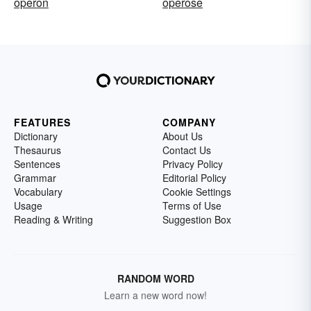
operon
operose
FEATURES
COMPANY
Dictionary
About Us
Thesaurus
Contact Us
Sentences
Privacy Policy
Grammar
Editorial Policy
Vocabulary
Cookie Settings
Usage
Terms of Use
Reading & Writing
Suggestion Box
RANDOM WORD
Learn a new word now!