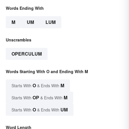
Words Ending With
M
UM
LUM
Unscrambles
OPERCULUM
Words Starting With O and Ending With M
O
M
Starts With
& Ends With
OP
M
Starts With
& Ends With
O
UM
Starts With
& Ends With
Word Length