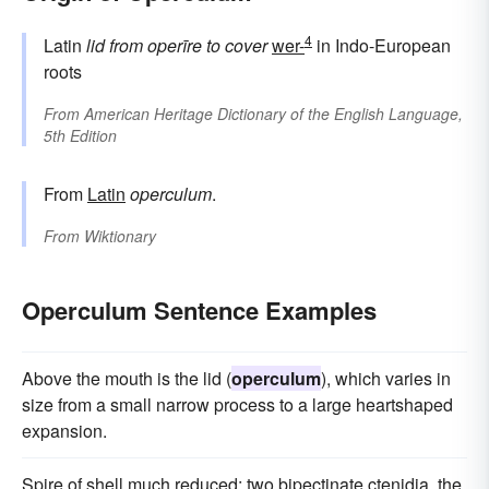
4
Latin
lid
from
operīre
to cover
wer-
in Indo-European
roots
From
American Heritage Dictionary of the English Language,
5th Edition
From
Latin
operculum
.
From
Wiktionary
Operculum Sentence Examples
Above the mouth is the lid (
operculum
), which varies in
size from a small narrow process to a large heartshaped
expansion.
Spire of shell much reduced; two bipectinate ctenidia, the