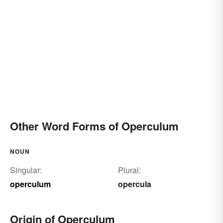
Other Word Forms of Operculum
NOUN
Singular:
Plural:
operculum
opercula
Origin of Operculum