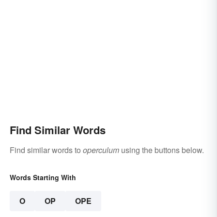
Find Similar Words
Find similar words to
operculum
using the buttons below.
Words Starting With
O
OP
OPE