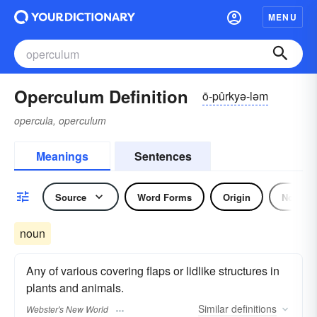
MENU
Operculum Definition
ō-pûrkyə-ləm
opercula, operculum
Meanings
Sentences
Source
Word Forms
Origin
Noun
noun
Any of various covering flaps or lidlike structures in
plants and animals.
Similar
definitions
Webster's New World