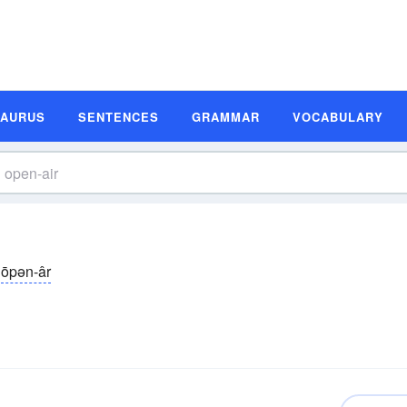
SAURUS
SENTENCES
GRAMMAR
VOCABULARY
ōpən-âr