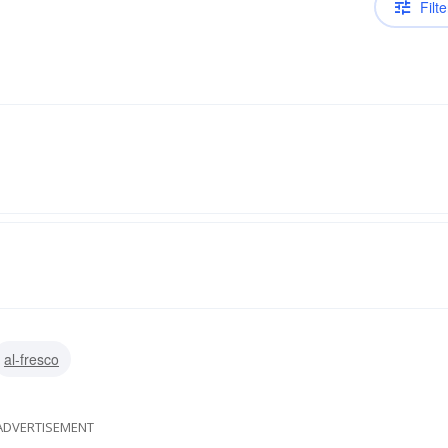
Filte
al-fresco
ADVERTISEMENT