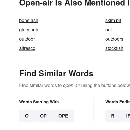
Open-air Is Also Mentioned 
bone ash
skim pit
glory hole
out
outdoor
outdoors
alfresco
stockfish
Find Similar Words
Find similar words to
open-air
using the buttons below
Words Starting With
Words Endi
O
OP
OPE
R
I