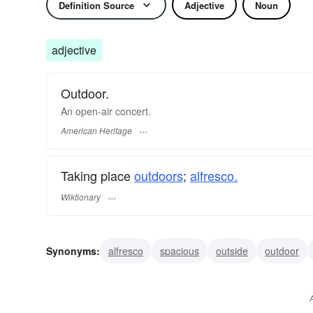
Definition Source
Adjective
Noun
adjective
Outdoor.
An open-air concert.
American Heritage
Taking place
outdoors
;
alfresco.
Wiktionary
Synonyms:
alfresco
spacious
outside
outdoor