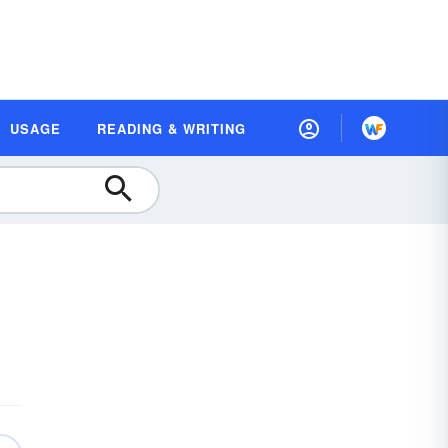
USAGE
READING & WRITING