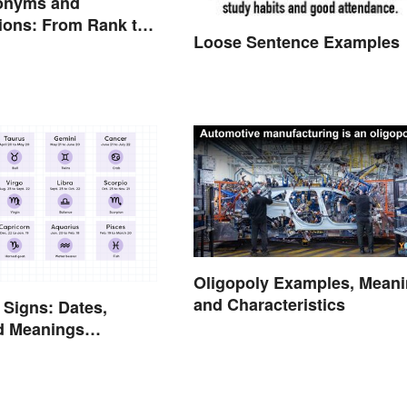
onyms and
ions: From Rank to
Loose Sentence Examples
nts
Oligopoly Examples, Mean
and Characteristics
 Signs: Dates,
nd Meanings
d