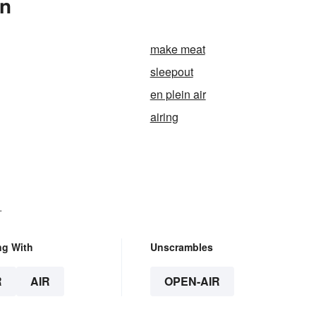
In
make meat
sleepout
en plein air
airing
.
ng With
Unscrambles
R
AIR
OPEN-AIR