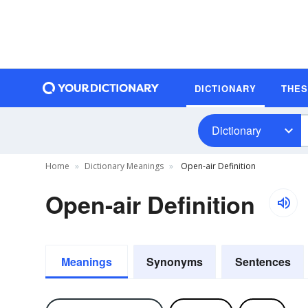
DICTIONARY
THE
Dictionary
Home
Dictionary Meanings
Open-air Definition
Open-air Definition
Meanings
Synonyms
Sentences