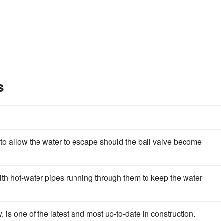
s
to allow the water to escape should the ball valve become
ith hot-water pipes running through them to keep the water
 is one of the latest and most up-to-date in construction.