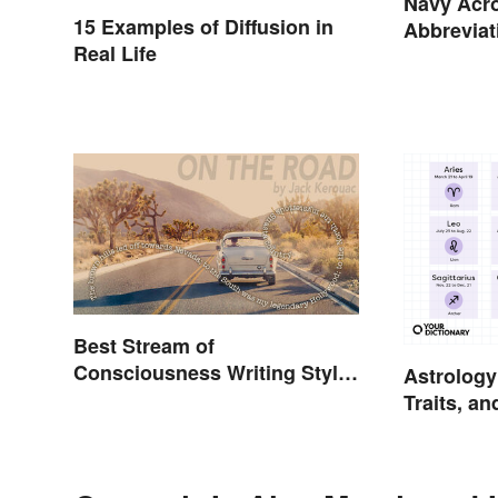
Navy Acr
15 Examples of Diffusion in
Abbreviat
Real Life
Assignme
Best Stream of
Consciousness Writing Style
Astrology
Examples
Traits, a
Explaine