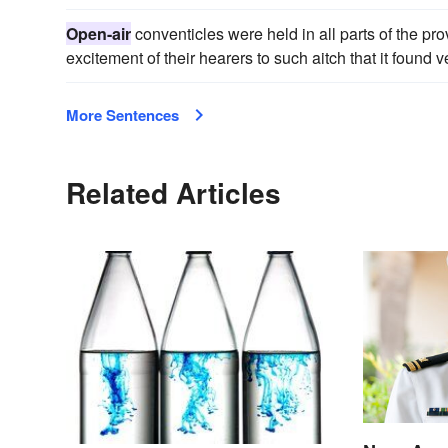
Open-air
conventicles were held in all parts of the pro
excitement of their hearers to such aitch that it found 
More Sentences
Related Articles