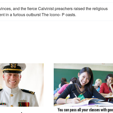
vinces, and the fierce Calvinist preachers raised the religious
vent in a furious outburst The lcono- P oasts.