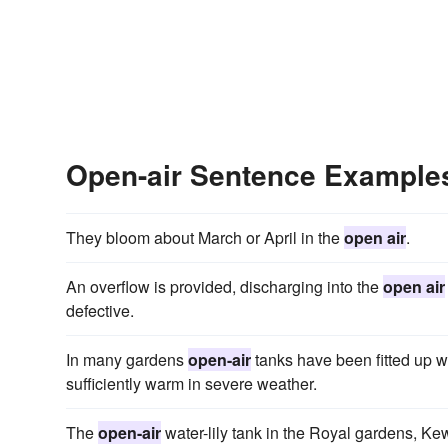
Open-air Sentence Example
They bloom about March or April in the
open air
.
An overflow is provided, discharging into the
open air
defective.
In many gardens
open-air
tanks have been fitted up w
sufficiently warm in severe weather.
The
open-air
water-lily tank in the Royal gardens, Kew,