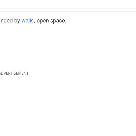
ounded by
walls
, open space.
ADVERTISEMENT