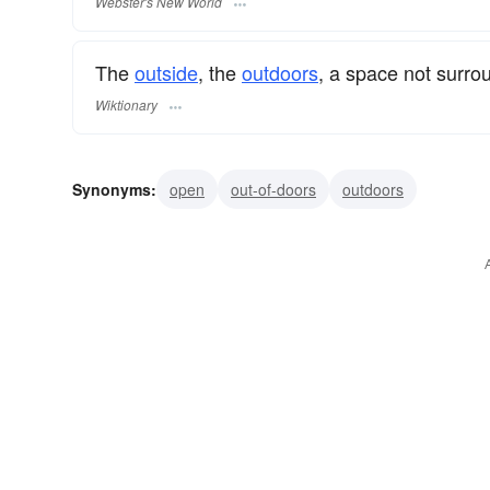
Webster's New World
The
outside
, the
outdoors
, a space not surr
Wiktionary
Synonyms:
open
out-of-doors
outdoors