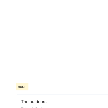
noun
The outdoors.