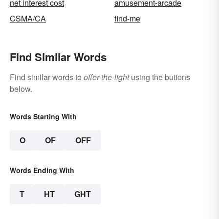
net interest cost
amusement-arcade
CSMA/CA
find-me
Find Similar Words
Find similar words to
offer-the-light
using the buttons
below.
Words Starting With
O
OF
OFF
Words Ending With
T
HT
GHT