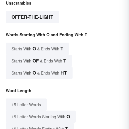
Unscrambles
OFFER-THE-LIGHT
Words Starting With O and Ending With T
O
T
Starts With
& Ends With
OF
T
Starts With
& Ends With
O
HT
Starts With
& Ends With
Word Length
15 Letter Words
O
15 Letter Words Starting With
T
15 Letter Words Ending With