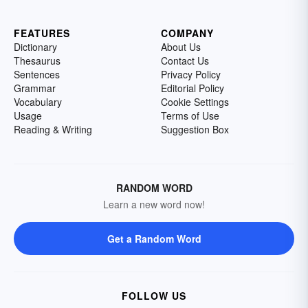
FEATURES
COMPANY
Dictionary
About Us
Thesaurus
Contact Us
Sentences
Privacy Policy
Grammar
Editorial Policy
Vocabulary
Cookie Settings
Usage
Terms of Use
Reading & Writing
Suggestion Box
RANDOM WORD
Learn a new word now!
Get a Random Word
FOLLOW US