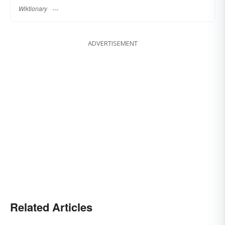
Wiktionary
ADVERTISEMENT
Related Articles