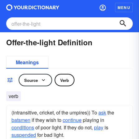
MENU
Offer-the-light Definition
Meanings
Source
Verb
verb
(intransitive, cricket, of the umpires)) To
ask
the
batsmen
if they wish to
continue
playing in
conditions
of poor light. If they do not,
play
is
suspended
for bad light.