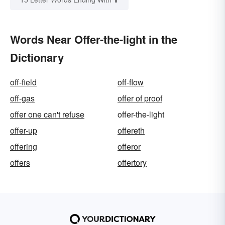
Words Near Offer-the-light in the
Dictionary
off-field
off-flow
off-gas
offer of proof
offer one can't refuse
offer-the-light
offer-up
offereth
offering
offeror
offers
offertory