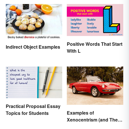
Positive Words That Start
Indirect Object Examples
With L
Practical Proposal Essay
Examples of
Topics for Students
Xenocentrism (and Their
Impact on Society)