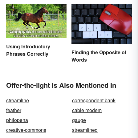
Using Introductory
Finding the Opposite of
Phrases Correctly
Words
Offer-the-light Is Also Mentioned In
streamline
correspondent bank
feather
cable modem
philopena
gauge
creative-commons
streamlined