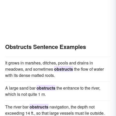
Obstructs Sentence Examples
It grows in marshes, ditches, pools and drains in
meadows, and sometimes
obstructs
the flow of water
with its dense matted roots.
A large sand bar
obstructs
the entrance to the river,
which is not quite 1 m.
The river bar
obstructs
navigation, the depth not
exceeding 14 ft., so that large vessels must lie outside.