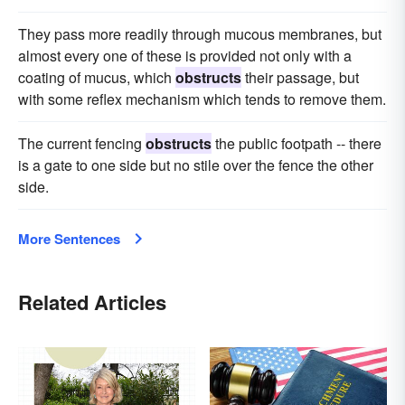
They pass more readily through mucous membranes, but
almost every one of these is provided not only with a
coating of mucus, which
obstructs
their passage, but
with some reflex mechanism which tends to remove them.
The current fencing
obstructs
the public footpath -- there
is a gate to one side but no stile over the fence the other
side.
More Sentences
Related Articles