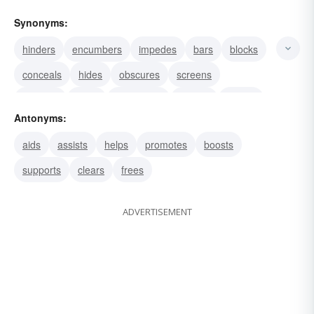
Synonyms:
hinders
encumbers
impedes
bars
blocks
conceals
hides
obscures
screens
shrouds
clogs
barricades
arrests
besets
Antonyms:
blockades
aids
assists
helps
promotes
boosts
supports
clears
frees
ADVERTISEMENT