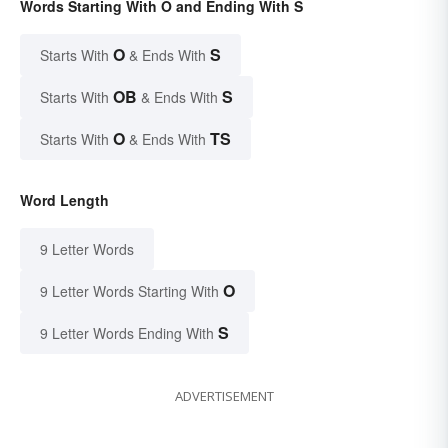
Words Starting With O and Ending With S
O
S
Starts With
& Ends With
OB
S
Starts With
& Ends With
O
TS
Starts With
& Ends With
Word Length
9 Letter Words
O
9 Letter Words Starting With
S
9 Letter Words Ending With
ADVERTISEMENT