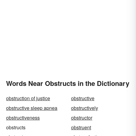
Words Near Obstructs in the Dictionary
obstruction of justice
obstructive
obstructive sleep apnea
obstructively
obstructiveness
obstructor
obstructs
obstruent