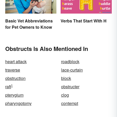
Basic Vet Abbreviations
Verbs That Start With H
for Pet Owners to Know
Obstructs Is Also Mentioned In
heart attack
roadblock
traverse
lace-curtain
obstruction
block
1
raft
obstructer
pterygium
clog
pharyngotomy
contempt