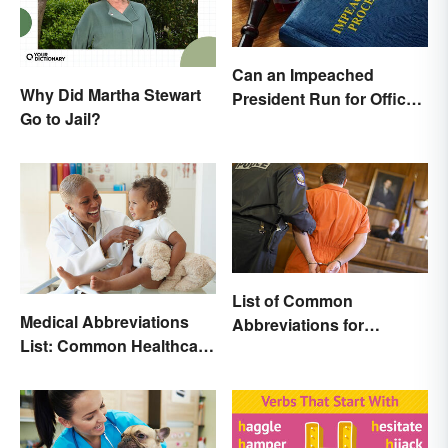
Can an Impeached
Why Did Martha Stewart
President Run for Office
Go to Jail?
Again?
List of Common
Medical Abbreviations
Abbreviations for
List: Common Healthcare
Criminal Charges
Terminology