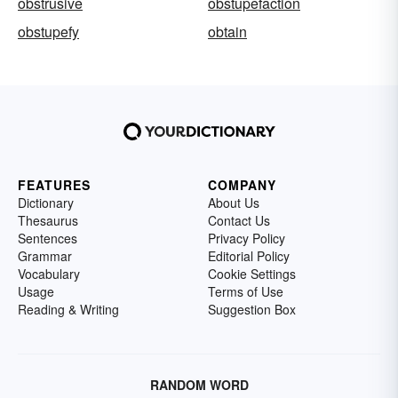
obstrusive
obstupefaction
obstupefy
obtain
FEATURES
COMPANY
Dictionary
About Us
Thesaurus
Contact Us
Sentences
Privacy Policy
Grammar
Editorial Policy
Vocabulary
Cookie Settings
Usage
Terms of Use
Reading & Writing
Suggestion Box
RANDOM WORD