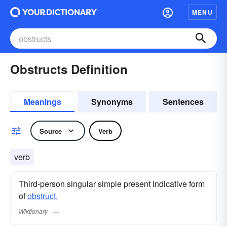
MENU
Obstructs Definition
Meanings
Synonyms
Sentences
Source
Verb
verb
Third-person singular simple present indicative form
of
obstruct.
Wiktionary