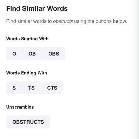
Find Similar Words
Find similar words to
obstructs
using the buttons below.
Words Starting With
O
OB
OBS
Words Ending With
S
TS
CTS
Unscrambles
OBSTRUCTS