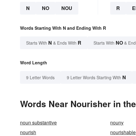
N
NO
NOU
R
E
Words Starting With N and Ending With R
N
R
NO
Starts With
& Ends With
Starts With
& End
Word Length
N
9 Letter Words
9 Letter Words Starting With
Words Near Nourisher in the
noun substantive
nouny
nourish
nourishable