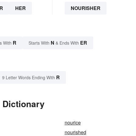
R
HER
NOURISHER
R
N
ER
s With
Starts With
& Ends With
R
9 Letter Words Ending With
 Dictionary
nourice
nourished