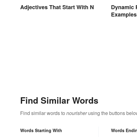
Dynamic 
Adjectives That Start With N
Examples 
Nonprofit
Find Similar Words
Find similar words to
nourisher
using the buttons belo
Words Starting With
Words Endi