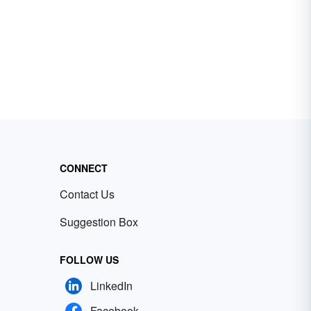
CONNECT
Contact Us
Suggestion Box
FOLLOW US
LinkedIn
Facebook