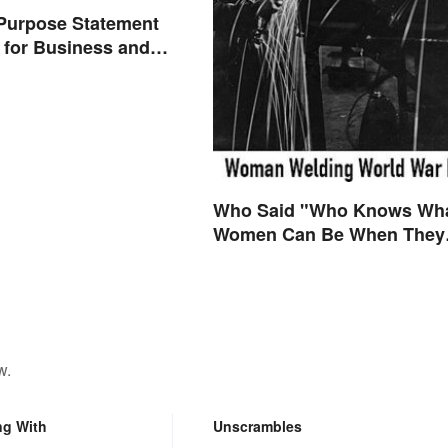
Purpose Statement
for Business and
s
Who Said "Who Knows Wh
Women Can Be When They
are Finally Free to Become
Themselves"?
w.
ng With
Unscrambles