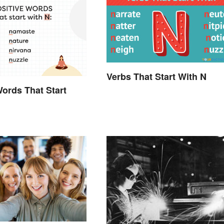
Verbs That Start With N
Words That Start