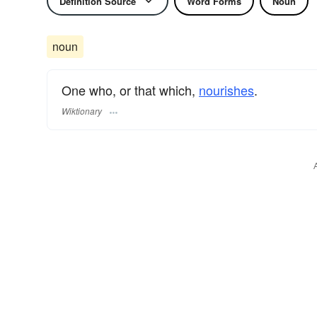
Definition Source
Word Forms
Noun
noun
One who, or that which,
nourishes
.
Wiktionary