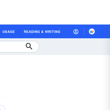
USAGE
READING & WRITING