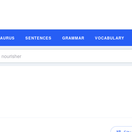
SAURUS
SENTENCES
GRAMMAR
VOCABULARY