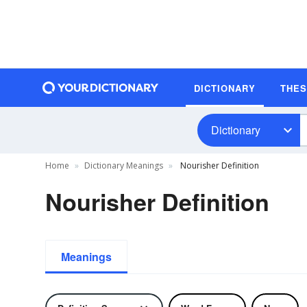
DICTIONARY
THE
Dictionary
Home
Dictionary Meanings
Nourisher Definition
Nourisher Definition
Meanings