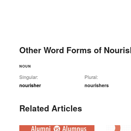
Other Word Forms of Nouris
NOUN
Singular:
Plural:
nourisher
nourishers
Related Articles