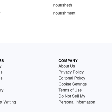
nourisheth
y
nourishment
ES
COMPANY
y
About Us
us
Privacy Policy
es
Editorial Policy
Cookie Settings
ry
Terms of Use
Do Not Sell My
& Writing
Personal Information