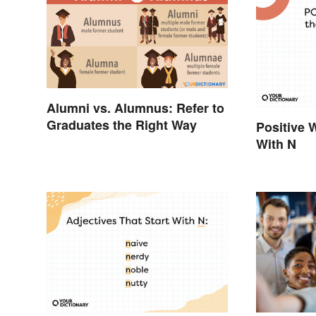
Alumni vs. Alumnus: Refer to
Graduates the Right Way
Positive 
With N