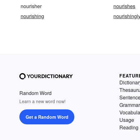
nourisher
nourishes
nourishing
nourishingl
FEATUR
Dictionar
Thesaur
Random Word
Sentenc
Learn a new word now!
Grammar
Vocabula
Get a Random Word
Usage
Reading 