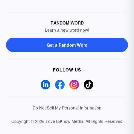
RANDOM WORD
Learn a new word now!
Get a Random Word
FOLLOW US
Do Not Sell My Personal Information
Copyright © 2026 LoveToKnow Media.
All Rights Reserved