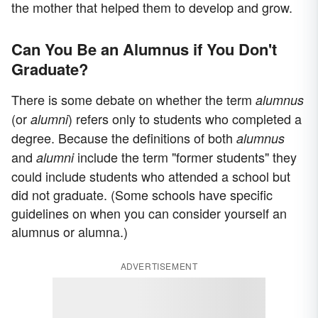
the mother that helped them to develop and grow.
Can You Be an Alumnus if You Don't
Graduate?
There is some debate on whether the term
alumnus
(or
) refers only to students who completed a
alumni
degree. Because the definitions of both
alumnus
and
include the term "former students" they
alumni
could include students who attended a school but
did not graduate. (Some schools have specific
guidelines on when you can consider yourself an
alumnus or alumna.)
ADVERTISEMENT