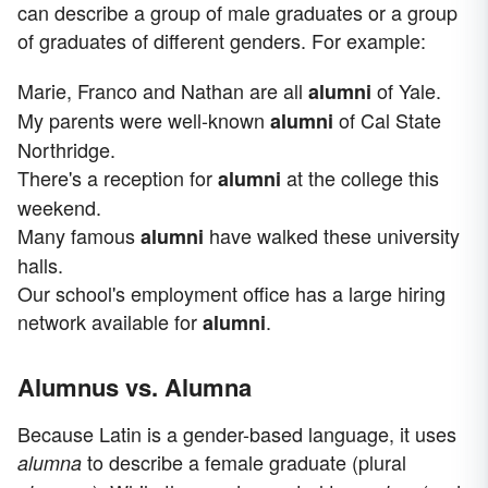
can describe a group of male graduates or a group
of graduates of different genders. For example:
Marie, Franco and Nathan are all
of Yale.
alumni
My parents were well-known
of Cal State
alumni
Northridge.
There's a reception for
at the college this
alumni
weekend.
Many famous
have walked these university
alumni
halls.
Our school's employment office has a large hiring
network available for
.
alumni
Alumnus vs. Alumna
Because Latin is a gender-based language, it uses
to describe a female graduate (plural
alumna