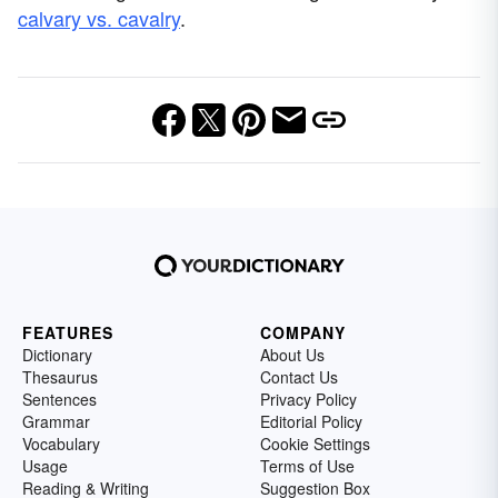
calvary vs. cavalry
.
FEATURES
COMPANY
Dictionary
About Us
Thesaurus
Contact Us
Sentences
Privacy Policy
Grammar
Editorial Policy
Vocabulary
Cookie Settings
Usage
Terms of Use
Reading & Writing
Suggestion Box