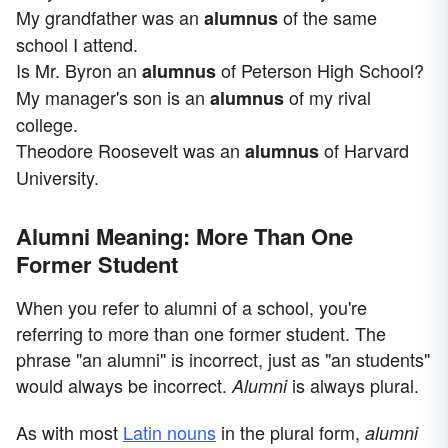
My grandfather was an
of the same
alumnus
school I attend.
Is Mr. Byron an
of Peterson High School?
alumnus
My manager's son is an
of my rival
alumnus
college.
Theodore Roosevelt was an
of Harvard
alumnus
University.
Alumni Meaning: More Than One
Former Student
When you refer to alumni of a school, you're
referring to more than one former student. The
phrase "an alumni" is incorrect, just as "an students"
would always be incorrect.
is always plural.
Alumni
As with most
Latin nouns
in the plural form,
alumni