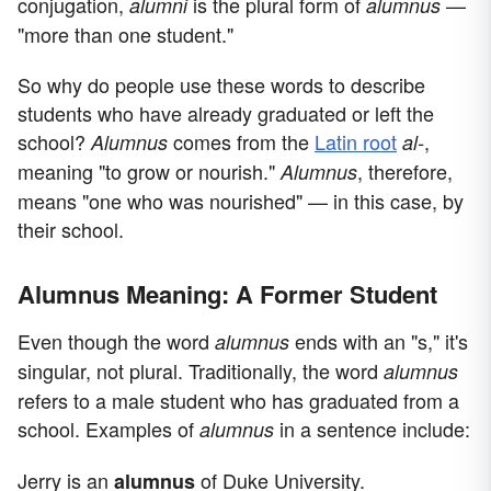
conjugation,
is the plural form of
—
alumni
alumnus
"more than one student."
So why do people use these words to describe
students who have already graduated or left the
school?
comes from the
Latin root
,
Alumnus
al-
meaning "to grow or nourish."
, therefore,
Alumnus
means "one who was nourished" — in this case, by
their school.
Alumnus Meaning: A Former Student
Even though the word
ends with an "s," it's
alumnus
singular, not plural. Traditionally, the word
alumnus
refers to a male student who has graduated from a
school. Examples of
in a sentence include:
alumnus
Jerry is an
of Duke University.
alumnus