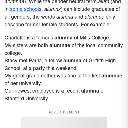
). While the gender-neutral term
(and
alumnae
alum
in
some schools
,
) can include graduates of
alumnx
all genders, the words
and
only
alumna
alumnae
describe former female students. For example:
Charlotte is a famous
of Mills College.
alumna
My sisters are both
of the local community
alumnae
college.
Stacy met Paula, a fellow
of Griffith High
alumna
School, at a party this weekend.
My great-grandmother was one of the first
alumnae
of her university.
Our newest employee is a recent
of
alumna
Stanford University.
ADVERTISEMENT