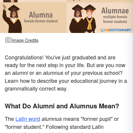
Image Credits
Congratulations! You've just graduated and are
ready for the next step in your life. But are you now
an
or an
of your previous school?
alumni
alumnus
Learn how to describe your educational journey in a
grammatically correct way.
What Do Alumni and Alumnus Mean?
The
Latin word
means "former pupil" or
alumnus
"former student." Following standard Latin