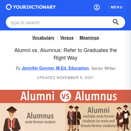
MENU
Vocabulary
Versus
Meanings
Alumni vs. Alumnus: Refer to Graduates the
Right Way
,
By
Jennifer Gunner, M.Ed. Education
Senior Writer
UPDATED NOVEMBER 5, 2021