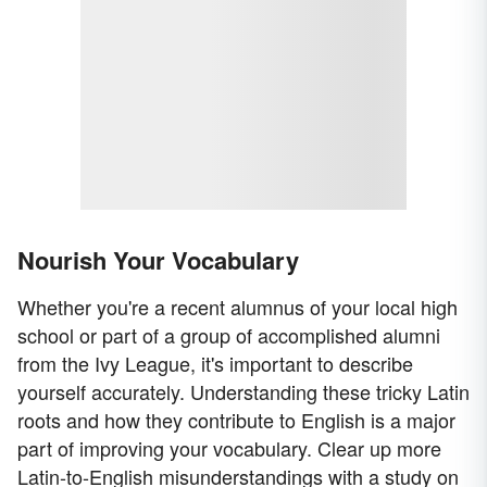
Nourish Your Vocabulary
Whether you're a recent alumnus of your local high
school or part of a group of accomplished alumni
from the Ivy League, it's important to describe
yourself accurately. Understanding these tricky Latin
roots and how they contribute to English is a major
part of improving your vocabulary. Clear up more
Latin-to-English misunderstandings with a study on