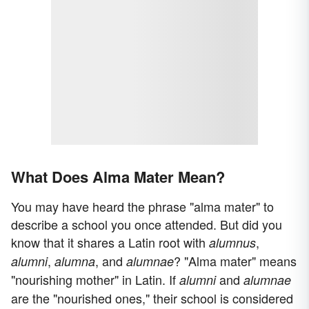
What Does Alma Mater Mean?
You may have heard the phrase "alma mater" to
describe a school you once attended. But did you
know that it shares a Latin root with
,
alumnus
,
, and
? "Alma mater" means
alumni
alumna
alumnae
"nourishing mother" in Latin. If
and
alumni
alumnae
are the "nourished ones," their school is considered