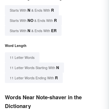
N
R
Starts With
& Ends With
NO
R
Starts With
& Ends With
N
ER
Starts With
& Ends With
Word Length
11 Letter Words
N
11 Letter Words Starting With
R
11 Letter Words Ending With
Words Near Note-shaver in the
Dictionary