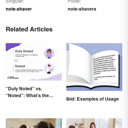
Singular:
Plural:
note-shaver
note-shavers
Related Articles
“Duly Noted” vs.
“Noted”: What’s the
Ibid: Examples of Usage
Difference?