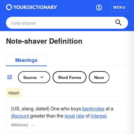
MENU
Note-shaver Definition
Meanings
Source
Word Forms
Noun
noun
(US, slang, dated) One who buys
banknotes
at a
discount
greater than the
legal
rate
of
interest
.
Wiktionary