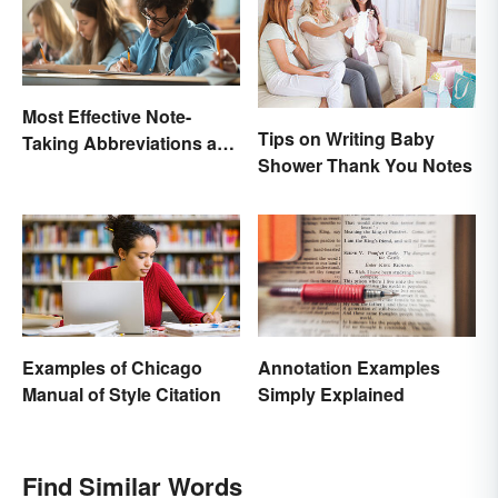
Most Effective Note-
Tips on Writing Baby
Taking Abbreviations and
Shower Thank You Notes
Symbols
Examples of Chicago
Annotation Examples
Manual of Style Citation
Simply Explained
Find Similar Words