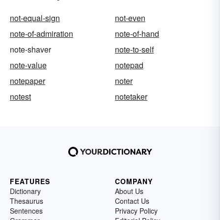
not-equal-sign
not-even
note-of-admiration
note-of-hand
note-shaver
note-to-self
note-value
notepad
notepaper
noter
notest
notetaker
FEATURES
COMPANY
Dictionary
About Us
Thesaurus
Contact Us
Sentences
Privacy Policy