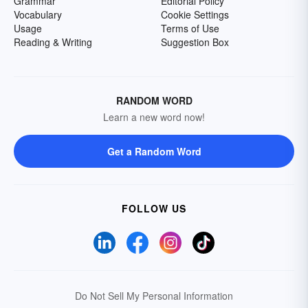
Grammar
Editorial Policy
Vocabulary
Cookie Settings
Usage
Terms of Use
Reading & Writing
Suggestion Box
RANDOM WORD
Learn a new word now!
Get a Random Word
FOLLOW US
Do Not Sell My Personal Information