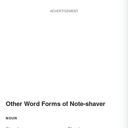
ADVERTISEMENT
Other Word Forms of Note-shaver
NOUN