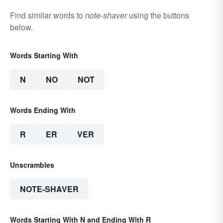
Find similar words to
note-shaver
using the buttons
below.
Words Starting With
N
NO
NOT
Words Ending With
R
ER
VER
Unscrambles
NOTE-SHAVER
Words Starting With N and Ending With R