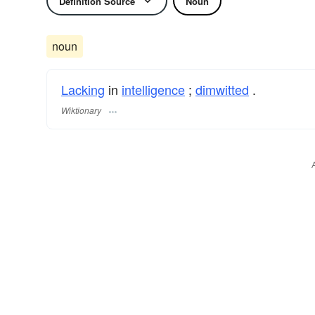
Definition Source
Noun
noun
Lacking
in
intelligence
;
dimwitted
.
Wiktionary