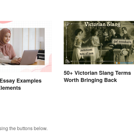
50+ Victorian Slang Terms
Worth Bringing Back
 Essay Examples
Elements
ing the buttons below.