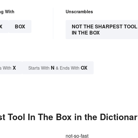
ng With
Unscrambles
X
BOX
NOT THE SHARPEST TOOL
IN THE BOX
X
N
OX
s With
Starts With
& Ends With
 Tool In The Box in the Dictiona
not-so-fast