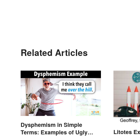
Related Articles
Dysphemism in Simple
Litotes E
Terms: Examples of Ugly
Expressions