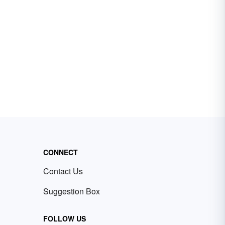
CONNECT
Contact Us
Suggestion Box
FOLLOW US