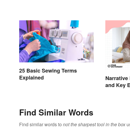
25 Basic Sewing Terms
Explained
Narrative
and Key 
Find Similar Words
Find similar words to
not the sharpest tool in the box
us