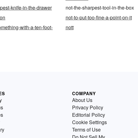
pest-knife-in-the-drawer
not-the-sharpest-tool-in-the-box
ion
not-to-put-too-fine-a-point-on-it
omething-with-a-ten-foot-
nott
ES
COMPANY
y
About Us
us
Privacy Policy
es
Editorial Policy
Cookie Settings
ry
Terms of Use
Do Not Sell My