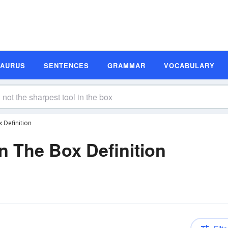
SAURUS
SENTENCES
GRAMMAR
VOCABULARY
 Definition
n The Box Definition