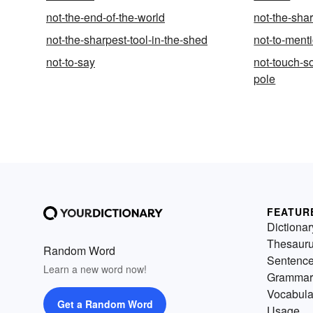
not-the-end-of-the-world
not-the-shar
not-the-sharpest-tool-in-the-shed
not-to-ment
not-to-say
not-touch-s
pole
FEATUR
Dictionar
Thesaur
Random Word
Sentenc
Learn a new word now!
Grammar
Vocabula
Get a Random Word
Usage