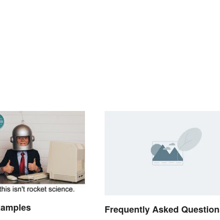
xamples
Frequently Asked Question