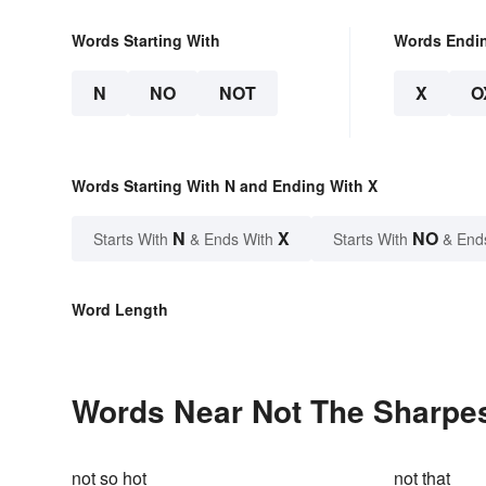
Words Starting With
Words Endi
N
NO
NOT
X
O
Words Starting With N and Ending With X
N
X
NO
Starts With
& Ends With
Starts With
& End
Word Length
Words Near Not The Sharpest
not so hot
not that