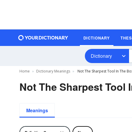
DICTIONARY
THE
Dictionary
Home
Dictionary Meanings
Not The Sharpest Tool In The Box
Not The Sharpest Tool I
Meanings