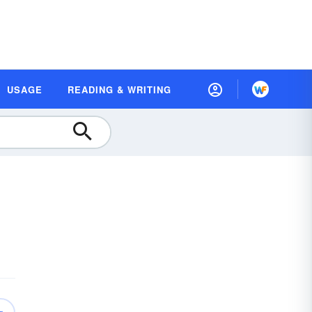
USAGE
READING & WRITING