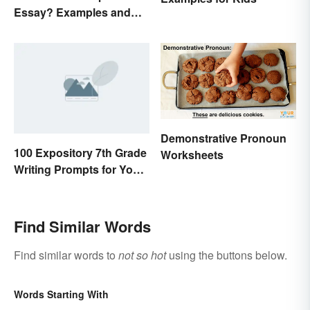
Essay? Examples and
Guide
Demonstrative Pronoun
100 Expository 7th Grade
Worksheets
Writing Prompts for Your
Students
Find Similar Words
Find similar words to
not so hot
using the buttons below.
Words Starting With