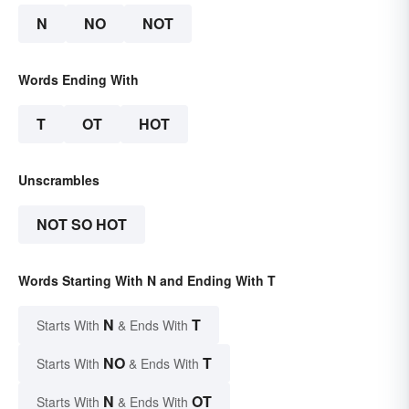
N
NO
NOT
Words Ending With
T
OT
HOT
Unscrambles
NOT SO HOT
Words Starting With N and Ending With T
N
T
Starts With
& Ends With
NO
T
Starts With
& Ends With
N
OT
Starts With
& Ends With