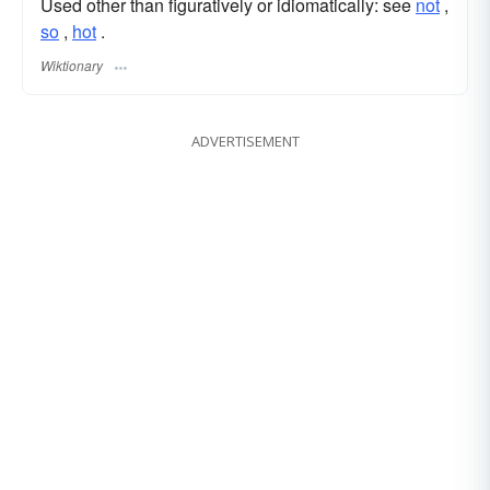
Used other than figuratively or idiomatically: see
not
,‎
so
,‎
hot
.
Wiktionary
ADVERTISEMENT