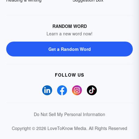
RANDOM WORD
Learn a new word now!
Get a Random Word
FOLLOW US
Do Not Sell My Personal Information
Copyright © 2026 LoveToKnow Media.
All Rights Reserved