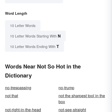
Word Length
10 Letter Words
N
10 Letter Words Starting With
T
10 Letter Words Ending With
Words Near Not So Hot in the
Dictionary
no-trespassing
no-trump
not that
not the sharpest tool in the
box
not-right-in-the-head
not-see-straight