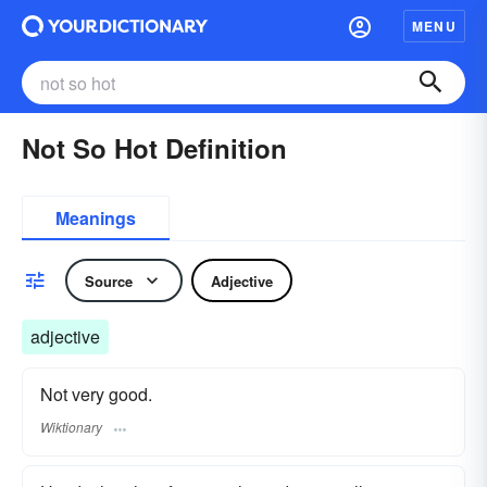
MENU
Not So Hot Definition
Meanings
Source
Adjective
adjective
Not very good.
Wiktionary