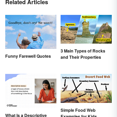
Related Articles
3 Main Types of Rocks
Funny Farewell Quotes
and Their Properties
Simple Food Web
What Is a Descriptive
Examples for Kids