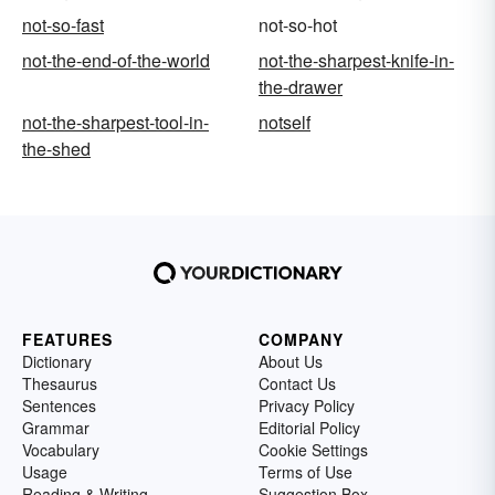
not-so-fast
not-so-hot
not-the-end-of-the-world
not-the-sharpest-knife-in-
the-drawer
not-the-sharpest-tool-in-
notself
the-shed
FEATURES
COMPANY
Dictionary
About Us
Thesaurus
Contact Us
Sentences
Privacy Policy
Grammar
Editorial Policy
Vocabulary
Cookie Settings
Usage
Terms of Use
Reading & Writing
Suggestion Box