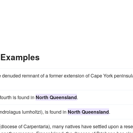
 Examples
he denuded remnant of a former extension of Cape York peninsul
ourth is found in
North Queensland
.
drolagus lumholtzi), is found in
North Queensland
.
(diocese of Carpentaria), many natives have settled upon a res