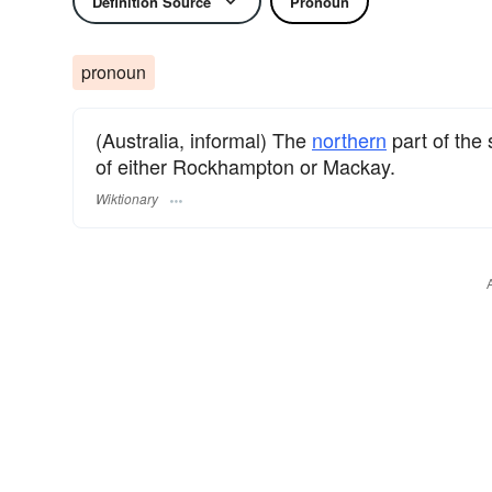
Definition Source
Pronoun
pronoun
(Australia, informal) The
northern
part of the 
of either Rockhampton or Mackay.
Wiktionary