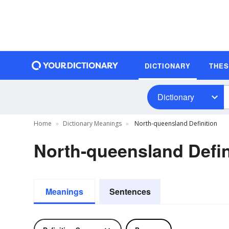
DICTIONARY
THE
Dictionary
Home
Dictionary Meanings
North-queensland Definition
North-queensland Defin
Meanings
Sentences