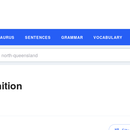
SAURUS
SENTENCES
GRAMMAR
VOCABULARY
ition