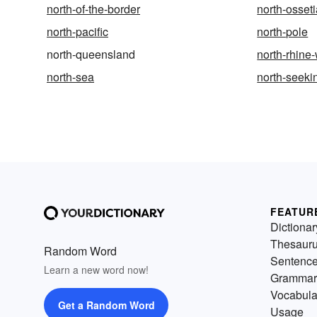
north-of-the-border
north-osset
north-pacific
north-pole
north-queensland
north-rhine
north-sea
north-seeki
FEATUR
Dictionar
Thesaur
Random Word
Sentenc
Learn a new word now!
Grammar
Vocabula
Get a Random Word
Usage