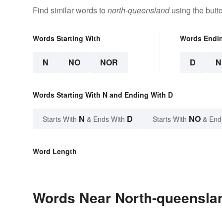
Find similar words to
north-queensland
using the butt
Words Starting With
Words Endi
N
NO
NOR
D
N
Words Starting With N and Ending With D
N
D
NO
Starts With
& Ends With
Starts With
& End
Word Length
Words Near North-queenslan