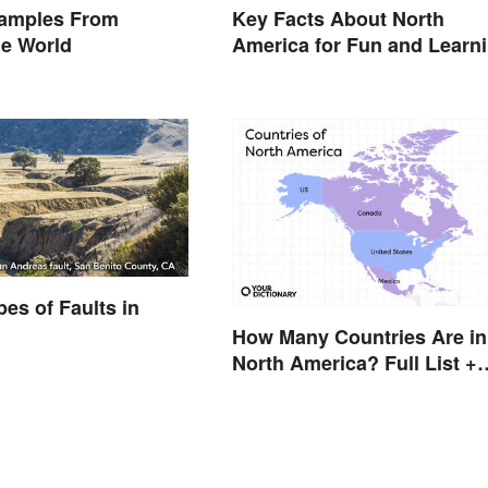
amples From
Key Facts About North
he World
America for Fun and Learn
pes of Faults in
How Many Countries Are in
North America? Full List +
Territories