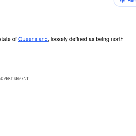
Filte
state of
Queensland
, loosely defined as being north
ADVERTISEMENT