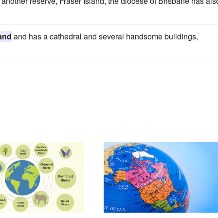
another reserve, Fraser Island, the diocese of Brisbane has als
and
and has a cathedral and several handsome buildings,