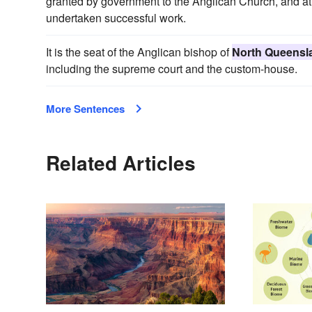
granted by government to the Anglican Church, and at 
undertaken successful work.
It is the seat of the Anglican bishop of
North Queensl
including the supreme court and the custom-house.
More Sentences
Related Articles