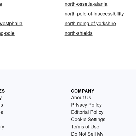
ia
north-ossetia-alania
north-pole-of-inaccessibility
-westphalia
north-riding-of-yorkshire
ng-pole
north-shields
ES
COMPANY
y
About Us
us
Privacy Policy
es
Editorial Policy
Cookie Settings
ry
Terms of Use
Do Not Sell My