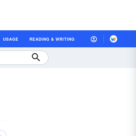
USAGE
READING & WRITING