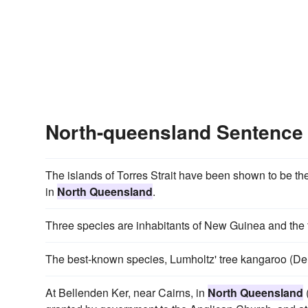
North-queensland Sentence
The islands of Torres Strait have been shown to be t
in
North Queensland
.
Three species are inhabitants of New Guinea and the f
The best-known species, Lumholtz' tree kangaroo (Den
At Bellenden Ker, near Cairns, in
North Queensland