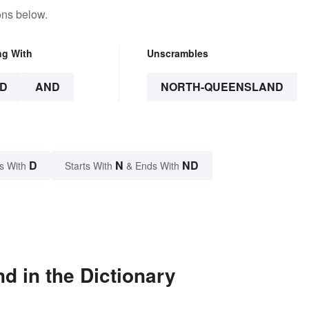
ons below.
ng With
Unscrambles
D
AND
NORTH-QUEENSLAND
D
N
ND
s With
Starts With
& Ends With
d in the Dictionary