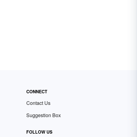
CONNECT
Contact Us
Suggestion Box
FOLLOW US