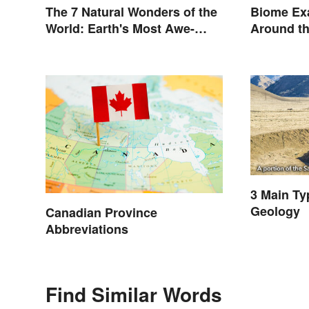
The 7 Natural Wonders of the
Biome Ex
World: Earth's Most Awe-
Around t
Inspiring Places
3 Main Ty
Geology
Canadian Province
Abbreviations
Find Similar Words