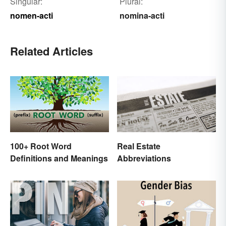
Singular:
Plural:
nomen-acti
nomina-acti
Related Articles
Real Estate
100+ Root Word
Abbreviations
Definitions and Meanings