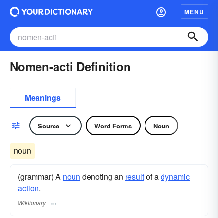
MENU
Nomen-acti Definition
Meanings
Source
Word Forms
Noun
noun
(grammar) A
noun
denoting an
result
of a
dynamic
action
.
Wiktionary