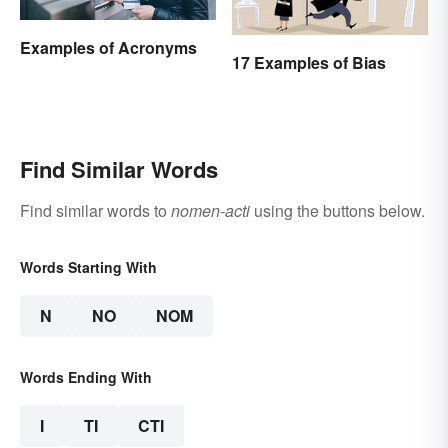
Examples of Acronyms
17 Examples of Bias
Find Similar Words
Find similar words to
nomen-acti
using the buttons below.
Words Starting With
N
NO
NOM
Words Ending With
I
TI
CTI