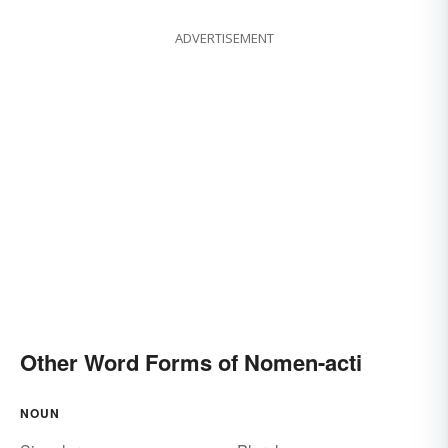
ADVERTISEMENT
Other Word Forms of Nomen-acti
NOUN