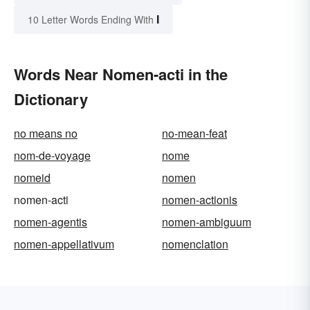
I
10 Letter Words Ending With
Words Near Nomen-acti in the
Dictionary
no means no
no-mean-feat
nom-de-voyage
nome
nomeid
nomen
nomen-acti
nomen-actionis
nomen-agentis
nomen-ambiguum
nomen-appellativum
nomenclation