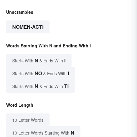
Unscrambles
NOMEN-ACTI
Words Starting With N and Ending With I
N
I
Starts With
& Ends With
NO
I
Starts With
& Ends With
N
TI
Starts With
& Ends With
Word Length
10 Letter Words
N
10 Letter Words Starting With