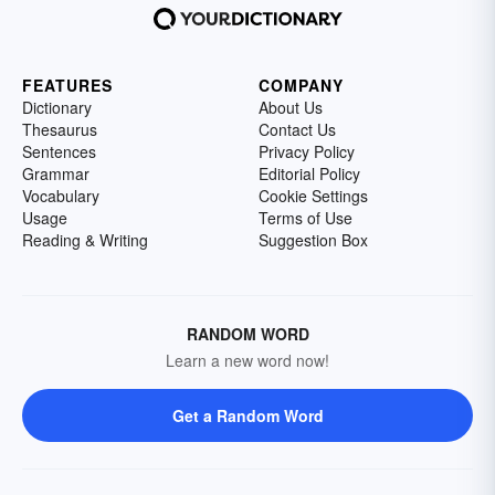
FEATURES
COMPANY
Dictionary
About Us
Thesaurus
Contact Us
Sentences
Privacy Policy
Grammar
Editorial Policy
Vocabulary
Cookie Settings
Usage
Terms of Use
Reading & Writing
Suggestion Box
RANDOM WORD
Learn a new word now!
Get a Random Word