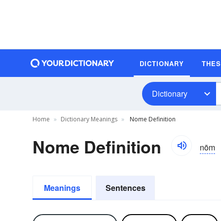
DICTIONARY
THE
Dictionary
Home
Dictionary Meanings
Nome Definition
Nome Definition
nōm
Meanings
Sentences