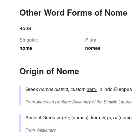
Other Word Forms of Nome
NOUN
Singular:
Plural:
nome
nomes
Origin of Nome
Greek
nomos
district, custom
nem-
in Indo-Europea
From
American Heritage Dictionary of the English Langua
Ancient Greek
νομός
(nomos), from
νέμειν
(nemein
From
Wiktionary