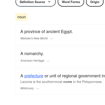
Definition Source
Word Forms
Origin
noun
A province of ancient Egypt.
Webster's New World
A nomarchy.
American Heritage
A
prefecture
or unit of regional government i
Laconia is the southernmost
nome
in the Peloponnese.
Wiktionary