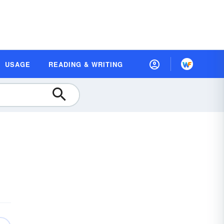
USAGE
READING & WRITING