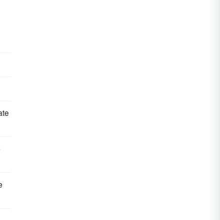
ate
e
e