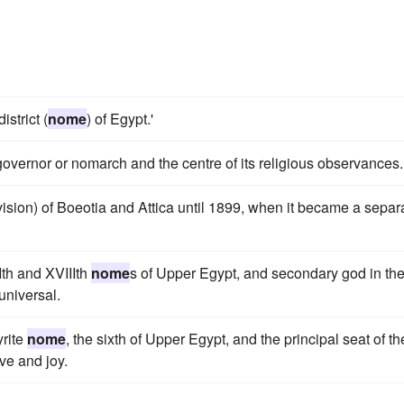
strict (
nome
) of Egypt.'
 governor or nomarch and the centre of its religious observances.
vision) of Boeotia and Attica until 1899, when it became a separ
Ith and XVIIIth
nome
s of Upper Egypt, and secondary god in th
 universal.
yrite
nome
, the sixth of Upper Egypt, and the principal seat of th
ve and joy.