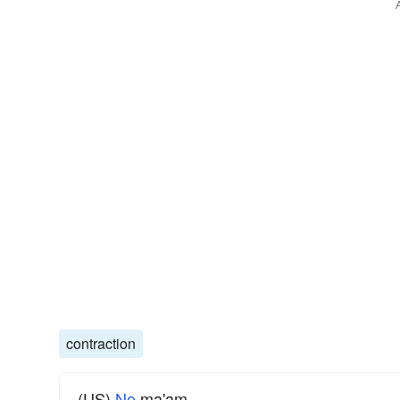
contraction
(US)
No
ma'am.