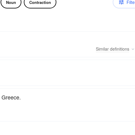
Filte
Noun
Contraction
Similar
definitions
n Greece.