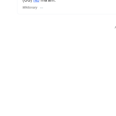
Wiktionary