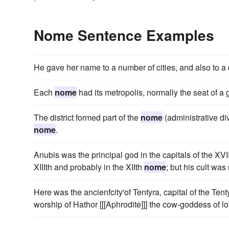
Nome Sentence Examples
He gave her name to a number of cities, and also to a di
Each
nome
had its metropolis, normally the seat of a
The district formed part of the
nome
(administrative di
nome
.
Anubis was the principal god in the capitals of the XVI
XIIIth and probably in the XIIth
nome
; but his cult was
Here was the ancienfcity'of Tentyra, capital of the Tent
worship of Hathor [[[Aphrodite]]] the cow-goddess of lo