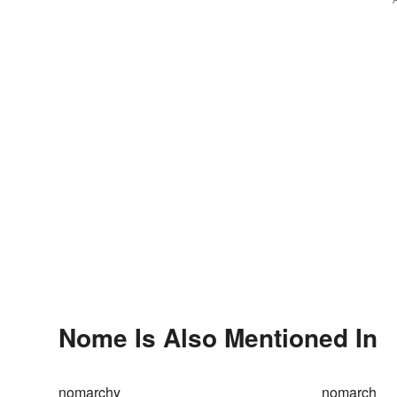
Nome Is Also Mentioned In
nomarchy
nomarch