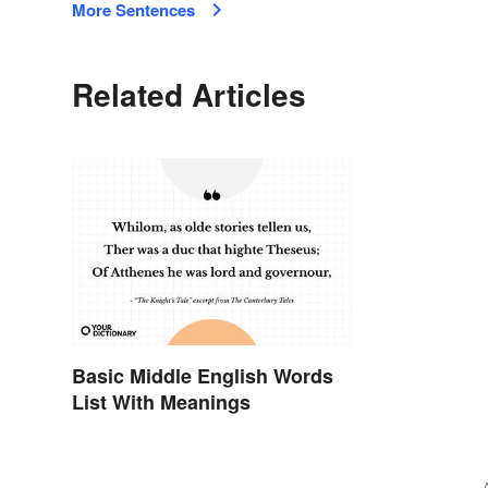
More Sentences
Related Articles
Basic Middle English Words
List With Meanings