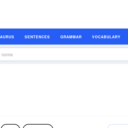
SAURUS
SENTENCES
GRAMMAR
VOCABULARY