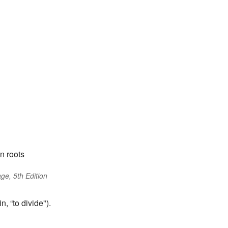
n roots
ge, 5th Edition
, “to divide").