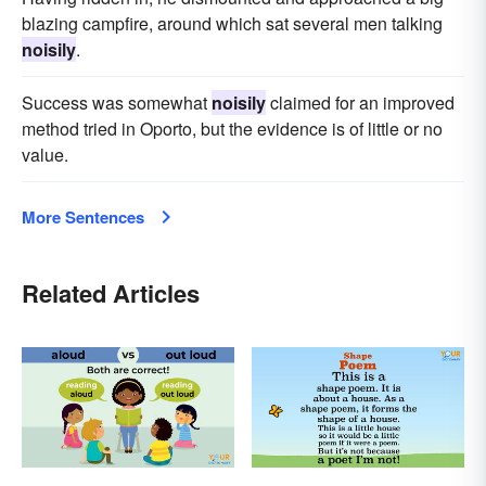
blazing campfire, around which sat several men talking
noisily
.
Success was somewhat
noisily
claimed for an improved
method tried in Oporto, but the evidence is of little or no
value.
More Sentences
Related Articles