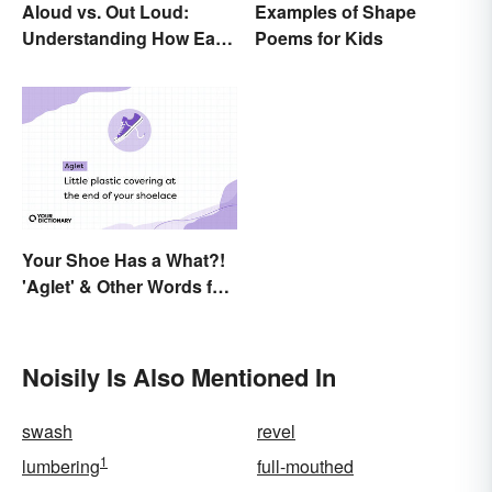
Aloud vs. Out Loud:
Examples of Shape
Understanding How Each
Poems for Kids
Is Used Today
Your Shoe Has a What?!
'Aglet' & Other Words for
Things You Didn't Know
Had Names
Noisily Is Also Mentioned In
swash
revel
1
lumbering
full-mouthed