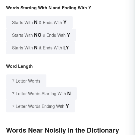
Words Starting With N and Ending With Y
N
Y
Starts With
& Ends With
NO
Y
Starts With
& Ends With
N
LY
Starts With
& Ends With
Word Length
7 Letter Words
N
7 Letter Words Starting With
Y
7 Letter Words Ending With
Words Near Noisily in the Dictionary