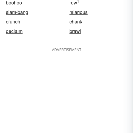
1
boohoo
row
slam-bang
hilarious
crunch
chank
declaim
brawl
ADVERTISEMENT