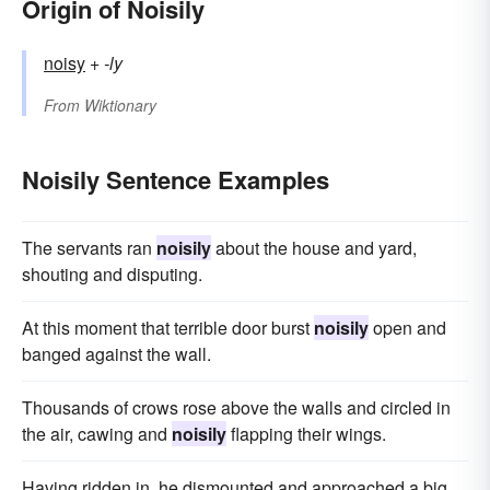
Origin of Noisily
noisy
+‎
-ly
From
Wiktionary
Noisily Sentence Examples
The servants ran
noisily
about the house and yard,
shouting and disputing.
At this moment that terrible door burst
noisily
open and
banged against the wall.
Thousands of crows rose above the walls and circled in
the air, cawing and
noisily
flapping their wings.
Having ridden in, he dismounted and approached a big