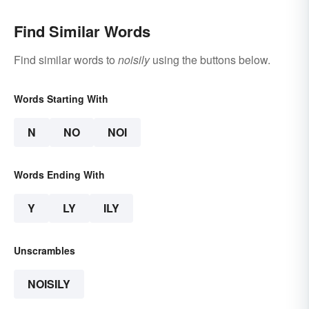
Find Similar Words
Find similar words to
noisily
using the buttons below.
Words Starting With
N
NO
NOI
Words Ending With
Y
LY
ILY
Unscrambles
NOISILY