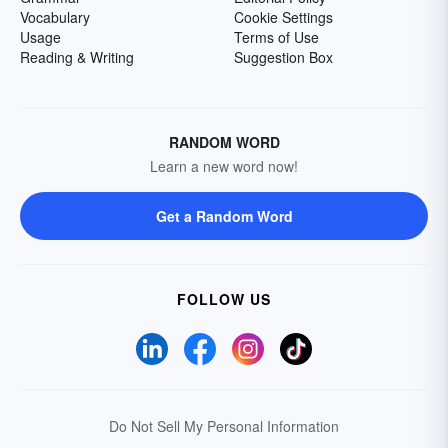
Vocabulary
Cookie Settings
Usage
Terms of Use
Reading & Writing
Suggestion Box
RANDOM WORD
Learn a new word now!
Get a Random Word
FOLLOW US
Do Not Sell My Personal Information