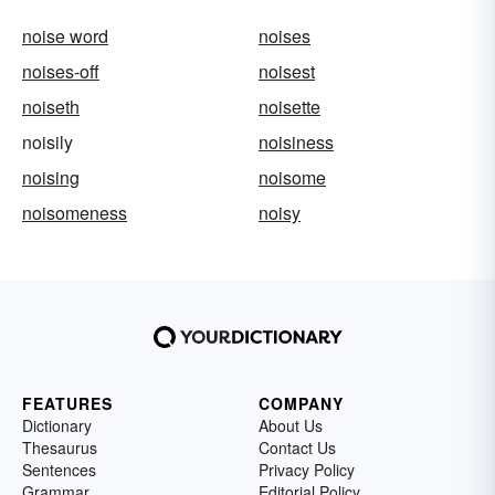
noise word
noises
noises-off
noisest
noiseth
noisette
noisily
noisiness
noising
noisome
noisomeness
noisy
FEATURES
COMPANY
Dictionary
About Us
Thesaurus
Contact Us
Sentences
Privacy Policy
Grammar
Editorial Policy