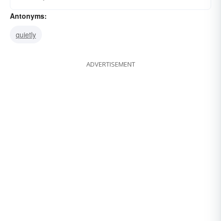
Antonyms:
quietly
ADVERTISEMENT