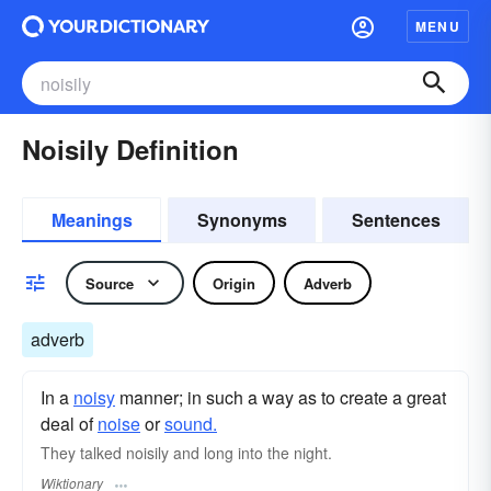
MENU
Noisily Definition
Meanings
Synonyms
Sentences
Source
Origin
Adverb
adverb
In a
noisy
manner; in such a way as to create a great
deal of
noise
or
sound.
They talked noisily and long into the night.
Wiktionary