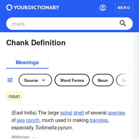
MENU
Chank Definition
Meanings
Source
Word Forms
Noun
Verb
noun
(East India) The large
spiral
shell
of several
species
of
sea
conch
, much used in making
bangles
,
especially
Turbinella pyrum
.
Wiktionary