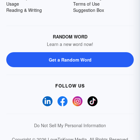
Usage
Terms of Use
Reading & Writing
Suggestion Box
RANDOM WORD
Learn a new word now!
Get a Random Word
FOLLOW US
Do Not Sell My Personal Information
Copyright © 2026 LoveToKnow Media.
All Rights Reserved