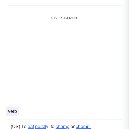
ADVERTISEMENT
verb
(US) To
eat
noisily
; to
champ
or
chomp.