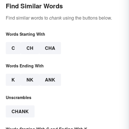
Find Similar Words
Find similar words to
chank
using the buttons below.
Words Starting With
C
CH
CHA
Words Ending With
K
NK
ANK
Unscrambles
CHANK