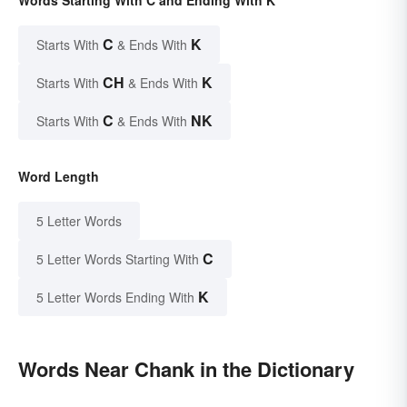
Words Starting With C and Ending With K
C
K
Starts With
& Ends With
CH
K
Starts With
& Ends With
C
NK
Starts With
& Ends With
Word Length
5 Letter Words
C
5 Letter Words Starting With
K
5 Letter Words Ending With
Words Near Chank in the Dictionary