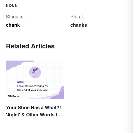
NOUN
Singular:
Plural:
chank
chanks
Related Articles
Your Shoe Has a What?!
'Aglet' & Other Words for
Things You Didn't Know
Had Names