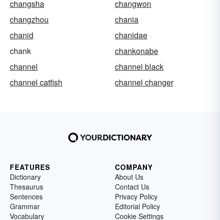
changsha
changwon
changzhou
chania
chanid
chanidae
chank
chankonabe
channel
channel black
channel catfish
channel changer
FEATURES
COMPANY
Dictionary
About Us
Thesaurus
Contact Us
Sentences
Privacy Policy
Grammar
Editorial Policy
Vocabulary
Cookie Settings