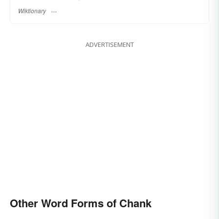
Wiktionary
ADVERTISEMENT
Other Word Forms of Chank