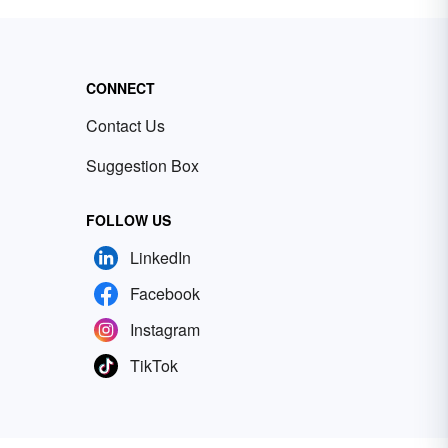
CONNECT
Contact Us
Suggestion Box
FOLLOW US
LinkedIn
Facebook
Instagram
TikTok