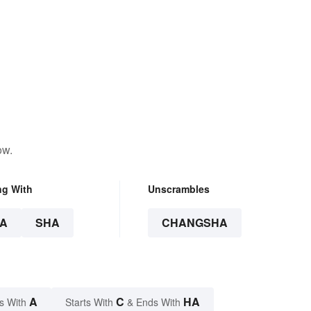
ow.
ng With
Unscrambles
A
SHA
CHANGSHA
A
C
HA
s With
Starts With
& Ends With