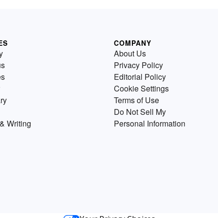
ES
COMPANY
y
About Us
us
Privacy Policy
es
Editorial Policy
Cookie Settings
ry
Terms of Use
Do Not Sell My
& Writing
Personal Information