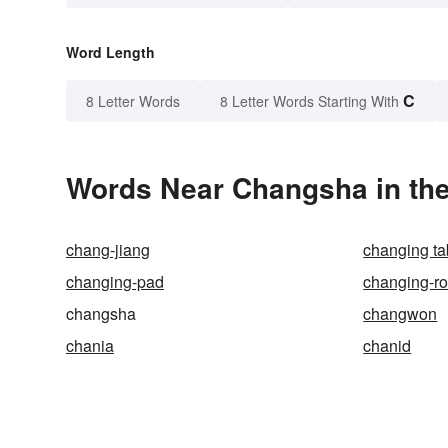
Word Length
C
8 Letter Words
8 Letter Words Starting With
Words Near Changsha in the
chang-jiang
changing ta
changing-pad
changing-r
changsha
changwon
chania
chanid