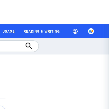
USAGE
READING & WRITING