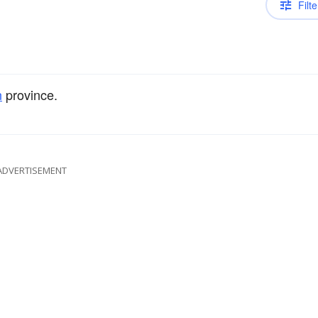
Filte
n
province.
ADVERTISEMENT