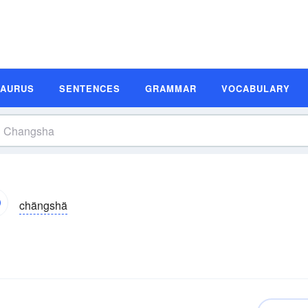
SAURUS
SENTENCES
GRAMMAR
VOCABULARY
chängshä