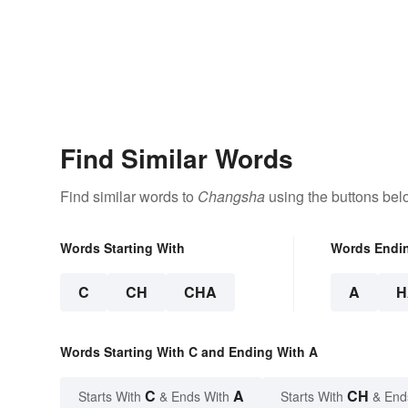
Find Similar Words
Find similar words to
Changsha
using the buttons bel
Words Starting With
Words Endi
C
CH
CHA
A
H
Words Starting With C and Ending With A
C
A
CH
Starts With
& Ends With
Starts With
& End