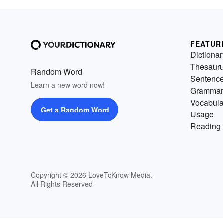
FEATUR
Dictionar
Thesaur
Random Word
Sentenc
Learn a new word now!
Grammar
Vocabula
Get a Random Word
Usage
Reading 
Copyright © 2026 LoveToKnow Media.
All Rights Reserved