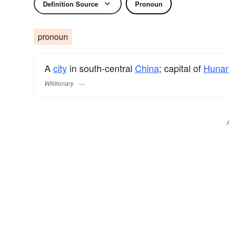
Definition Source
Pronoun
pronoun
A
city
in south-central
China
; capital of
Huna
Wiktionary