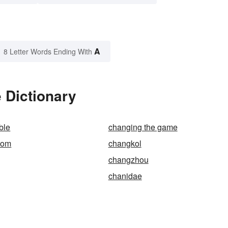
A
8 Letter Words Ending With
 Dictionary
ble
changing the game
oom
changkol
changzhou
chanidae