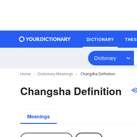
DICTIONARY
THE
Dictionary
Home
Dictionary Meanings
Changsha Definition
Changsha Definition
Meanings