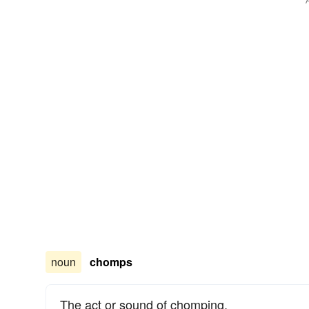
noun
chomps
The act or sound of chomping.