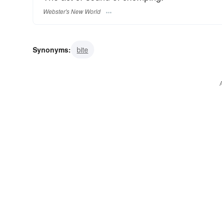
Webster's New World
Synonyms:
bite