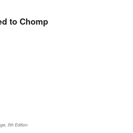
ted to Chomp
ge, 5th Edition