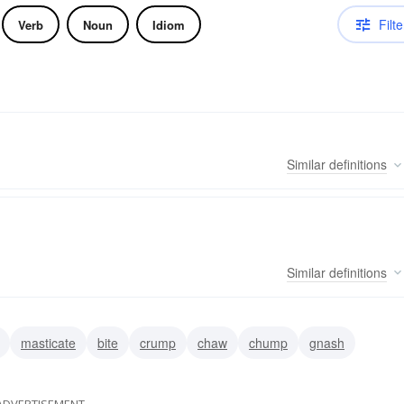
Filte
Verb
Noun
Idiom
Similar
definitions
Similar
definitions
masticate
bite
crump
chaw
chump
gnash
ADVERTISEMENT