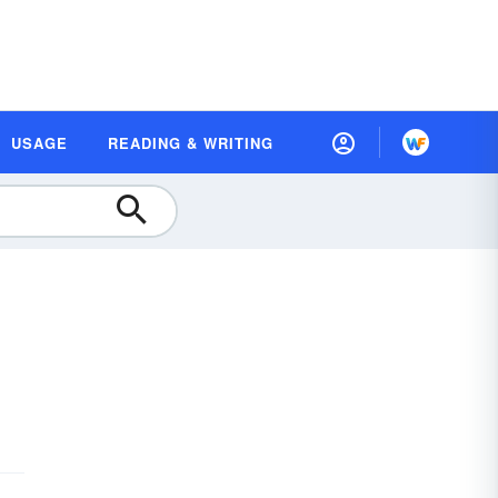
USAGE
READING & WRITING