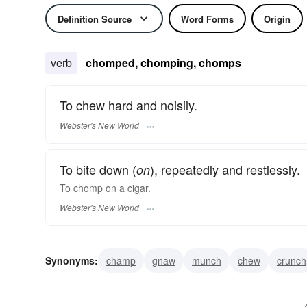
Definition Source
Word Forms
Origin
verb
chomped, chomping, chomps
To chew hard and noisily.
Webster's New World
To bite down (
), repeatedly and restlessly.
on
To
chomp
on a cigar.
Webster's New World
Synonyms:
champ
gnaw
munch
chew
crunch