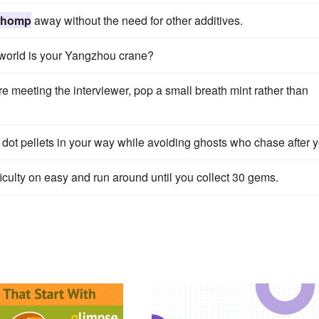
chomp
away without the need for other additives.
world is your Yangzhou crane?
e meeting the interviewer, pop a small breath mint rather than
ot pellets in your way while avoiding ghosts who chase after y
iculty on easy and run around until you collect 30 gems.