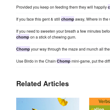
Provided you keep on feeding them they will happily
If you face this gent & still
chomp
away, Where in the 
If you need to sweeten your breath a few minutes befor
chomp
on a stick of chewing gum.
Chomp
your way through the maze and munch all the d
Use Birdo in the Chain
Chomp
mini-game, put the diff
Related Articles