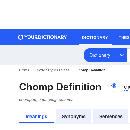
DICTIONARY
THE
Dictionary
Home
Dictionary Meanings
Chomp Definition
Chomp Definition
ch
chomped, chomping, chomps
Meanings
Synonyms
Sentences