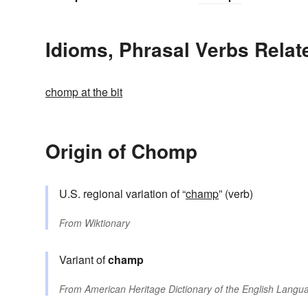
Idioms, Phrasal Verbs Rela
chomp at the bit
Origin of Chomp
U.S. regional variation of “
champ
” (verb)
From
Wiktionary
Variant of
champ
From
American Heritage Dictionary of the English Langua