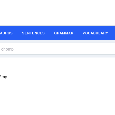
SAURUS
SENTENCES
GRAMMAR
VOCABULARY
ŏmp