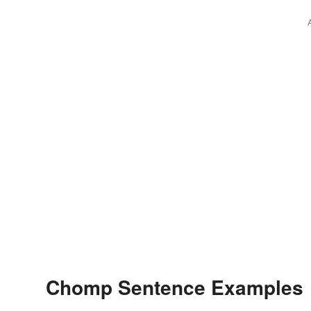
Chomp Sentence Examples