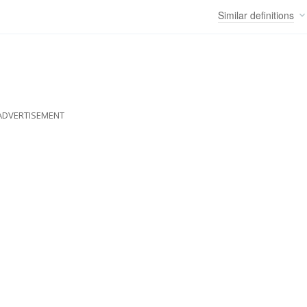
Similar
definitions
ADVERTISEMENT