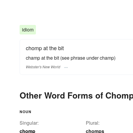
idiom
chomp at the bit
champ at the bit
(see phrase under
champ
)
Webster's New World
Other Word Forms of Chom
NOUN
Singular:
Plural:
chomp
chomps