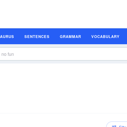
SAURUS
SENTENCES
GRAMMAR
VOCABULARY