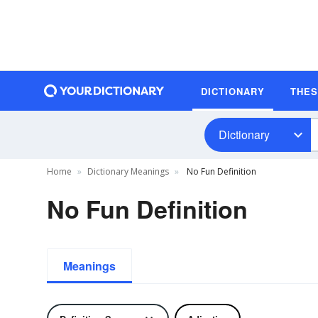
DICTIONARY
THE
Dictionary
Home
Dictionary Meanings
No Fun Definition
No Fun Definition
Meanings