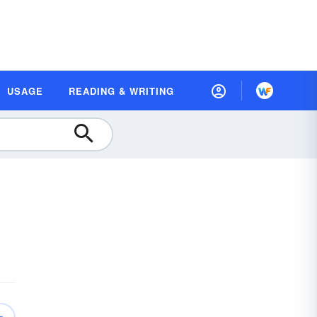
USAGE
READING & WRITING