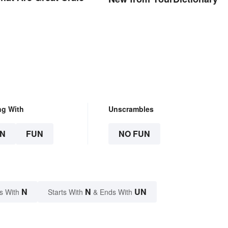
ng With
Unscrambles
N
FUN
NO FUN
N
N
UN
s With
Starts With
& Ends With