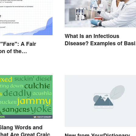
What Is an Infectious
Disease? Examples of Basi
 "Fare": A Fair
Types
on of the
es
 Slang Words and
hat Are Great Craic
New from YourDictionary