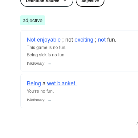
Definition Source
Adjective
adjective
Not
enjoyable
; not
exciting
;
not
fun.
This game is no fun.
Being sick is no fun.
Wiktionary
Being
a
wet blanket.
You're no fun.
Wiktionary