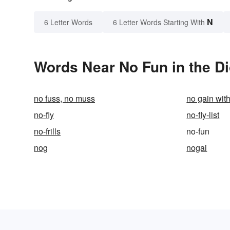
N
6 Letter Words
6 Letter Words Starting With
Words Near No Fun in the Di
no fuss, no muss
no gain wit
no-fly
no-fly-list
no-frills
no-fun
nog
nogai