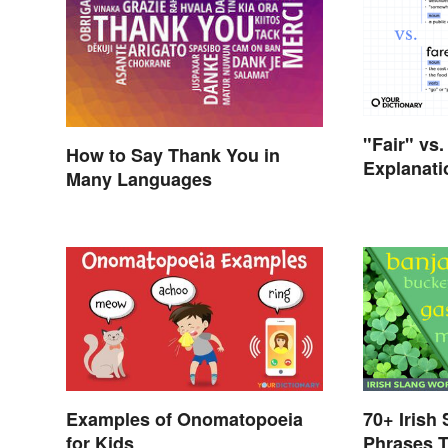
"Fair" vs.
How to Say Thank You in
Explanati
Many Languages
Differenc
Examples of Onomatopoeia
70+ Irish
for Kids
Phrases T