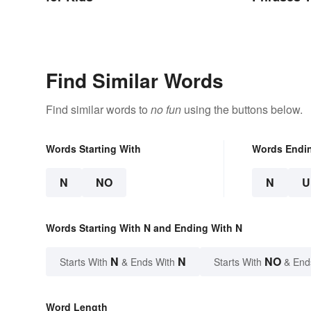
Find Similar Words
Find similar words to
no fun
using the buttons below.
Words Starting With
Words Endi
N
NO
N
U
Words Starting With N and Ending With N
N
N
NO
Starts With
& Ends With
Starts With
& End
Word Length