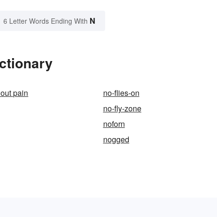
N
6 Letter Words Ending With
ctionary
hout pain
no-flies-on
no-fly-zone
noforn
nogged