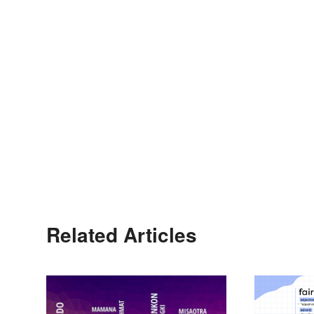
Related Articles