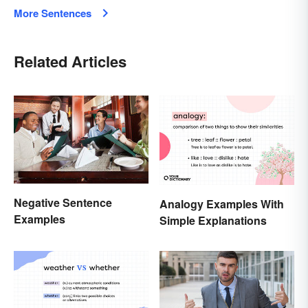
More Sentences
Related Articles
Negative Sentence
Analogy Examples With
Examples
Simple Explanations