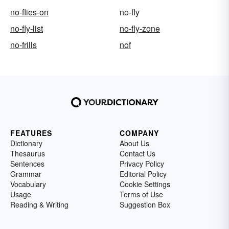
no-flies-on
no-fly
no-fly-list
no-fly-zone
no-frills
nof
FEATURES
COMPANY
Dictionary
About Us
Thesaurus
Contact Us
Sentences
Privacy Policy
Grammar
Editorial Policy
Vocabulary
Cookie Settings
Usage
Terms of Use
Reading & Writing
Suggestion Box