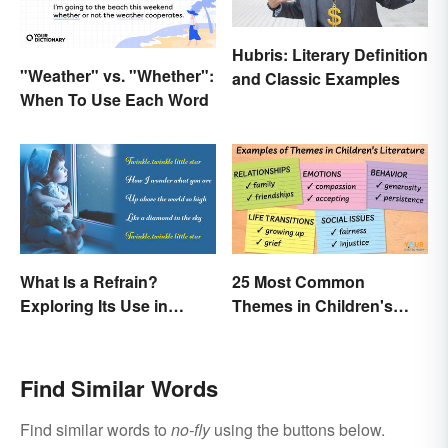
Hubris: Literary Definition
"Weather" vs. "Whether":
and Classic Examples
When To Use Each Word
What Is a Refrain?
25 Most Common
Exploring Its Use in
Themes in Children's
Poetry & Music
Literature
Find Similar Words
Find similar words to
no-fly
using the buttons below.