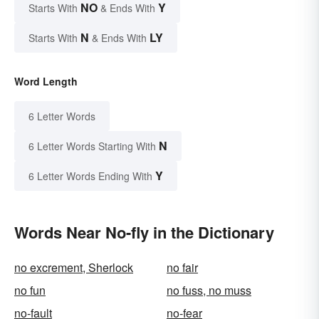
NO
Y
Starts With
& Ends With
N
LY
Starts With
& Ends With
Word Length
6 Letter Words
N
6 Letter Words Starting With
Y
6 Letter Words Ending With
Words Near No-fly in the Dictionary
no excrement, Sherlock
no fair
no fun
no fuss, no muss
no-fault
no-fear