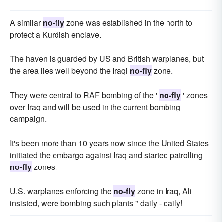
A similar
no-fly
zone was established in the north to
protect a Kurdish enclave.
The haven is guarded by US and British warplanes, but
the area lies well beyond the Iraqi
no-fly
zone.
They were central to RAF bombing of the '
no-fly
' zones
over Iraq and will be used in the current bombing
campaign.
It's been more than 10 years now since the United States
initiated the embargo against Iraq and started patrolling
no-fly
zones.
U.S. warplanes enforcing the
no-fly
zone in Iraq, Ali
insisted, were bombing such plants " daily - daily!