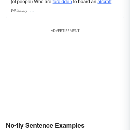
(of people) Who are
forbidden
to board an
aircraft
.
Wiktionary
ADVERTISEMENT
No-fly Sentence Examples