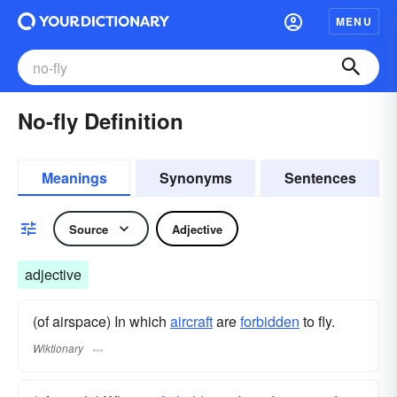
MENU
No-fly Definition
Meanings
Synonyms
Sentences
Source
Adjective
adjective
(of airspace) In which
aircraft
are
forbidden
to fly.
Wiktionary