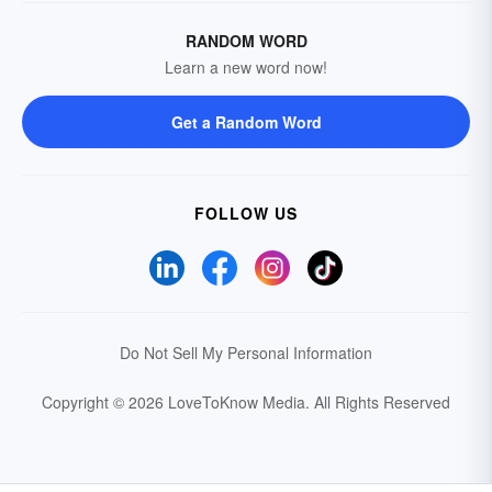
RANDOM WORD
Learn a new word now!
Get a Random Word
FOLLOW US
Do Not Sell My Personal Information
Copyright © 2026 LoveToKnow Media.
All Rights Reserved