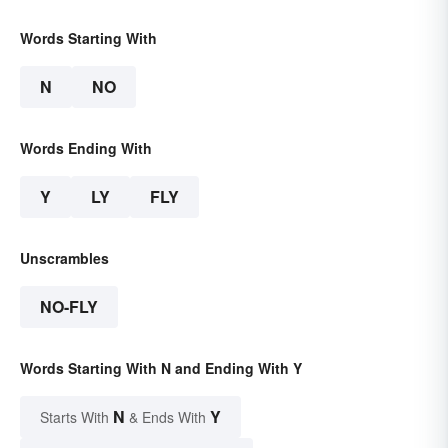
Words Starting With
N
NO
Words Ending With
Y
LY
FLY
Unscrambles
NO-FLY
Words Starting With N and Ending With Y
N
Y
Starts With
& Ends With