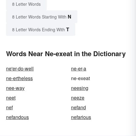
8 Letter Words
N
8 Letter Words Starting With
T
8 Letter Words Ending With
Words Near Ne-exeat in the Dictionary
ne'er-do-well
ne-er-a
ne-ertheless
ne-exeat
nee-way
neesing
neet
neeze
nef
nefand
nefandous
nefarious