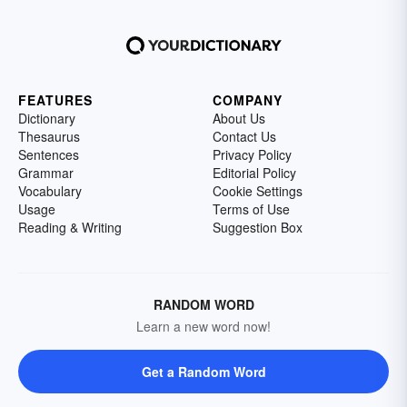
FEATURES
COMPANY
Dictionary
About Us
Thesaurus
Contact Us
Sentences
Privacy Policy
Grammar
Editorial Policy
Vocabulary
Cookie Settings
Usage
Terms of Use
Reading & Writing
Suggestion Box
RANDOM WORD
Learn a new word now!
Get a Random Word