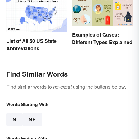
Examples of Gases:
List of All 50 US State
Different Types Explained
Abbreviations
Find Similar Words
Find similar words to
ne-exeat
using the buttons below.
Words Starting With
N
NE
Words Ending With