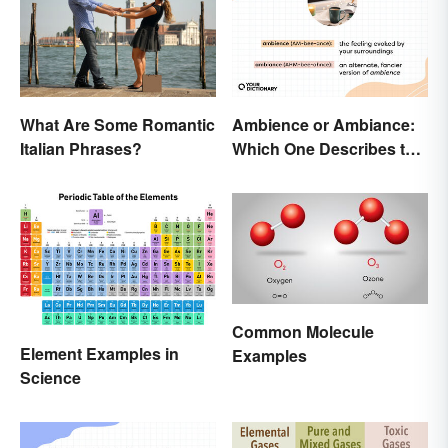
Ambience or Ambiance:
What Are Some Romantic
Which One Describes the
Italian Phrases?
Vibes?
Common Molecule
Element Examples in
Examples
Science