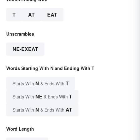
T
AT
EAT
Unscrambles
NE-EXEAT
Words Starting With N and Ending With T
N
T
Starts With
& Ends With
NE
T
Starts With
& Ends With
N
AT
Starts With
& Ends With
Word Length