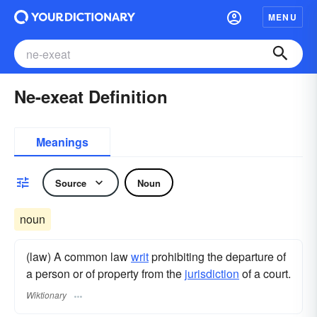
MENU
Ne-exeat Definition
Meanings
Source
Noun
noun
(law) A common law
writ
prohibiting the departure of
a person or of property from the
jurisdiction
of a court.
Wiktionary