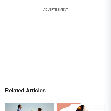
ADVERTISEMENT
Related Articles