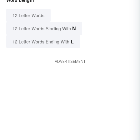
12 Letter Words
N
12 Letter Words Starting With
L
12 Letter Words Ending With
ADVERTISEMENT