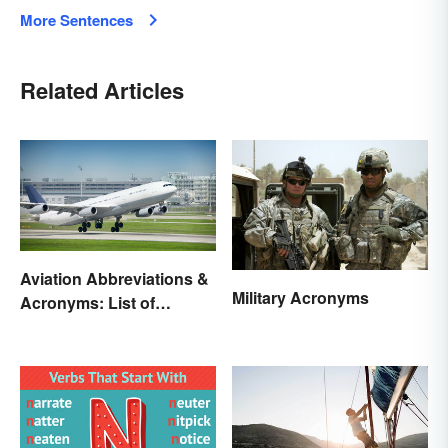
More Sentences
Related Articles
Aviation Abbreviations &
Military Acronyms
Acronyms: List of
Common Terms