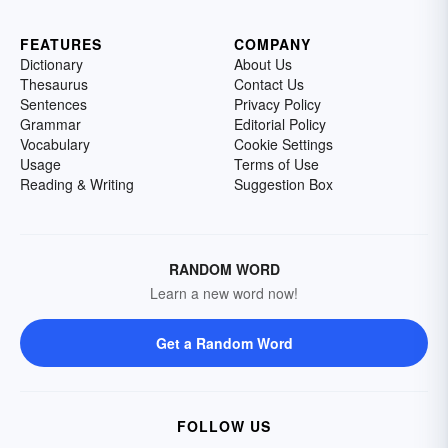
FEATURES
COMPANY
Dictionary
About Us
Thesaurus
Contact Us
Sentences
Privacy Policy
Grammar
Editorial Policy
Vocabulary
Cookie Settings
Usage
Terms of Use
Reading & Writing
Suggestion Box
RANDOM WORD
Learn a new word now!
Get a Random Word
FOLLOW US