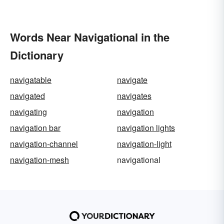
Words Near Navigational in the
Dictionary
navigatable
navigate
navigated
navigates
navigating
navigation
navigation bar
navigation lights
navigation-channel
navigation-light
navigation-mesh
navigational