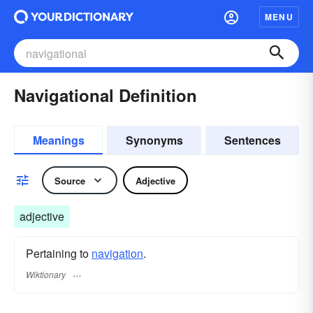
MENU
Navigational Definition
Meanings
Synonyms
Sentences
Source
Adjective
adjective
Pertaining to
navigation
.
Wiktionary