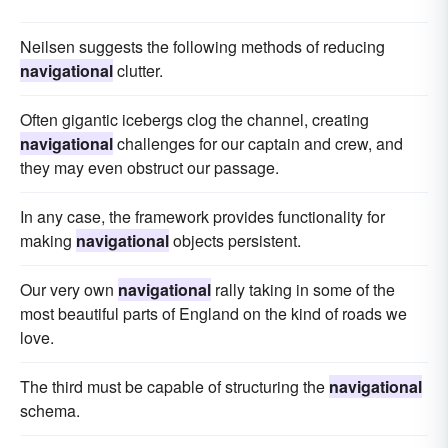
Neilsen suggests the following methods of reducing
navigational
clutter.
Often gigantic icebergs clog the channel, creating
navigational
challenges for our captain and crew, and
they may even obstruct our passage.
In any case, the framework provides functionality for
making
navigational
objects persistent.
Our very own
navigational
rally taking in some of the
most beautiful parts of England on the kind of roads we
love.
The third must be capable of structuring the
navigational
schema.