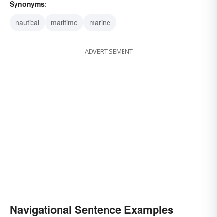
Synonyms:
nautical
maritime
marine
ADVERTISEMENT
Navigational Sentence Examples