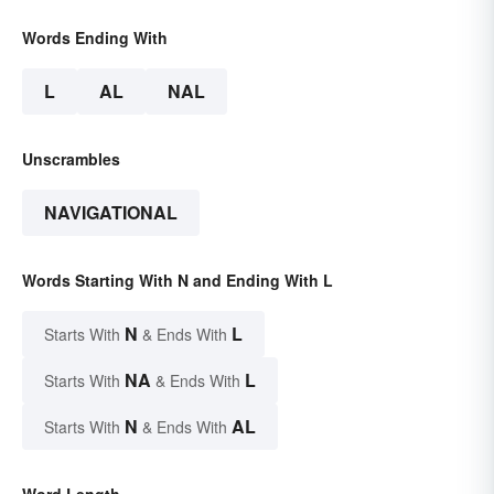
Words Ending With
L
AL
NAL
Unscrambles
NAVIGATIONAL
Words Starting With N and Ending With L
N
L
Starts With
& Ends With
NA
L
Starts With
& Ends With
N
AL
Starts With
& Ends With
Word Length