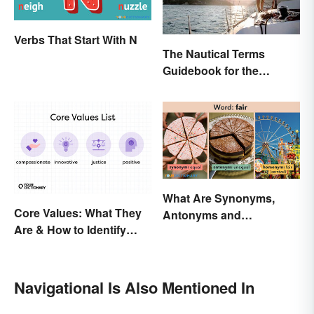
Verbs That Start With N
The Nautical Terms
Guidebook for the
Sailing-Curious
What Are Synonyms,
Core Values: What They
Antonyms and
Are & How to Identify
Homonyms?
Yours
Navigational Is Also Mentioned In