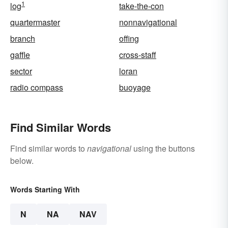
1
log
take-the-con
quartermaster
nonnavigational
branch
offing
gaffle
cross-staff
sector
loran
radio compass
buoyage
Find Similar Words
Find similar words to
navigational
using the buttons
below.
Words Starting With
N
NA
NAV