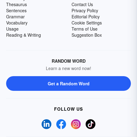
Thesaurus
Contact Us
Sentences
Privacy Policy
Grammar
Editorial Policy
Vocabulary
Cookie Settings
Usage
Terms of Use
Reading & Writing
Suggestion Box
RANDOM WORD
Learn a new word now!
Get a Random Word
FOLLOW US