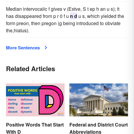
Median intervocalic f gives v (Estve, S t ep h an u s); it
has disappeared from p r 0 f u
n d
u s, which yielded the
form preon, then pregon (g being introduced to obviate
the,hiatus).
More Sentences
Related Articles
Positive Words That Start
Federal and District Court
With D
Abbreviations