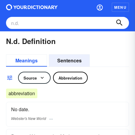
MENU
N.d. Definition
Meanings
Sentences
Source
Abbreviation
abbreviation
No date.
Webster's New World