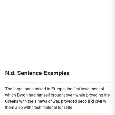
N.d. Sentence Examples
The large loans raised in Europe, the first instalment of
which Byron had himself brought over, while providing the
Greeks with the sinews of war, provided seco
n d
civil w
them also with fresh material for strife.