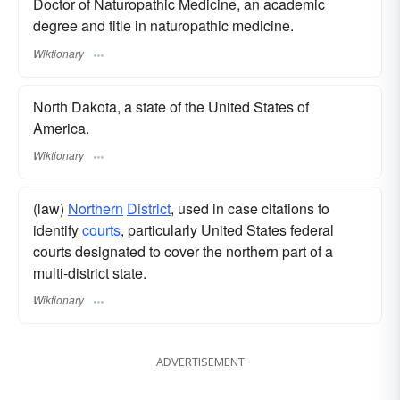
Doctor of Naturopathic Medicine, an academic
degree and title in naturopathic medicine.
Wiktionary
North Dakota, a state of the United States of
America.
Wiktionary
(law)
Northern
District
, used in case citations to
identify
courts
, particularly United States federal
courts designated to cover the northern part of a
multi-district state.
Wiktionary
ADVERTISEMENT