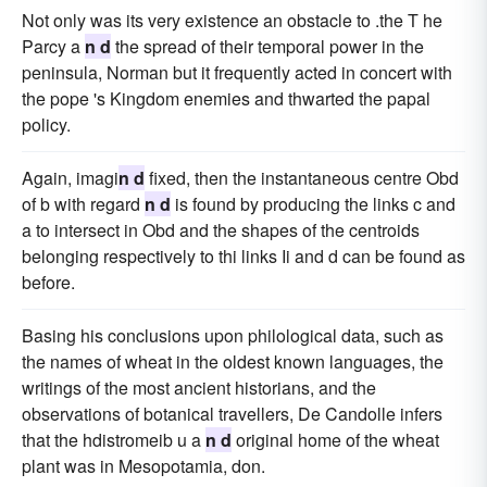
Not only was its very existence an obstacle to .the T he
Parcy a
n d
the spread of their temporal power in the
peninsula, Norman but it frequently acted in concert with
the pope 's Kingdom enemies and thwarted the papal
policy.
Again, imagi
n d
fixed, then the instantaneous centre Obd
of b with regard
n d
is found by producing the links c and
a to intersect in Obd and the shapes of the centroids
belonging respectively to thi links Ii and d can be found as
before.
Basing his conclusions upon philological data, such as
the names of wheat in the oldest known languages, the
writings of the most ancient historians, and the
observations of botanical travellers, De Candolle infers
that the hdistromeib u a
n d
original home of the wheat
plant was in Mesopotamia, don.