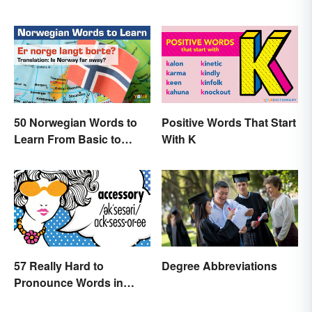
50 Norwegian Words to
Positive Words That Start
Learn From Basic to
With K
Beautiful
57 Really Hard to
Degree Abbreviations
Pronounce Words in
English