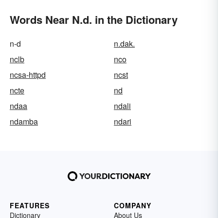
Words Near N.d. in the Dictionary
n-d
n.dak.
nclb
nco
ncsa-httpd
ncst
ncte
nd
ndaa
ndali
ndamba
ndari
FEATURES
COMPANY
Dictionary
About Us