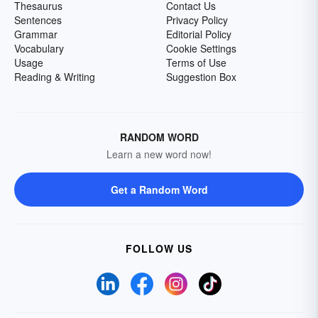
Thesaurus
Contact Us
Sentences
Privacy Policy
Grammar
Editorial Policy
Vocabulary
Cookie Settings
Usage
Terms of Use
Reading & Writing
Suggestion Box
RANDOM WORD
Learn a new word now!
Get a Random Word
FOLLOW US