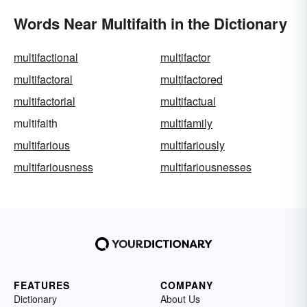
Words Near Multifaith in the Dictionary
multifactional
multifactor
multifactoral
multifactored
multifactorial
multifactual
multifaith
multifamily
multifarious
multifariously
multifariousness
multifariousnesses
FEATURES
COMPANY
Dictionary
About Us