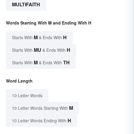
MULTIFAITH
Words Starting With M and Ending With H
M
H
Starts With
& Ends With
MU
H
Starts With
& Ends With
M
TH
Starts With
& Ends With
Word Length
10 Letter Words
M
10 Letter Words Starting With
H
10 Letter Words Ending With