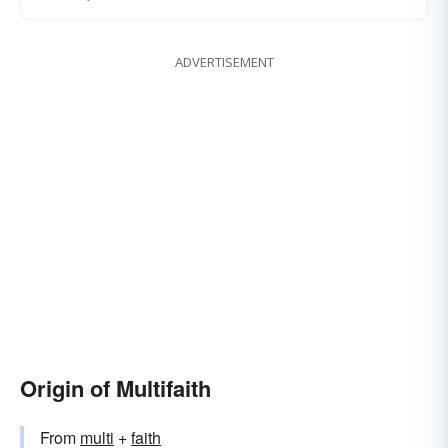
ADVERTISEMENT
Origin of Multifaith
From
multi
+
faith