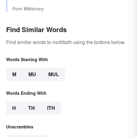
From
Wiktionary
Find Similar Words
Find similar words to
multifaith
using the buttons below.
Words Starting With
M
MU
MUL
Words Ending With
H
TH
ITH
Unscrambles