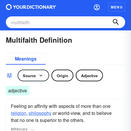
MENU
Multifaith Definition
Meanings
Source
Origin
Adjective
adjective
Feeling an affinity with aspects of more than one
religion
,
philosophy
or world-view, and to believe
that no one is superior to the others.
Wiktionary