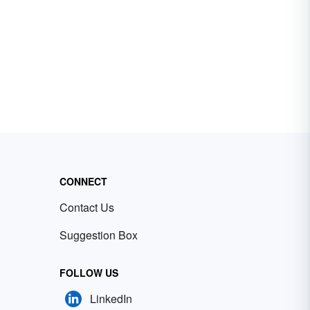
CONNECT
Contact Us
Suggestion Box
FOLLOW US
LinkedIn