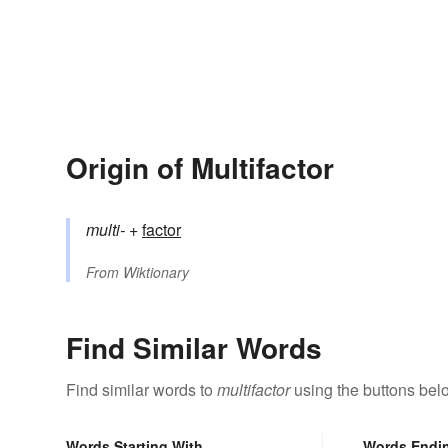
Origin of Multifactor
multi-
+‎
factor
From
Wiktionary
Find Similar Words
Find similar words to
multifactor
using the buttons bel
Words Starting With
Words Endi