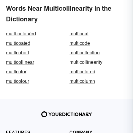
Words Near Multicollinearity in the
Dictionary
multi-coloured
multicoat
multicoated
multicode
multicohort
multicollection
multicollinear
multicollinearity
multicolor
multicolored
multicolour
multicolumn
FEATURES
COMPANY