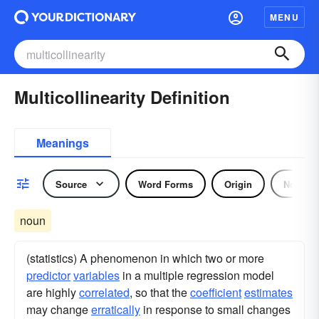
MENU
Multicollinearity Definition
Meanings
Source
Word Forms
Origin
Noun
noun
(statistics) A phenomenon in which two or more
predictor
variables
in a multiple regression model
are highly
correlated
, so that the
coefficient
estimates
may change
erratically
in response to small changes