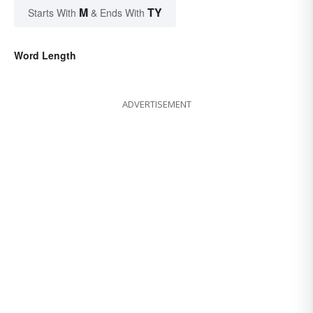
M
TY
Starts With
& Ends With
Word Length
ADVERTISEMENT