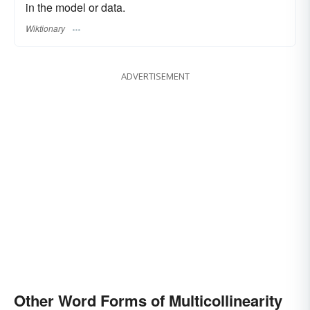
in the model or data.
Wiktionary
ADVERTISEMENT
Other Word Forms of Multicollinearity