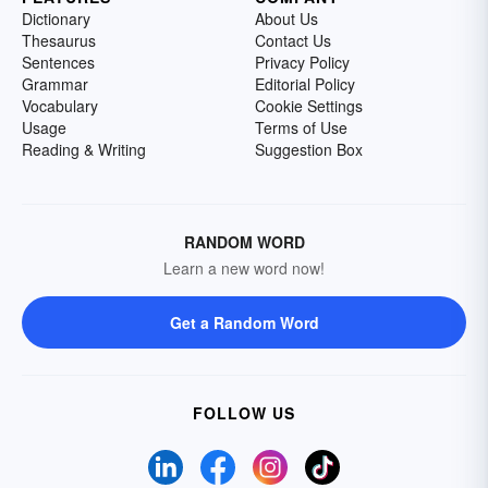
Dictionary
About Us
Thesaurus
Contact Us
Sentences
Privacy Policy
Grammar
Editorial Policy
Vocabulary
Cookie Settings
Usage
Terms of Use
Reading & Writing
Suggestion Box
RANDOM WORD
Learn a new word now!
Get a Random Word
FOLLOW US