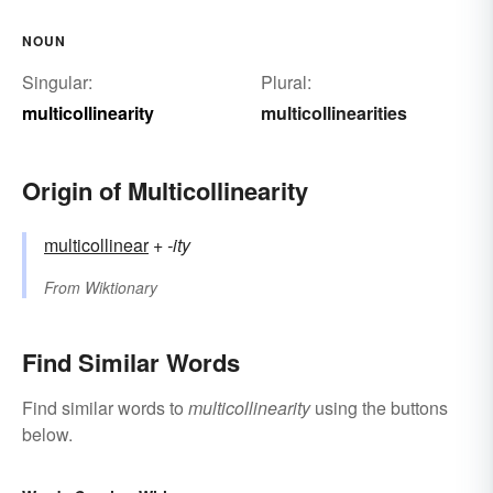
NOUN
Singular:
Plural:
multicollinearity
multicollinearities
Origin of Multicollinearity
multicollinear
+‎
-ity
From
Wiktionary
Find Similar Words
Find similar words to
multicollinearity
using the buttons
below.