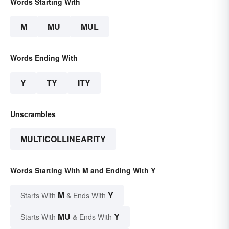
Words Starting With
M
MU
MUL
Words Ending With
Y
TY
ITY
Unscrambles
MULTICOLLINEARITY
Words Starting With M and Ending With Y
M
Y
Starts With
& Ends With
MU
Y
Starts With
& Ends With