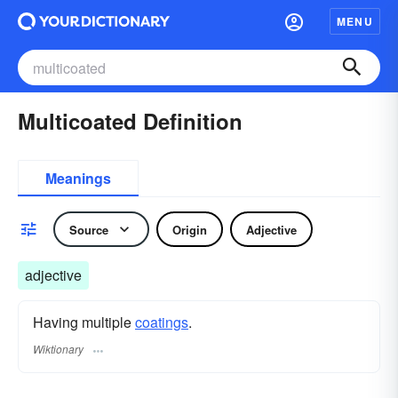
MENU
Multicoated Definition
Meanings
Source
Origin
Adjective
adjective
Having multiple
coatings
.
Wiktionary