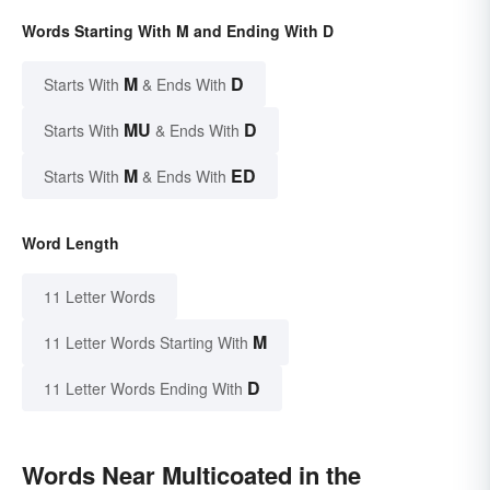
Words Starting With M and Ending With D
M
D
Starts With
& Ends With
MU
D
Starts With
& Ends With
M
ED
Starts With
& Ends With
Word Length
11 Letter Words
M
11 Letter Words Starting With
D
11 Letter Words Ending With
Words Near Multicoated in the