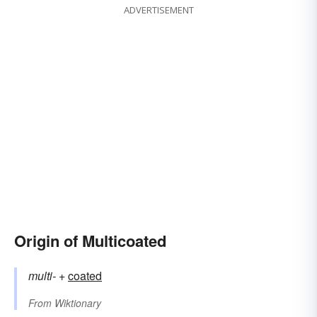
ADVERTISEMENT
Origin of Multicoated
multi-
+‎
coated
From
Wiktionary