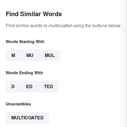
Find Similar Words
Find similar words to
multicoated
using the buttons below.
Words Starting With
M
MU
MUL
Words Ending With
D
ED
TED
Unscrambles
MULTICOATED