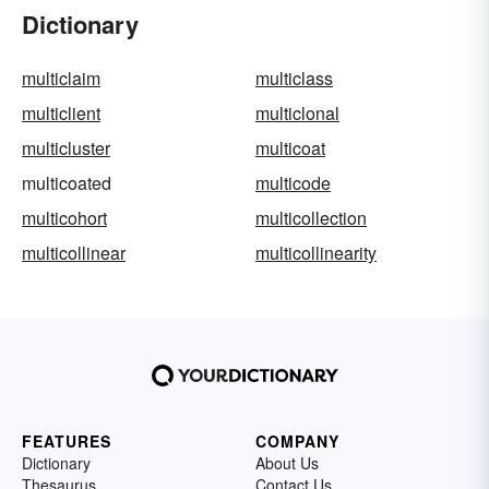
Dictionary
multiclaim
multiclass
multiclient
multiclonal
multicluster
multicoat
multicoated
multicode
multicohort
multicollection
multicollinear
multicollinearity
FEATURES
COMPANY
Dictionary
About Us
Thesaurus
Contact Us