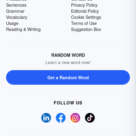
Sentences
Privacy Policy
Grammar
Editorial Policy
Vocabulary
Cookie Settings
Usage
Terms of Use
Reading & Writing
Suggestion Box
RANDOM WORD
Learn a new word now!
Get a Random Word
FOLLOW US